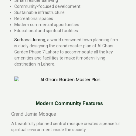
Smart residential living
Community-focused development
Sustainable infrastructure
Recreational spaces
Modern commercial opportunities
Educational and spiritual facilities
Surbana Jurong
, a world renowned town planning firm
is duely designing the grand master plan of Al Ghani
Garden Phase 7 Lahore to accommodate all the key
amenities and facilities to make it modern living
destination in Lahore.
Modern Community Features
Grand Jamia Mosque
A beautifully planned central mosque creates a peaceful
spiritual environment inside the society.