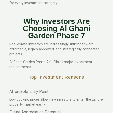
for every investment category.
Why Investors Are
Choosing Al Ghani
Garden Phase 7
Real estate investors are increasingly shifting toward
affordable, legally approved, and strategically connected
projects.
Al Ghani Garden Phase 7 fulfills all major investment
requirements.
Top Investment Reasons
Affordable Entry Point
Low booking prices allow new investors to enter the Lahore
property market easily.
Future Appreciation Potential