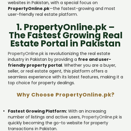
websites in Pakistan, with a special focus on
PropertyOnline.pk
—the fastest-growing and most
user-friendly real estate platform.
1. PropertyOnline.pk –
The Fastest Growing Real
Estate Portal in Pakistan
PropertyOnline.pk
is revolutionizing the real estate
industry in Pakistan by providing a
free and user-
friendly property portal
. Whether you are a buyer,
seller, or real estate agent, this platform offers a
seamless experience with its latest features, making it a
top choice for property dealings.
Why Choose PropertyOnline.pk?
Fastest Growing Platform:
With an increasing
number of listings and active users,
PropertyOnline.pk
is
quickly becoming the go-to website for property
transactions in Pakistan.