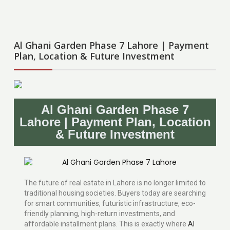
Al Ghani Garden Phase 7 Lahore | Payment
Plan, Location & Future Investment
Al Ghani Garden Phase 7
Lahore | Payment Plan, Location
& Future Investment
The future of real estate in Lahore is no longer limited to
traditional housing societies. Buyers today are searching
for smart communities, futuristic infrastructure, eco-
friendly planning, high-return investments, and
affordable installment plans. This is exactly where
Al