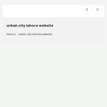
urban city lahore website
Home
urban city lahore website