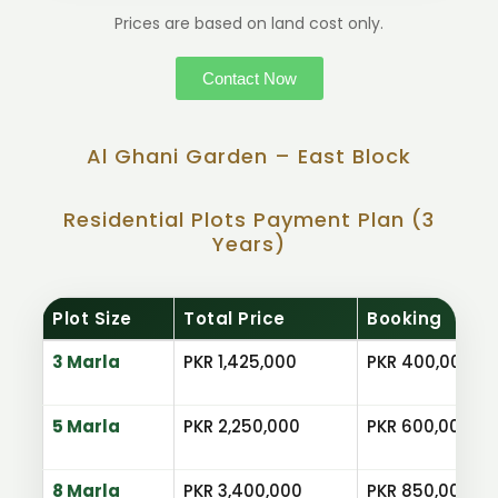
Prices are based on land cost only.
Contact Now
Al Ghani Garden – East Block
Residential Plots Payment Plan (3
Years)
Plot Size
Total Price
Booking
3 Marla
PKR 1,425,000
PKR 400,000
5 Marla
PKR 2,250,000
PKR 600,000
8 Marla
PKR 3,400,000
PKR 850,000