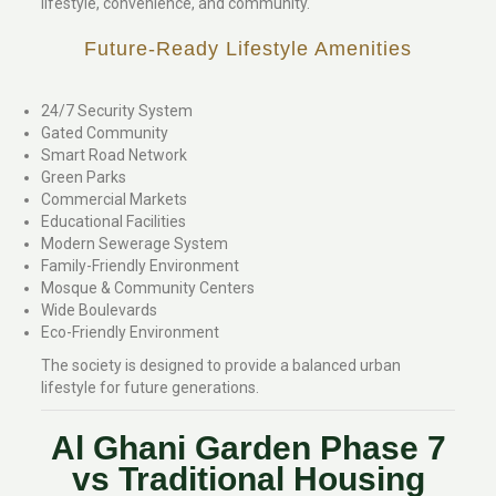
lifestyle, convenience, and community.
Future-Ready Lifestyle Amenities
24/7 Security System
Gated Community
Smart Road Network
Green Parks
Commercial Markets
Educational Facilities
Modern Sewerage System
Family-Friendly Environment
Mosque & Community Centers
Wide Boulevards
Eco-Friendly Environment
The society is designed to provide a balanced urban
lifestyle for future generations.
Al Ghani Garden Phase 7
vs Traditional Housing