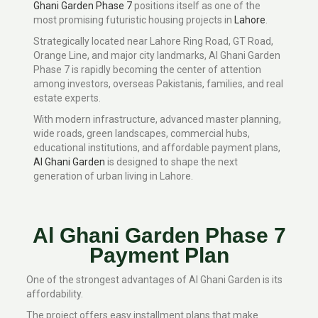
Ghani Garden Phase 7
positions itself as one of the
most promising futuristic housing projects in
Lahore
.
Strategically located near Lahore Ring Road, GT Road,
Orange Line, and major city landmarks, Al Ghani Garden
Phase 7 is rapidly becoming the center of attention
among investors, overseas Pakistanis, families, and real
estate experts.
With modern infrastructure, advanced master planning,
wide roads, green landscapes, commercial hubs,
educational institutions, and affordable payment plans,
Al Ghani Garden
is designed to shape the next
generation of urban living in Lahore.
Al Ghani Garden Phase 7
Payment Plan
One of the strongest advantages of Al Ghani Garden is its
affordability.
The project offers easy installment plans that make