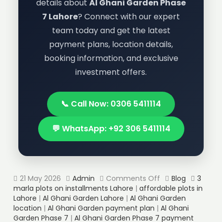
details about
Al Ghani Garden Phase
7 Lahore
? Connect with our expert
team today and get the latest
payment plans, location details,
booking information, and exclusive
investment offers.
📞 Call Now: 0306 5411114
💬 WhatsApp: +92 306 5411114
21 May 2026
Admin
Comments Off
Blog
3
marla plots on installments Lahore
|
affordable plots in
Lahore
|
Al Ghani Garden Lahore
|
Al Ghani Garden
location
|
Al Ghani Garden payment plan
|
Al Ghani
Garden Phase 7
|
Al Ghani Garden Phase 7 payment