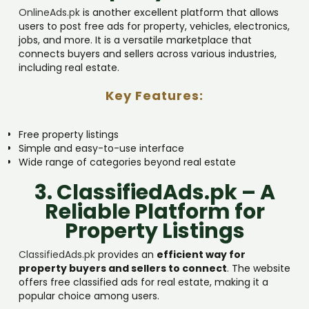
OnlineAds.pk
is another excellent platform that allows
users to post free ads for property, vehicles, electronics,
jobs, and more. It is a versatile marketplace that
connects buyers and sellers across various industries,
including real estate.
Key Features:
Free property listings
Simple and easy-to-use interface
Wide range of categories beyond real estate
3. ClassifiedAds.pk – A
Reliable Platform for
Property Listings
ClassifiedAds.pk
provides an
efficient way for
property buyers and sellers to connect
. The website
offers free classified ads for real estate, making it a
popular choice among users.