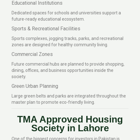
Educational Institutions
Dedicated spaces for schools and universities support a
future-ready educational ecosystem.
Sports & Recreational Facilities
Sports complexes, jogging tracks, parks, and recreational
zones are designed for healthy community living.
Commercial Zones
Future commercial hubs are planned to provide shopping,
dining, offices, and business opportunities inside the
society.
Green Urban Planning
Large green belts and parks are integrated throughout the
master plan to promote eco-friendly living.
TMA Approved Housing
Society in Lahore
One of the biggest concerns for investors in Pakistan is