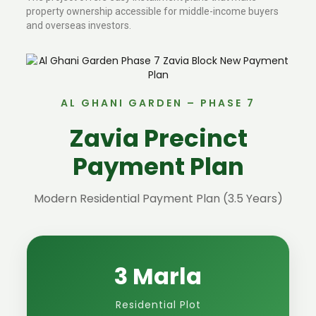
property ownership accessible for middle-income buyers
and overseas investors.
AL GHANI GARDEN – PHASE 7
Zavia Precinct
Payment Plan
Modern Residential Payment Plan (3.5 Years)
3 Marla
Residential Plot