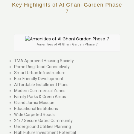
Key Highlights of Al Ghani Garden Phase
7
Amenities of Al Ghani Garden Phase 7
TMA Approved Housing Society
Prime Ring Road Connectivity
Smart Urban Infrastructure
Eco-Friendly Development
Affordable Installment Plans
Modern Commercial Zones
Family Parks & Green Areas
Grand Jamia Mosque
Educational Institutions
Wide Carpeted Roads
24/7 Secure Gated Community
Underground Utilities Planning
High Future Investment Potential