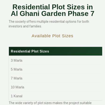
Residential Plot Sizes in
Al Ghani Garden Phase 7
The society offers multiple residential options for both
investors and families.
Available Plot Sizes
Residential Plot Sizes
3 Marla
5 Marla
7 Marla
10 Marla
1 Kanal
The wide variety of plot sizes makes the project suitable