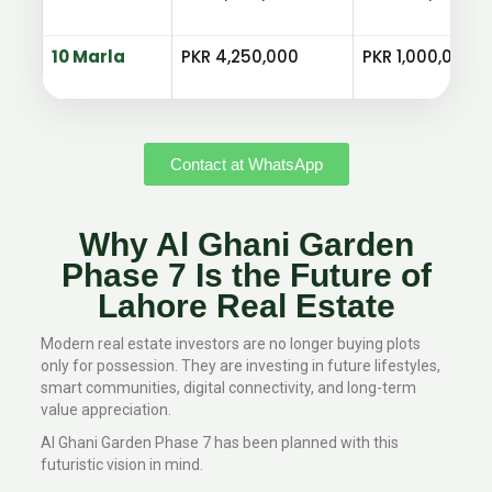
10 Marla
PKR 4,250,000
PKR 1,000,000
Contact at WhatsApp
Why Al Ghani Garden
Phase 7 Is the Future of
Lahore Real Estate
Modern real estate investors are no longer buying plots
only for possession. They are investing in future lifestyles,
smart communities, digital connectivity, and long-term
value appreciation.
Al Ghani Garden Phase 7 has been planned with this
futuristic vision in mind.