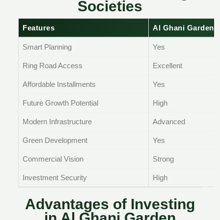
Societies
Features
Al Ghani Garden 
Smart Planning
Yes
Ring Road Access
Excellent
Affordable Installments
Yes
Future Growth Potential
High
Modern Infrastructure
Advanced
Green Development
Yes
Commercial Vision
Strong
Investment Security
High
Advantages of Investing
in Al Ghani Garden