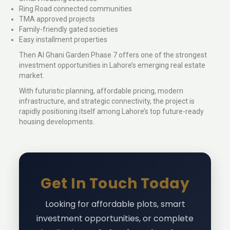
Ring Road connected communities
TMA approved projects
Family-friendly gated societies
Easy installment properties
Then Al Ghani Garden Phase 7 offers one of the strongest
investment opportunities in Lahore’s emerging real estate
market.
With futuristic planning, affordable pricing, modern
infrastructure, and strategic connectivity, the project is
rapidly positioning itself among Lahore’s top future-ready
housing developments.
Get In Touch Today
Looking for affordable plots, smart
investment opportunities, or complete