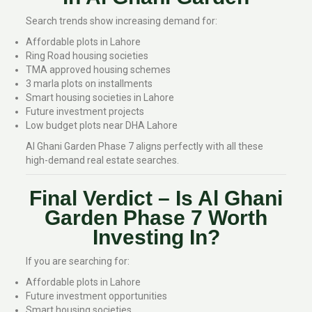
Search trends show increasing demand for:
Affordable plots in Lahore
Ring Road housing societies
TMA approved housing schemes
3 marla plots on installments
Smart housing societies in Lahore
Future investment projects
Low budget plots near DHA Lahore
Al Ghani Garden Phase 7 aligns perfectly with all these
high-demand real estate searches.
Final Verdict – Is Al Ghani
Garden Phase 7 Worth
Investing In?
If you are searching for:
Affordable plots in Lahore
Future investment opportunities
Smart housing societies