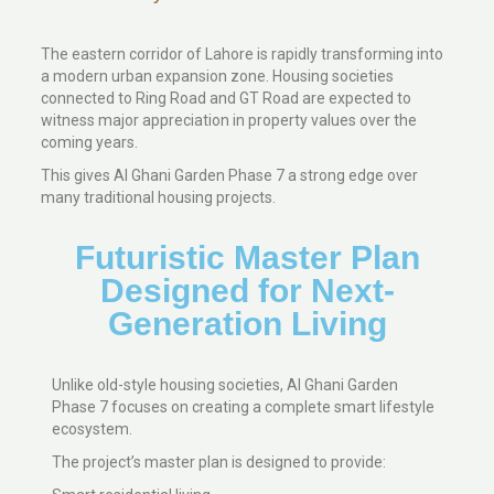
The eastern corridor of Lahore is rapidly transforming into
a modern urban expansion zone. Housing societies
connected to Ring Road and GT Road are expected to
witness major appreciation in property values over the
coming years.
This gives Al Ghani Garden Phase 7 a strong edge over
many traditional housing projects.
Futuristic Master Plan
Designed for Next-
Generation Living
Unlike old-style housing societies, Al Ghani Garden
Phase 7 focuses on creating a complete smart lifestyle
ecosystem.
The project’s master plan is designed to provide: