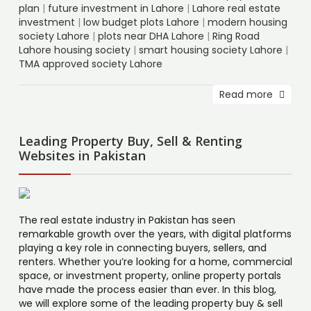
plan
|
future investment in Lahore
|
Lahore real estate
investment
|
low budget plots Lahore
|
modern housing
society Lahore
|
plots near DHA Lahore
|
Ring Road
Lahore housing society
|
smart housing society Lahore
|
TMA approved society Lahore
Read more
Leading Property Buy, Sell & Renting
Websites in Pakistan
The real estate industry in Pakistan has seen
remarkable growth over the years, with digital platforms
playing a key role in connecting buyers, sellers, and
renters. Whether you’re looking for a home, commercial
space, or investment property, online property portals
have made the process easier than ever. In this blog,
we will explore some of the leading property buy & sell