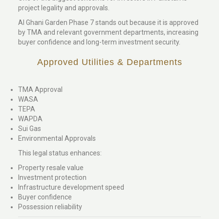
project legality and approvals.
Al Ghani Garden Phase 7 stands out because it is approved
by TMA and relevant government departments, increasing
buyer confidence and long-term investment security.
Approved Utilities & Departments
TMA Approval
WASA
TEPA
WAPDA
Sui Gas
Environmental Approvals
This legal status enhances:
Property resale value
Investment protection
Infrastructure development speed
Buyer confidence
Possession reliability