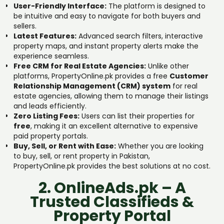
User-Friendly Interface:
The platform is designed to
be intuitive and easy to navigate for both buyers and
sellers.
Latest Features:
Advanced search filters, interactive
property maps, and instant property alerts make the
experience seamless.
Free CRM for Real Estate Agencies:
Unlike other
platforms, PropertyOnline.pk provides a free
Customer
Relationship Management (CRM) system
for real
estate agencies, allowing them to manage their listings
and leads efficiently.
Zero Listing Fees:
Users can list their properties for
free
, making it an excellent alternative to expensive
paid property portals.
Buy, Sell, or Rent with Ease:
Whether you are looking
to buy, sell, or rent property in Pakistan,
PropertyOnline.pk provides the best solutions at no cost.
2. OnlineAds.pk – A
Trusted Classifieds &
Property Portal