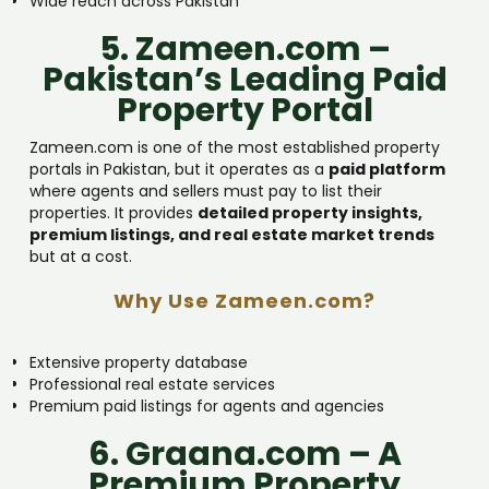
Wide reach across Pakistan
5. Zameen.com –
Pakistan’s Leading Paid
Property Portal
Zameen.com is one of the most established property
portals in Pakistan, but it operates as a
paid platform
where agents and sellers must pay to list their
properties. It provides
detailed property insights,
premium listings, and real estate market trends
but at a cost.
Why Use Zameen.com?
Extensive property database
Professional real estate services
Premium paid listings for agents and agencies
6. Graana.com – A
Premium Property