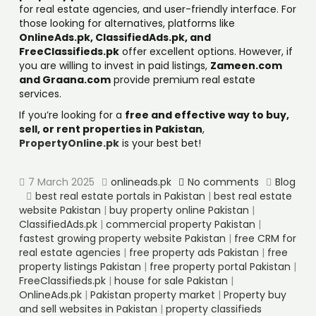
for real estate agencies, and user-friendly interface. For
those looking for alternatives, platforms like
OnlineAds.pk, ClassifiedAds.pk, and
FreeClassifieds.pk
offer excellent options. However, if
you are willing to invest in paid listings,
Zameen.com
and Graana.com
provide premium real estate
services.
If you’re looking for a
free and effective way to buy,
sell, or rent properties in Pakistan
,
PropertyOnline.pk
is your best bet!
7 March 2025
onlineads.pk
No comments
Blog
best real estate portals in Pakistan
|
best real estate
website Pakistan
|
buy property online Pakistan
|
ClassifiedAds.pk
|
commercial property Pakistan
|
fastest growing property website Pakistan
|
free CRM for
real estate agencies
|
free property ads Pakistan
|
free
property listings Pakistan
|
free property portal Pakistan
|
FreeClassifieds.pk
|
house for sale Pakistan
|
OnlineAds.pk
|
Pakistan property market
|
Property buy
and sell websites in Pakistan
|
property classifieds