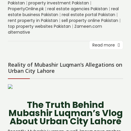
Pakistan
|
property investment Pakistan
|
PropertyOnline.pk
|
real estate agencies Pakistan
|
real
estate business Pakistan
|
real estate portal Pakistan
|
rent property in Pakistan
|
sell property online Pakistan
|
top property websites Pakistan
|
Zameen.com
alternative
Read more
Reality of Mubashir Luqman’s Allegations on
Urban City Lahore
The Truth Behind
Mubashir Luqman’s Vlog
About Urban City Lahore