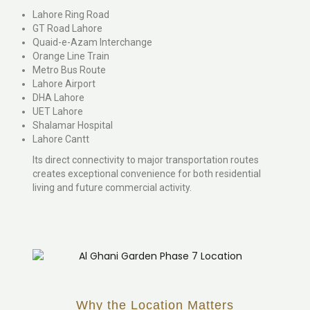
Lahore Ring Road
GT Road Lahore
Quaid-e-Azam Interchange
Orange Line Train
Metro Bus Route
Lahore Airport
DHA Lahore
UET Lahore
Shalamar Hospital
Lahore Cantt
Its direct connectivity to major transportation routes
creates exceptional convenience for both residential
living and future commercial activity.
Why the Location Matters