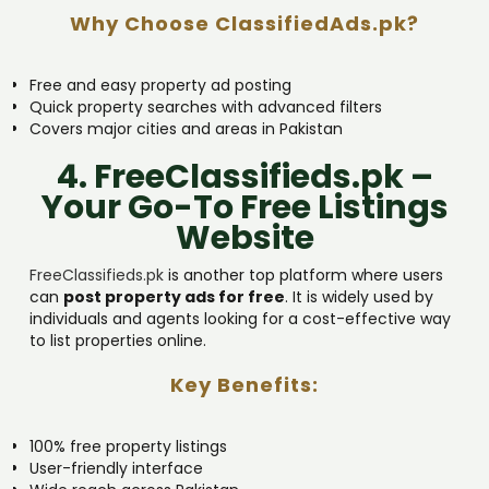
Why Choose ClassifiedAds.pk?
Free and easy property ad posting
Quick property searches with advanced filters
Covers major cities and areas in Pakistan
4. FreeClassifieds.pk –
Your Go-To Free Listings
Website
FreeClassifieds.pk
is another top platform where users
can
post property ads for free
. It is widely used by
individuals and agents looking for a cost-effective way
to list properties online.
Key Benefits:
100% free property listings
User-friendly interface