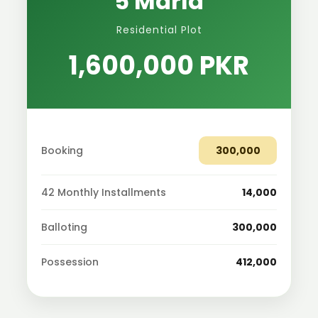
5 Marla
Residential Plot
1,600,000 PKR
Booking
300,000
42 Monthly Installments
14,000
Balloting
300,000
Possession
412,000