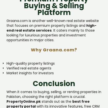
Buying & Selling
Platform
Graana.com is another well-known real estate website
that focuses on premium property listings and
high-
end real estate services
. It caters mainly to those
looking for luxurious properties and investment
opportunities in major cities.
Why Graana.com?
High-quality property listings
Verified real estate agents
Market insights for investors
Conclusion
When it comes to buying, selling, or renting properties in
Pakistan, choosing the right platform is crucial.
PropertyOnline.pk
stands out as the
best free
property portal
with its innovative features, free CRM