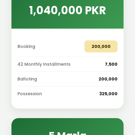
1,040,000 PKR
Booking
200,000
42 Monthly Installments
7,500
Balloting
200,000
Possession
325,000