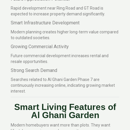
Rapid development near Ring Road and GT Road is
expected to increase property demand significantly.
Smart Infrastructure Development
Modern planning creates higher long-term value compared
to outdated societies.
Growing Commercial Activity
Future commercial development increases rental and
resale opportunities.
Strong Search Demand
Searches related to Al Ghani Garden Phase 7 are
continuously increasing online, indicating growing market
interest.
Smart Living Features of
Al Ghani Garden
Modern homebuyers want more than plots. They want