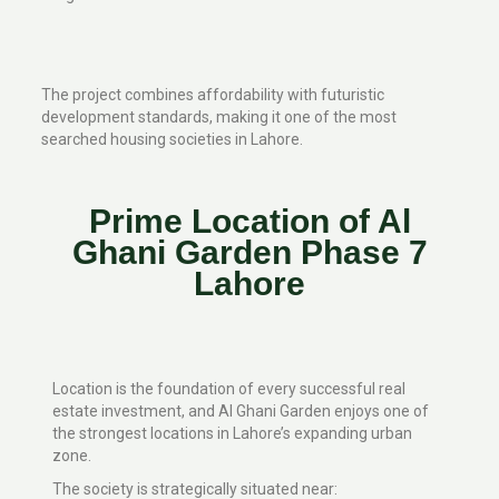
The project combines affordability with futuristic
development standards, making it one of the most
searched housing societies in Lahore.
Prime Location of Al
Ghani Garden Phase 7
Lahore
Location is the foundation of every successful real
estate investment, and Al Ghani Garden enjoys one of
the strongest locations in Lahore’s expanding urban
zone.
The society is strategically situated near: