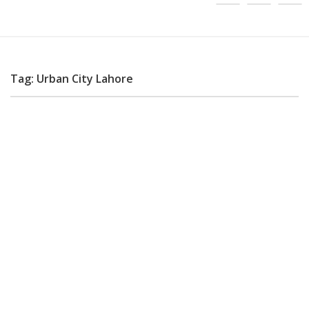
Tag: Urban City Lahore