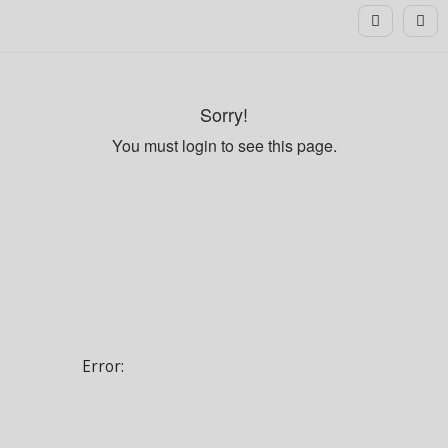
Sorry!
You must login to see this page.
Error: