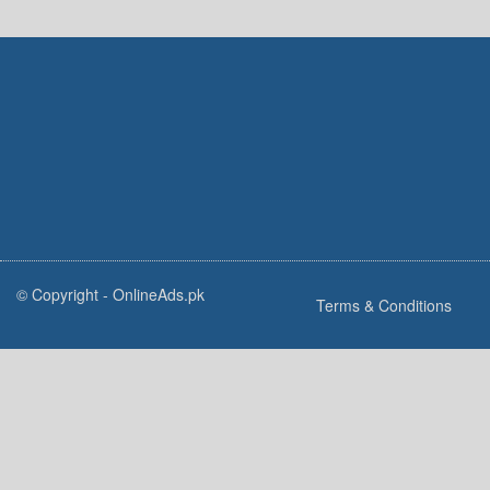
© Copyright -
OnlineAds.pk
Terms & Conditions