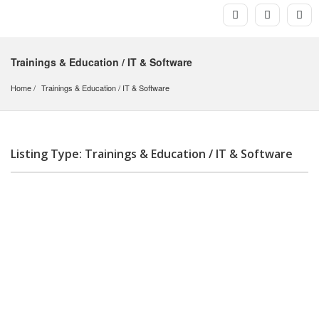
Trainings & Education / IT & Software
Home
Trainings & Education
 / 
IT & Software
Listing Type: Trainings & Education / IT & Software