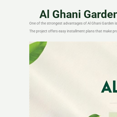
Al Ghani Garde
One of the strongest advantages of Al Ghani Garden is i
The project offers easy installment plans that make p