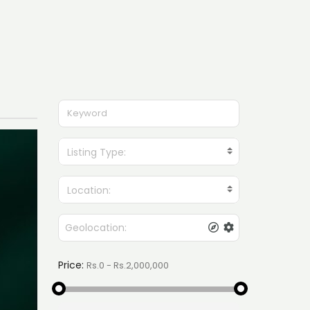
Listing Type:
Location:
Price: