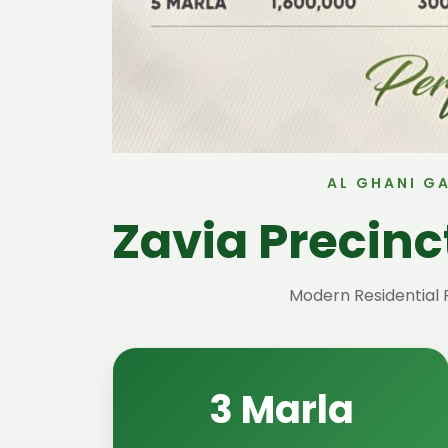
AL GHANI G
Zavia Precin
Modern Residential 
3 Marla