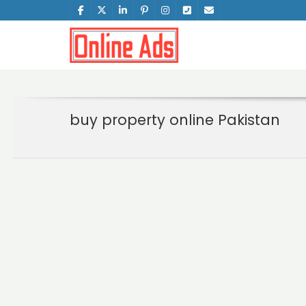
buy property online Pakistan