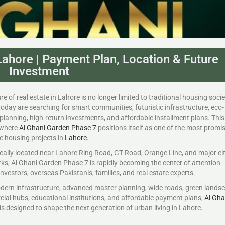
ahore | Payment Plan, Location & Future
Investment
re of real estate in Lahore is no longer limited to traditional housing socie
oday are searching for smart communities, futuristic infrastructure, eco-
 planning, high-return investments, and affordable installment plans. This 
 where
Al Ghani Garden Phase 7
positions itself as one of the most promi
ic housing projects in
Lahore
.
cally located near Lahore Ring Road, GT Road, Orange Line, and major ci
s, Al Ghani Garden Phase 7 is rapidly becoming the center of attention
vestors, overseas Pakistanis, families, and real estate experts.
dern infrastructure, advanced master planning, wide roads, green lands
ial hubs, educational institutions, and affordable payment plans,
Al Gha
is designed to shape the next generation of urban living in Lahore.