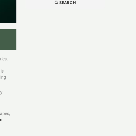
SEARCH
ties.
is
sing
ty
capes,
ni