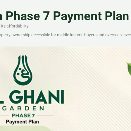
n Phase 7 Payment Plan
ts affordability.
roperty ownership accessible for middle-income buyers and overseas inve