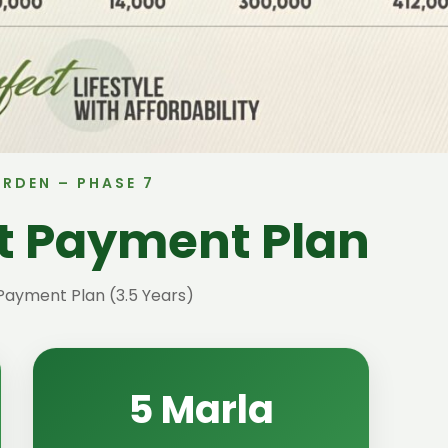
ARDEN – PHASE 7
ct Payment Plan
Payment Plan (3.5 Years)
5 Marla