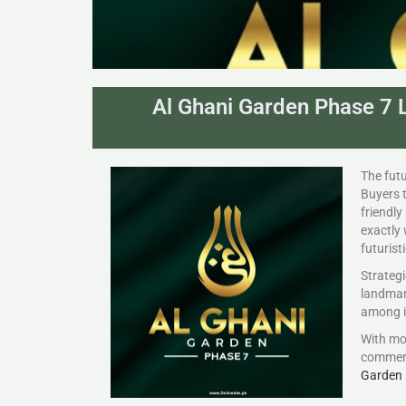
Al Ghani Garden Phase 7 L
The futu
Buyers t
friendly
exactly
futurist
Strategi
landmark
among in
With mo
commerc
Garden