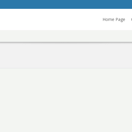
Home Page