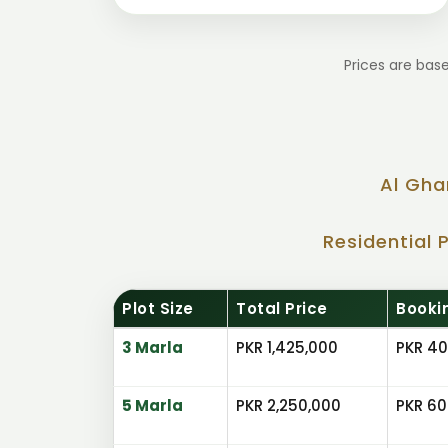
Prices are base
Al Gha
Residential 
Plot Size
Total Price
Booki
3 Marla
PKR 1,425,000
PKR 40
5 Marla
PKR 2,250,000
PKR 60