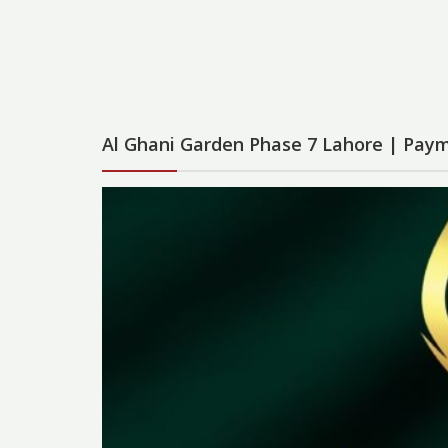
Al Ghani Garden Phase 7 Lahore | Paym