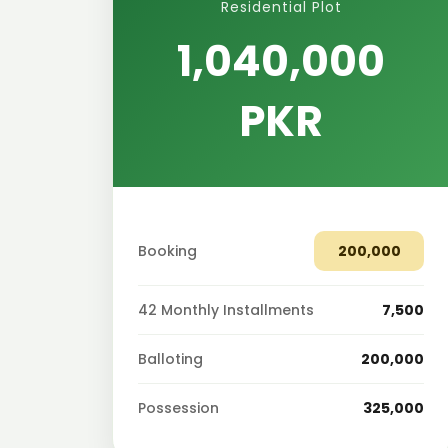
Residential Plot
1,040,000
PKR
Booking
200,000
42 Monthly Installments
7,500
Balloting
200,000
Possession
325,000