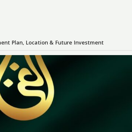
ent Plan, Location & Future Investment