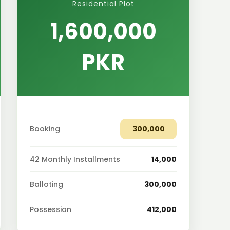
Residential Plot
1,600,000
PKR
Booking
300,000
42 Monthly Installments
14,000
Balloting
300,000
Possession
412,000