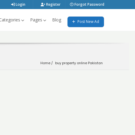
Login
Register
Forgot Password
Categories
Pages
Blog
Post New Ad
Home
buy property online Pakistan