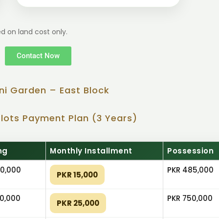
d on land cost only.
Contact Now
ni Garden – East Block
Plots Payment Plan (3 Years)
ng
Monthly Installment
Possession
0,000
PKR 485,000
PKR 15,000
0,000
PKR 750,000
PKR 25,000