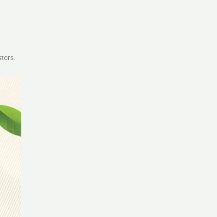
stors.