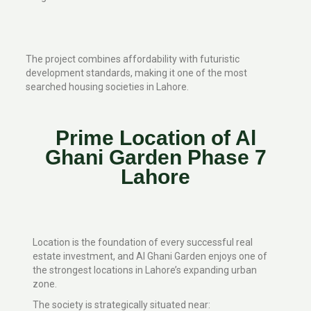
The project combines affordability with futuristic
development standards, making it one of the most
searched housing societies in Lahore.
Prime Location of Al
Ghani Garden Phase 7
Lahore
Location is the foundation of every successful real
estate investment, and Al Ghani Garden enjoys one of
the strongest locations in Lahore’s expanding urban
zone.
The society is strategically situated near: