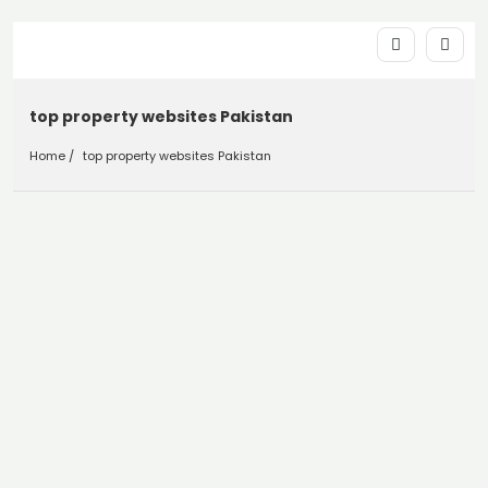
top property websites Pakistan
Home
top property websites Pakistan