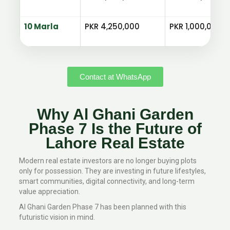
10 Marla
PKR 4,250,000
PKR 1,000,000
Contact at WhatsApp
Why Al Ghani Garden
Phase 7 Is the Future of
Lahore Real Estate
Modern real estate investors are no longer buying plots
only for possession. They are investing in future lifestyles,
smart communities, digital connectivity, and long-term
value appreciation.
Al Ghani Garden Phase 7 has been planned with this
futuristic vision in mind.