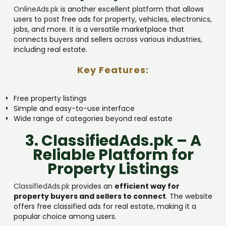
OnlineAds.pk
is another excellent platform that allows
users to post free ads for property, vehicles, electronics,
jobs, and more. It is a versatile marketplace that
connects buyers and sellers across various industries,
including real estate.
Key Features:
Free property listings
Simple and easy-to-use interface
Wide range of categories beyond real estate
3. ClassifiedAds.pk – A
Reliable Platform for
Property Listings
ClassifiedAds.pk
provides an
efficient way for
property buyers and sellers to connect
. The website
offers free classified ads for real estate, making it a
popular choice among users.