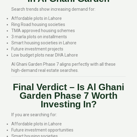
Search trends show increasing demand for:
Affordable plots in Lahore
Ring Road housing societies
TMA approved housing schemes
3 marla plots on installments
Smart housing societies in Lahore
Future investment projects
Low budget plots near DHA Lahore
Al Ghani Garden Phase 7 aligns perfectly with all these
high-demand real estate searches.
Final Verdict – Is Al Ghani
Garden Phase 7 Worth
Investing In?
If you are searching for:
Affordable plots in Lahore
Future investment opportunities
Smart housing societies