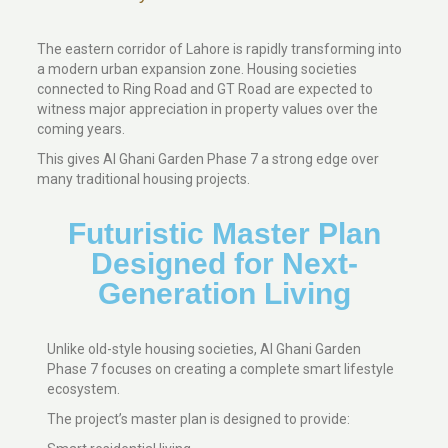
The eastern corridor of Lahore is rapidly transforming into
a modern urban expansion zone. Housing societies
connected to Ring Road and GT Road are expected to
witness major appreciation in property values over the
coming years.
This gives Al Ghani Garden Phase 7 a strong edge over
many traditional housing projects.
Futuristic Master Plan
Designed for Next-
Generation Living
Unlike old-style housing societies, Al Ghani Garden
Phase 7 focuses on creating a complete smart lifestyle
ecosystem.
The project’s master plan is designed to provide: