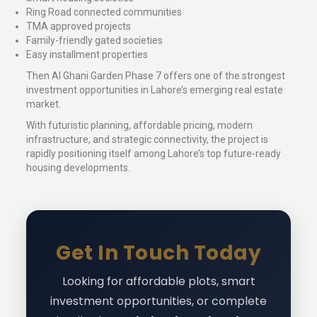
Ring Road connected communities
TMA approved projects
Family-friendly gated societies
Easy installment properties
Then Al Ghani Garden Phase 7 offers one of the strongest
investment opportunities in Lahore’s emerging real estate
market.
With futuristic planning, affordable pricing, modern
infrastructure, and strategic connectivity, the project is
rapidly positioning itself among Lahore’s top future-ready
housing developments.
Get In Touch Today
Looking for affordable plots, smart
investment opportunities, or complete