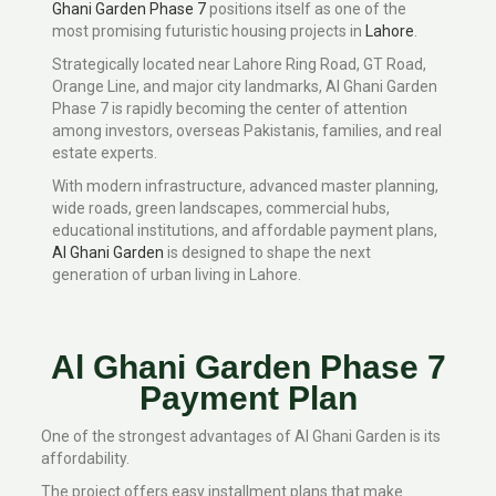
Ghani Garden Phase 7
positions itself as one of the
most promising futuristic housing projects in
Lahore
.
Strategically located near Lahore Ring Road, GT Road,
Orange Line, and major city landmarks, Al Ghani Garden
Phase 7 is rapidly becoming the center of attention
among investors, overseas Pakistanis, families, and real
estate experts.
With modern infrastructure, advanced master planning,
wide roads, green landscapes, commercial hubs,
educational institutions, and affordable payment plans,
Al Ghani Garden
is designed to shape the next
generation of urban living in Lahore.
Al Ghani Garden Phase 7
Payment Plan
One of the strongest advantages of Al Ghani Garden is its
affordability.
The project offers easy installment plans that make