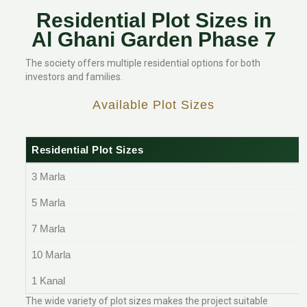
Residential Plot Sizes in
Al Ghani Garden Phase 7
The society offers multiple residential options for both
investors and families.
Available Plot Sizes
Residential Plot Sizes
3 Marla
5 Marla
7 Marla
10 Marla
1 Kanal
The wide variety of plot sizes makes the project suitable