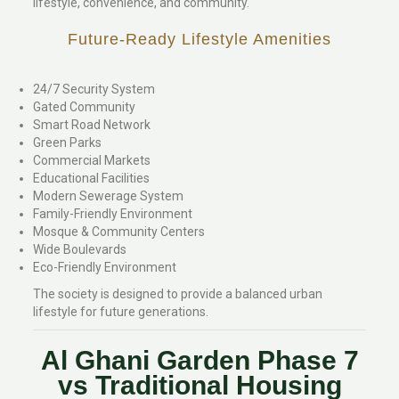
lifestyle, convenience, and community.
Future-Ready Lifestyle Amenities
24/7 Security System
Gated Community
Smart Road Network
Green Parks
Commercial Markets
Educational Facilities
Modern Sewerage System
Family-Friendly Environment
Mosque & Community Centers
Wide Boulevards
Eco-Friendly Environment
The society is designed to provide a balanced urban
lifestyle for future generations.
Al Ghani Garden Phase 7
vs Traditional Housing