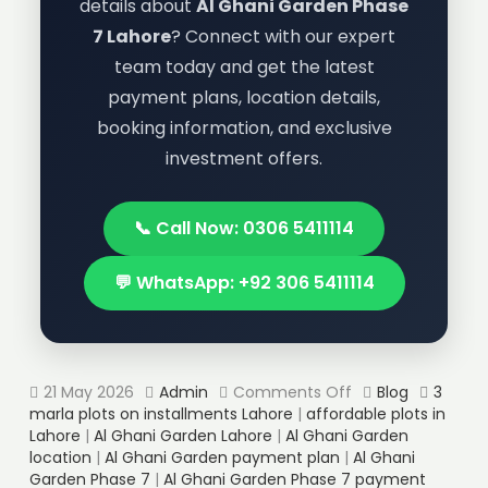
details about
Al Ghani Garden Phase
7 Lahore
? Connect with our expert
team today and get the latest
payment plans, location details,
booking information, and exclusive
investment offers.
📞 Call Now: 0306 5411114
💬 WhatsApp: +92 306 5411114
21 May 2026
Admin
Comments Off
Blog
3
marla plots on installments Lahore
|
affordable plots in
Lahore
|
Al Ghani Garden Lahore
|
Al Ghani Garden
location
|
Al Ghani Garden payment plan
|
Al Ghani
Garden Phase 7
|
Al Ghani Garden Phase 7 payment