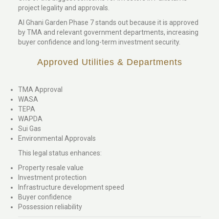
project legality and approvals.
Al Ghani Garden Phase 7 stands out because it is approved
by TMA and relevant government departments, increasing
buyer confidence and long-term investment security.
Approved Utilities & Departments
TMA Approval
WASA
TEPA
WAPDA
Sui Gas
Environmental Approvals
This legal status enhances:
Property resale value
Investment protection
Infrastructure development speed
Buyer confidence
Possession reliability