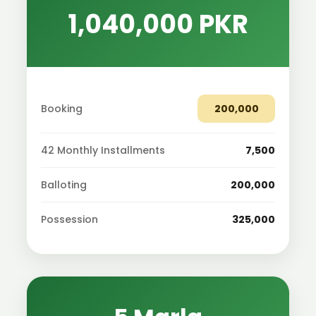
1,040,000 PKR
Booking
200,000
42 Monthly Installments
7,500
Balloting
200,000
Possession
325,000