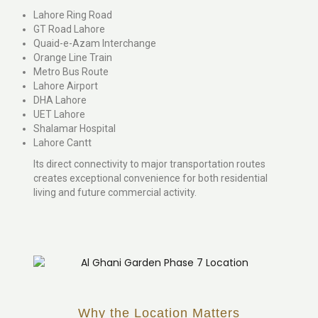
Lahore Ring Road
GT Road Lahore
Quaid-e-Azam Interchange
Orange Line Train
Metro Bus Route
Lahore Airport
DHA Lahore
UET Lahore
Shalamar Hospital
Lahore Cantt
Its direct connectivity to major transportation routes
creates exceptional convenience for both residential
living and future commercial activity.
Why the Location Matters