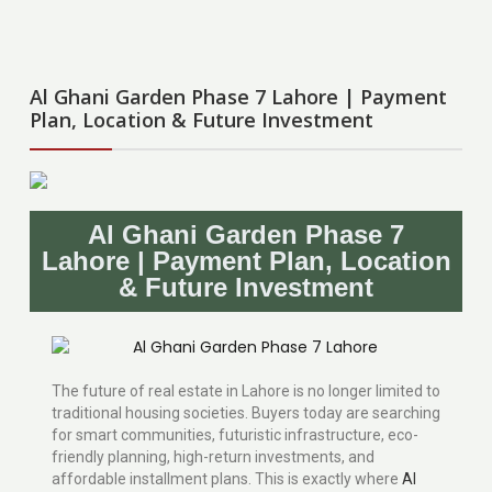
Al Ghani Garden Phase 7 Lahore | Payment
Plan, Location & Future Investment
Al Ghani Garden Phase 7
Lahore | Payment Plan, Location
& Future Investment
The future of real estate in Lahore is no longer limited to
traditional housing societies. Buyers today are searching
for smart communities, futuristic infrastructure, eco-
friendly planning, high-return investments, and
affordable installment plans. This is exactly where
Al