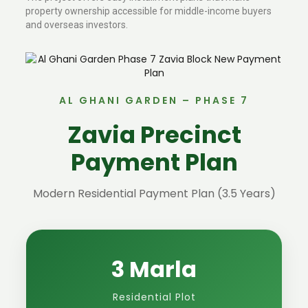
property ownership accessible for middle-income buyers
and overseas investors.
AL GHANI GARDEN – PHASE 7
Zavia Precinct
Payment Plan
Modern Residential Payment Plan (3.5 Years)
3 Marla
Residential Plot