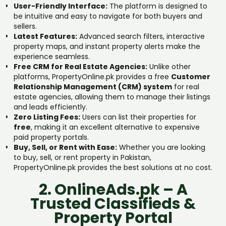
User-Friendly Interface:
The platform is designed to
be intuitive and easy to navigate for both buyers and
sellers.
Latest Features:
Advanced search filters, interactive
property maps, and instant property alerts make the
experience seamless.
Free CRM for Real Estate Agencies:
Unlike other
platforms, PropertyOnline.pk provides a free
Customer
Relationship Management (CRM) system
for real
estate agencies, allowing them to manage their listings
and leads efficiently.
Zero Listing Fees:
Users can list their properties for
free
, making it an excellent alternative to expensive
paid property portals.
Buy, Sell, or Rent with Ease:
Whether you are looking
to buy, sell, or rent property in Pakistan,
PropertyOnline.pk provides the best solutions at no cost.
2. OnlineAds.pk – A
Trusted Classifieds &
Property Portal