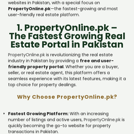
websites in Pakistan, with a special focus on
PropertyOnline.pk
—the fastest-growing and most
user-friendly real estate platform.
1. PropertyOnline.pk –
The Fastest Growing Real
Estate Portal in Pakistan
PropertyOnline.pk
is revolutionizing the real estate
industry in Pakistan by providing a
free and user-
friendly property portal
. Whether you are a buyer,
seller, or real estate agent, this platform offers a
seamless experience with its latest features, making it a
top choice for property dealings.
Why Choose PropertyOnline.pk?
Fastest Growing Platform:
With an increasing
number of listings and active users,
PropertyOnline.pk
is
quickly becoming the go-to website for property
transactions in Pakistan.