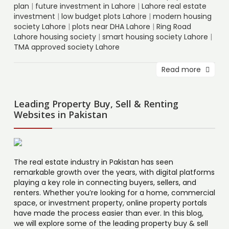
plan
|
future investment in Lahore
|
Lahore real estate
investment
|
low budget plots Lahore
|
modern housing
society Lahore
|
plots near DHA Lahore
|
Ring Road
Lahore housing society
|
smart housing society Lahore
|
TMA approved society Lahore
Read more
Leading Property Buy, Sell & Renting
Websites in Pakistan
The real estate industry in Pakistan has seen
remarkable growth over the years, with digital platforms
playing a key role in connecting buyers, sellers, and
renters. Whether you’re looking for a home, commercial
space, or investment property, online property portals
have made the process easier than ever. In this blog,
we will explore some of the leading property buy & sell