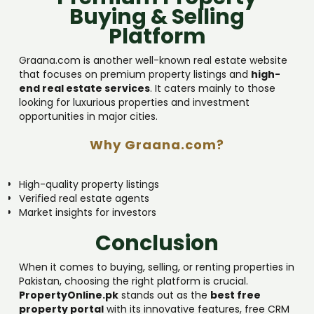
Buying & Selling
Platform
Graana.com is another well-known real estate website
that focuses on premium property listings and
high-
end real estate services
. It caters mainly to those
looking for luxurious properties and investment
opportunities in major cities.
Why Graana.com?
High-quality property listings
Verified real estate agents
Market insights for investors
Conclusion
When it comes to buying, selling, or renting properties in
Pakistan, choosing the right platform is crucial.
PropertyOnline.pk
stands out as the
best free
property portal
with its innovative features, free CRM