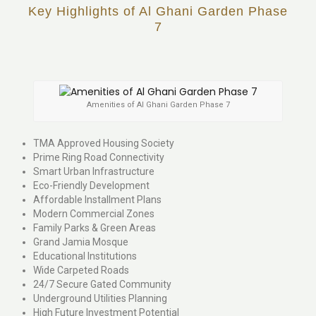
Key Highlights of Al Ghani Garden Phase
7
Amenities of Al Ghani Garden Phase 7
TMA Approved Housing Society
Prime Ring Road Connectivity
Smart Urban Infrastructure
Eco-Friendly Development
Affordable Installment Plans
Modern Commercial Zones
Family Parks & Green Areas
Grand Jamia Mosque
Educational Institutions
Wide Carpeted Roads
24/7 Secure Gated Community
Underground Utilities Planning
High Future Investment Potential