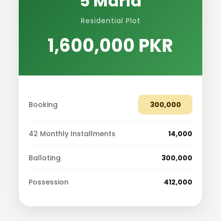
5 Marla
Residential Plot
1,600,000 PKR
Booking
300,000
42 Monthly Installments
14,000
Balloting
300,000
Possession
412,000