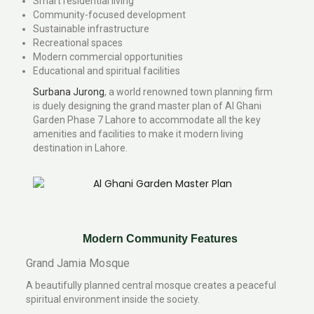
Smart residential living
Community-focused development
Sustainable infrastructure
Recreational spaces
Modern commercial opportunities
Educational and spiritual facilities
Surbana Jurong
, a world renowned town planning firm
is duely designing the grand master plan of Al Ghani
Garden Phase 7 Lahore to accommodate all the key
amenities and facilities to make it modern living
destination in Lahore.
Modern Community Features
Grand Jamia Mosque
A beautifully planned central mosque creates a peaceful
spiritual environment inside the society.