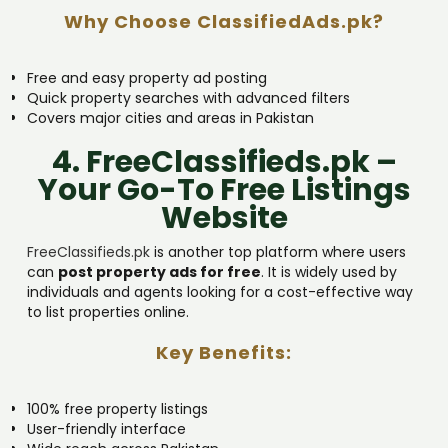
Why Choose ClassifiedAds.pk?
Free and easy property ad posting
Quick property searches with advanced filters
Covers major cities and areas in Pakistan
4. FreeClassifieds.pk –
Your Go-To Free Listings
Website
FreeClassifieds.pk
is another top platform where users
can
post property ads for free
. It is widely used by
individuals and agents looking for a cost-effective way
to list properties online.
Key Benefits:
100% free property listings
User-friendly interface