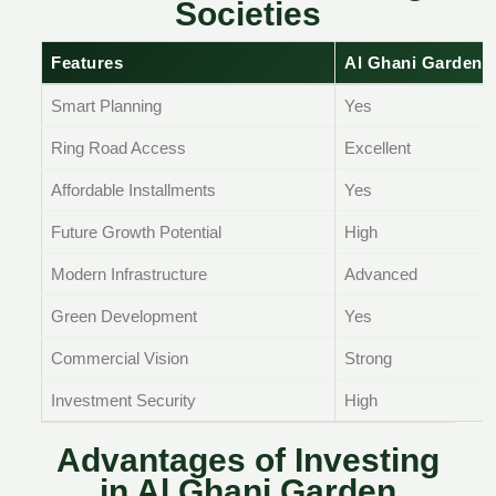
Societies
Features
Al Ghani Garden 
Smart Planning
Yes
Ring Road Access
Excellent
Affordable Installments
Yes
Future Growth Potential
High
Modern Infrastructure
Advanced
Green Development
Yes
Commercial Vision
Strong
Investment Security
High
Advantages of Investing
in Al Ghani Garden