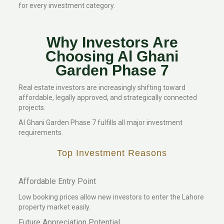
for every investment category.
Why Investors Are
Choosing Al Ghani
Garden Phase 7
Real estate investors are increasingly shifting toward
affordable, legally approved, and strategically connected
projects.
Al Ghani Garden Phase 7 fulfills all major investment
requirements.
Top Investment Reasons
Affordable Entry Point
Low booking prices allow new investors to enter the Lahore
property market easily.
Future Appreciation Potential