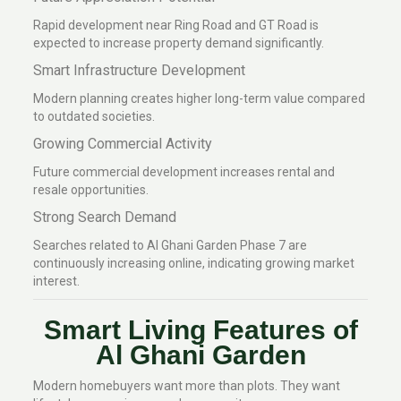
Rapid development near Ring Road and GT Road is
expected to increase property demand significantly.
Smart Infrastructure Development
Modern planning creates higher long-term value compared
to outdated societies.
Growing Commercial Activity
Future commercial development increases rental and
resale opportunities.
Strong Search Demand
Searches related to Al Ghani Garden Phase 7 are
continuously increasing online, indicating growing market
interest.
Smart Living Features of
Al Ghani Garden
Modern homebuyers want more than plots. They want