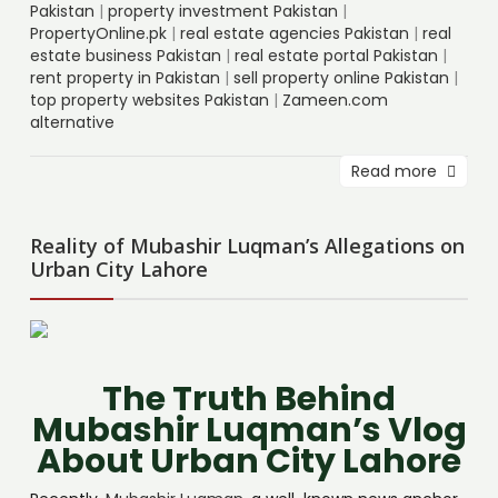
Pakistan
|
property investment Pakistan
|
PropertyOnline.pk
|
real estate agencies Pakistan
|
real
estate business Pakistan
|
real estate portal Pakistan
|
rent property in Pakistan
|
sell property online Pakistan
|
top property websites Pakistan
|
Zameen.com
alternative
Read more
Reality of Mubashir Luqman’s Allegations on
Urban City Lahore
The Truth Behind
Mubashir Luqman’s Vlog
About Urban City Lahore