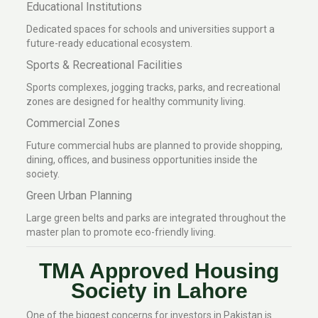
Educational Institutions
Dedicated spaces for schools and universities support a
future-ready educational ecosystem.
Sports & Recreational Facilities
Sports complexes, jogging tracks, parks, and recreational
zones are designed for healthy community living.
Commercial Zones
Future commercial hubs are planned to provide shopping,
dining, offices, and business opportunities inside the
society.
Green Urban Planning
Large green belts and parks are integrated throughout the
master plan to promote eco-friendly living.
TMA Approved Housing
Society in Lahore
One of the biggest concerns for investors in Pakistan is