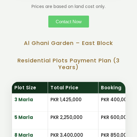
Prices are based on land cost only.
Contact Now
Al Ghani Garden – East Block
Residential Plots Payment Plan (3
Years)
Plot Size
Total Price
Booking
3 Marla
PKR 1,425,000
PKR 400,000
5 Marla
PKR 2,250,000
PKR 600,000
8 Marla
PKR 3,400,000
PKR 850,000