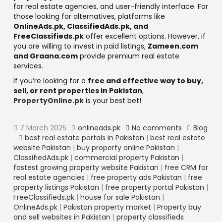
for real estate agencies, and user-friendly interface. For
those looking for alternatives, platforms like
OnlineAds.pk, ClassifiedAds.pk, and
FreeClassifieds.pk
offer excellent options. However, if
you are willing to invest in paid listings,
Zameen.com
and Graana.com
provide premium real estate
services.
If you’re looking for a
free and effective way to buy,
sell, or rent properties in Pakistan
,
PropertyOnline.pk
is your best bet!
7 March 2025
onlineads.pk
No comments
Blog
best real estate portals in Pakistan
|
best real estate
website Pakistan
|
buy property online Pakistan
|
ClassifiedAds.pk
|
commercial property Pakistan
|
fastest growing property website Pakistan
|
free CRM for
real estate agencies
|
free property ads Pakistan
|
free
property listings Pakistan
|
free property portal Pakistan
|
FreeClassifieds.pk
|
house for sale Pakistan
|
OnlineAds.pk
|
Pakistan property market
|
Property buy
and sell websites in Pakistan
|
property classifieds