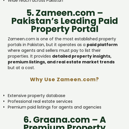
Wide reach across Pakistan
5. Zameen.com –
Pakistan’s Leading Paid
Property Portal
Zameen.com is one of the most established property
portals in Pakistan, but it operates as a
paid platform
where agents and sellers must pay to list their
properties. It provides
detailed property insights,
premium listings, and real estate market trends
but at a cost.
Why Use Zameen.com?
Extensive property database
Professional real estate services
Premium paid listings for agents and agencies
6. Graana.com – A
Premium Property