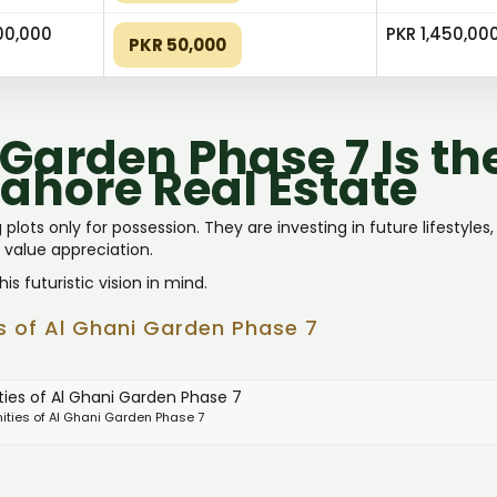
00,000
PKR 1,450,00
PKR 50,000
Garden Phase 7 Is th
Lahore Real Estate
plots only for possession. They are investing in future lifestyles
 value appreciation.
s futuristic vision in mind.
ts of Al Ghani Garden Phase 7
ities of Al Ghani Garden Phase 7