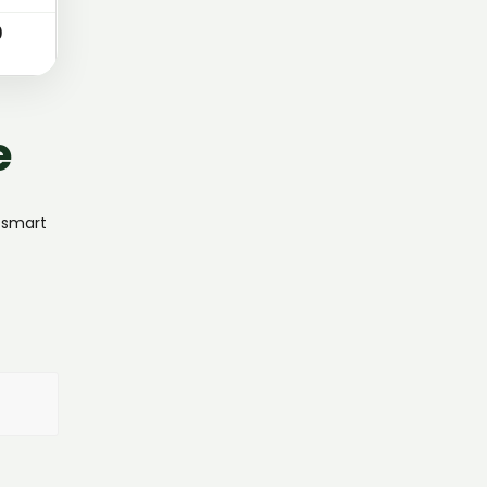
0
e
, smart