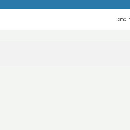
Home P