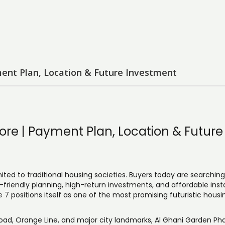
ent Plan, Location & Future Investment
re | Payment Plan, Location & Future
mited to traditional housing societies. Buyers today are searching
-friendly planning, high-return investments, and affordable ins
e 7
positions itself as one of the most promising futuristic housi
oad, Orange Line, and major city landmarks, Al Ghani Garden Pha