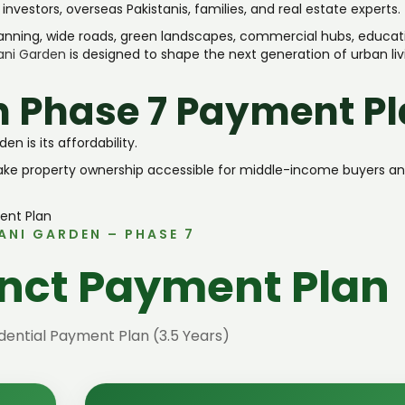
vestors, overseas Pakistanis, families, and real estate experts.
anning, wide roads, green landscapes, commercial hubs, educat
ani Garden
is designed to shape the next generation of urban liv
n Phase 7 Payment P
 is its affordability.
make property ownership accessible for middle-income buyers a
ANI GARDEN – PHASE 7
inct Payment Plan
ential Payment Plan (3.5 Years)