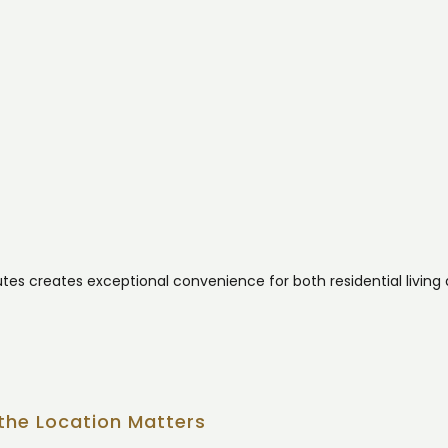
outes creates exceptional convenience for both residential living
the Location Matters