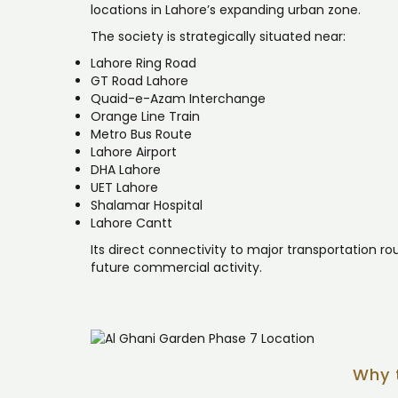
locations in Lahore’s expanding urban zone.
The society is strategically situated near:
Lahore Ring Road
GT Road Lahore
Quaid-e-Azam Interchange
Orange Line Train
Metro Bus Route
Lahore Airport
DHA Lahore
UET Lahore
Shalamar Hospital
Lahore Cantt
Its direct connectivity to major transportation r
future commercial activity.
Why 