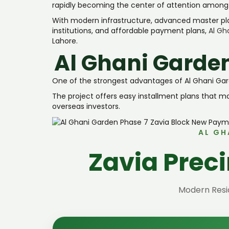
rapidly becoming the center of attention among in
With modern infrastructure, advanced master pl
institutions, and affordable payment plans,
Al Gh
Lahore.
Al Ghani Garde
One of the strongest advantages of Al Ghani Garden
The project offers easy installment plans that 
overseas investors.
AL GH
Zavia Prec
Modern Resid