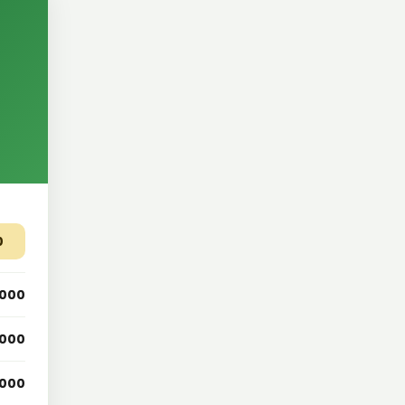
0
,000
,000
,000