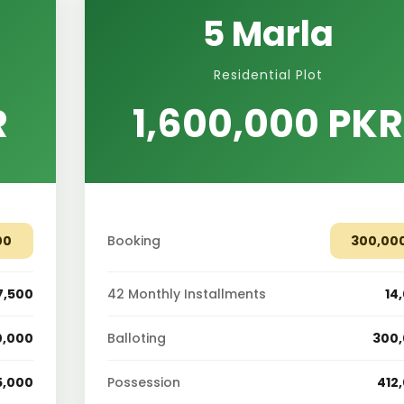
5 Marla
Residential Plot
R
1,600,000 PKR
00
Booking
300,00
7,500
42 Monthly Installments
14
0,000
Balloting
300
5,000
Possession
412