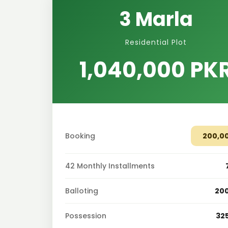
3 Marla
Residential Plot
1,040,000 PK
Booking
200,0
42 Monthly Installments
Balloting
20
Possession
32