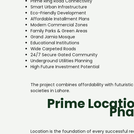
Prime Ring Road Connectivity
Smart Urban Infrastructure
Eco-Friendly Development
Affordable Installment Plans
Modern Commercial Zones
Family Parks & Green Areas
Grand Jamia Mosque
Educational Institutions
Wide Carpeted Roads
24/7 Secure Gated Community
Underground Utilities Planning
High Future Investment Potential
The project combines affordability with futuris
societies in Lahore.
Prime Locatio
Pha
Location is the foundation of every successful r