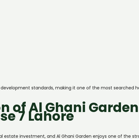
tic development standards, making it one of the most searched h
n of Al Ghani Garden
se 7 Lahore
eal estate investment, and Al Ghani Garden enjoys one of the st