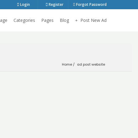
Login
Register
Forgot Password
age
Categories
Pages
Blog
Post New Ad
Home
ad post website