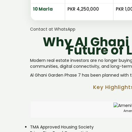
10 Marla
PKR 4,250,000
PKR 1,0
Contact at WhatsApp
Why Al Ghani 
Future of 
Modern real estate investors are no longer buying 
communities, digital connectivity, and long-term
Al Ghani Garden Phase 7 has been planned with thi
Key Highligh
Amen
TMA Approved Housing Society