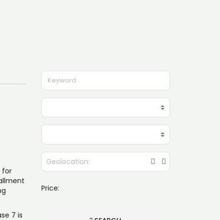
 for
tallment
Price:
ng
se 7 is