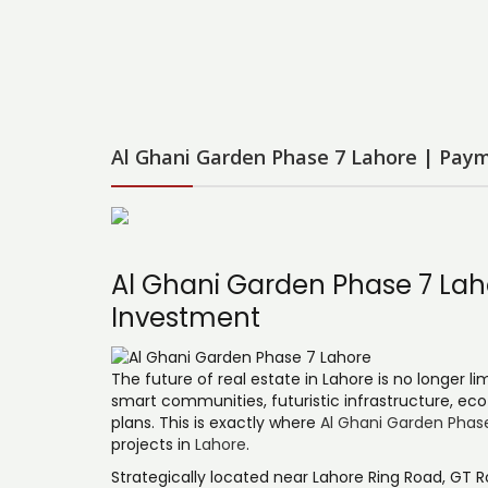
Al Ghani Garden Phase 7 Lahore | Paym
Al Ghani Garden Phase 7 Laho
Investment
The future of real estate in Lahore is no longer li
smart communities, futuristic infrastructure, eco
plans. This is exactly where
Al Ghani Garden Phas
projects in
Lahore
.
Strategically located near Lahore Ring Road, GT R