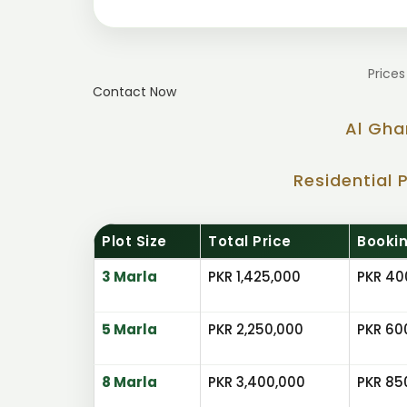
Prices
Contact Now
Al Gha
Residential 
Plot Size
Total Price
Booki
3 Marla
PKR 1,425,000
PKR 40
5 Marla
PKR 2,250,000
PKR 60
8 Marla
PKR 3,400,000
PKR 85