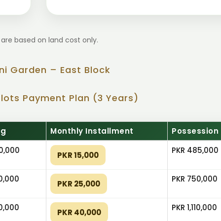
 are based on land cost only.
ni Garden – East Block
Plots Payment Plan (3 Years)
ng
Monthly Installment
Possession
0,000
PKR 485,000
PKR 15,000
0,000
PKR 750,000
PKR 25,000
0,000
PKR 1,110,000
PKR 40,000