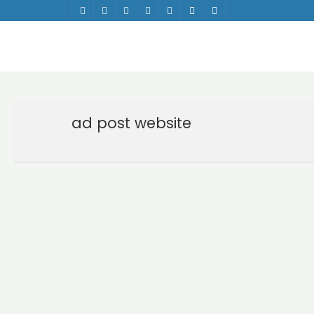
ad post website