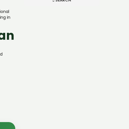
SEARCH
ional
ing in
lan
nd