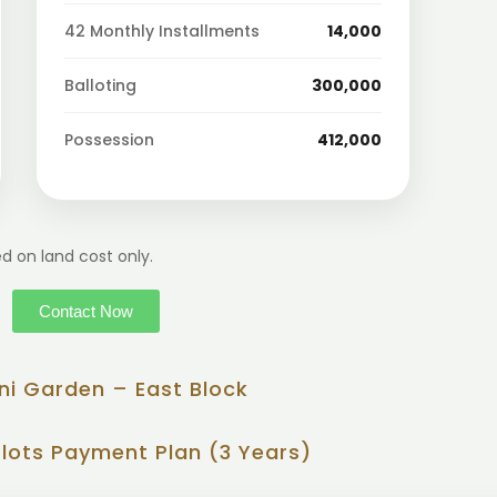
42 Monthly Installments
14,000
Balloting
300,000
Possession
412,000
d on land cost only.
Contact Now
ni Garden – East Block
Plots Payment Plan (3 Years)