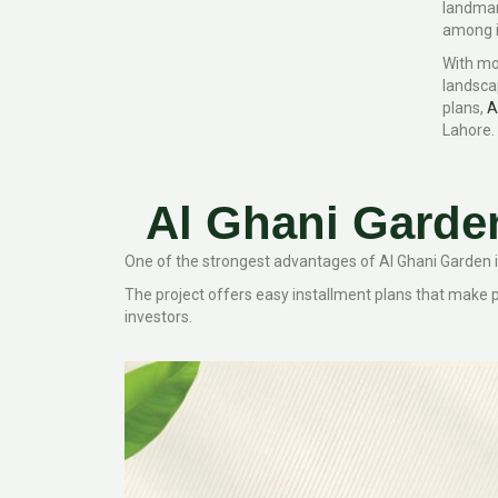
landmar
among in
With mo
landsca
plans,
A
Lahore.
Al Ghani Garde
One of the strongest advantages of Al Ghani Garden is 
The project offers easy installment plans that make
investors.