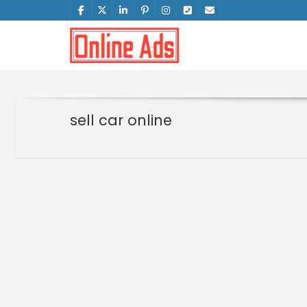
sell car online