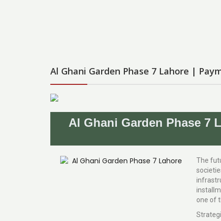
Al Ghani Garden Phase 7 Lahore | Paym
Al Ghani Garden Phase 7 L
The futu
societi
infrastr
installm
one of t
Strateg