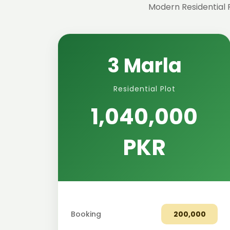
Modern Residential 
3 Marla
Residential Plot
1,040,000
PKR
Booking
200,000