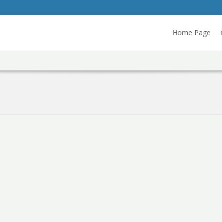
Home Page