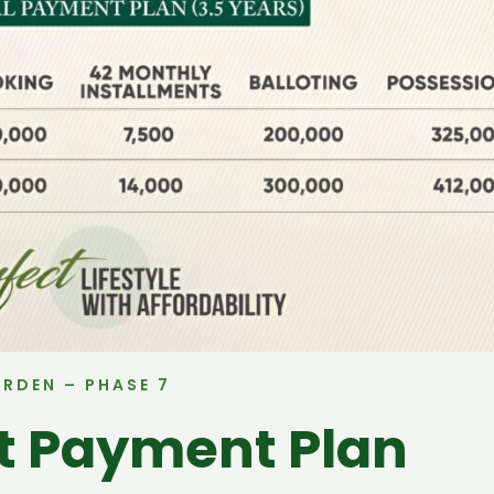
ARDEN – PHASE 7
ct Payment Plan