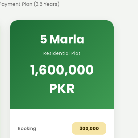
Payment Plan (3.5 Years)
5 Marla
Residential Plot
1,600,000
PKR
Booking
300,000