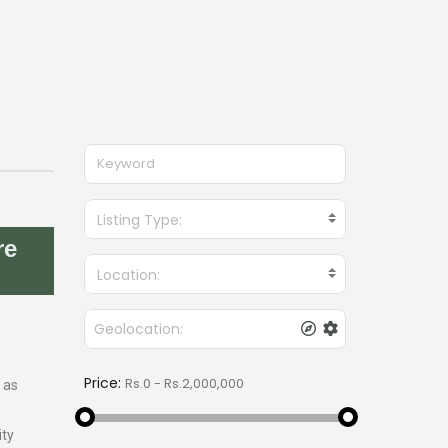
Listing Type:
re
Location:
Price:
 as
ity