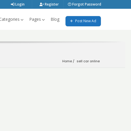
Login
Register
Forgot Password
Categories
Pages
Blog
Post New Ad
Home
sell car online