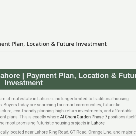
ent Plan, Location & Future Investment
ahore | Payment Plan, Location & Futu
Investment
re of real estate in Lahore is no longer limited to traditional housing
es. Buyers today are searching for smart communities, futuristic
ucture, eco-friendly planning, high-return investments, and affordable
ent plans. This is exactly where
Al Ghani Garden Phase 7
positions itself
he most promising futuristic housing projects in
Lahore
.
ically located near Lahore Ring Road, GT Road, Orange Line, and major c