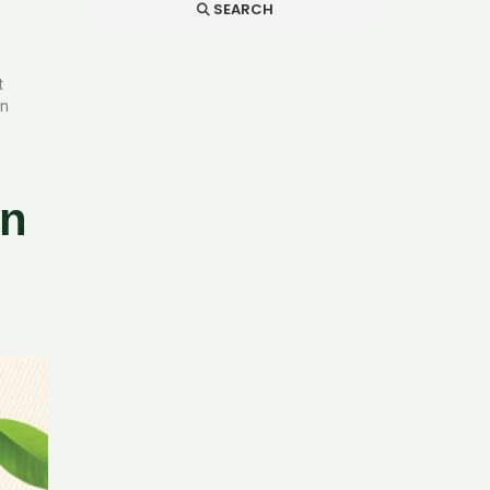
SEARCH
t
in
an