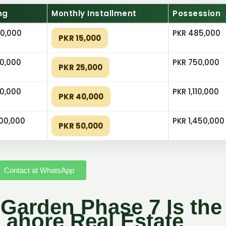
ng
Monthly Installment
Possession
0,000
PKR 485,000
PKR 15,000
0,000
PKR 750,000
PKR 25,000
0,000
PKR 1,110,000
PKR 40,000
000,000
PKR 1,450,000
PKR 50,000
Contact at WhatsApp
Garden Phase 7 Is the
Lahore Real Estate