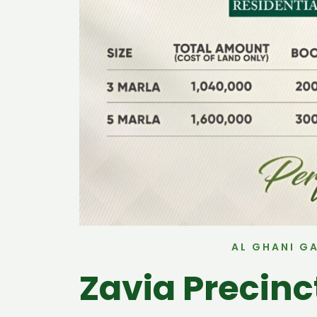
AL GHANI G
Zavia Precin