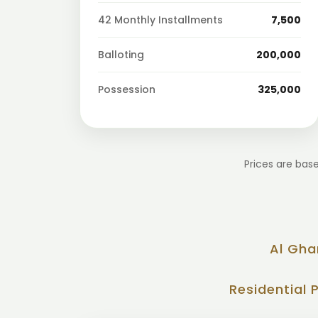
42 Monthly Installments
7,500
Balloting
200,000
Possession
325,000
Prices are base
Al Gha
Residential 