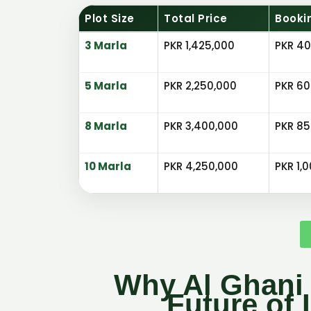
Plot Size
Total Price
Booki
3 Marla
PKR 1,425,000
PKR 40
5 Marla
PKR 2,250,000
PKR 60
8 Marla
PKR 3,400,000
PKR 85
10 Marla
PKR 4,250,000
PKR 1,
Why Al Ghani 
Future of 