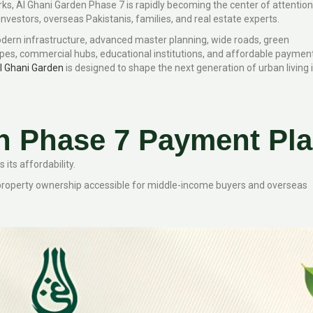
ks, Al Ghani Garden Phase 7 is rapidly becoming the center of attention
vestors, overseas Pakistanis, families, and real estate experts.
dern infrastructure, advanced master planning, wide roads, green
pes, commercial hubs, educational institutions, and affordable paymen
l Ghani Garden
is designed to shape the next generation of urban living 
n Phase 7 Payment Pl
its affordability.
 property ownership accessible for middle-income buyers and overseas