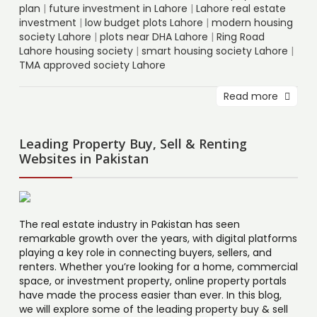
plan
|
future investment in Lahore
|
Lahore real estate
investment
|
low budget plots Lahore
|
modern housing
society Lahore
|
plots near DHA Lahore
|
Ring Road
Lahore housing society
|
smart housing society Lahore
|
TMA approved society Lahore
Read more
Leading Property Buy, Sell & Renting
Websites in Pakistan
The real estate industry in Pakistan has seen
remarkable growth over the years, with digital platforms
playing a key role in connecting buyers, sellers, and
renters. Whether you’re looking for a home, commercial
space, or investment property, online property portals
have made the process easier than ever. In this blog,
we will explore some of the leading property buy & sell