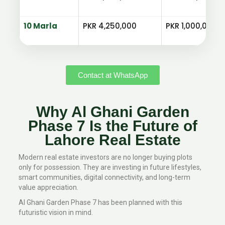
10 Marla
PKR 4,250,000
PKR 1,000,000
Contact at WhatsApp
Why Al Ghani Garden
Phase 7 Is the Future of
Lahore Real Estate
Modern real estate investors are no longer buying plots
only for possession. They are investing in future lifestyles,
smart communities, digital connectivity, and long-term
value appreciation.
Al Ghani Garden Phase 7 has been planned with this
futuristic vision in mind.