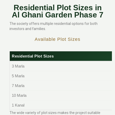
Residential Plot Sizes in
Al Ghani Garden Phase 7
The society offers multiple residential options for both
investors and families.
Available Plot Sizes
Residential Plot Sizes
3 Marla
5 Marla
7 Marla
10 Marla
1 Kanal
The wide variety of plot sizes makes the project suitable