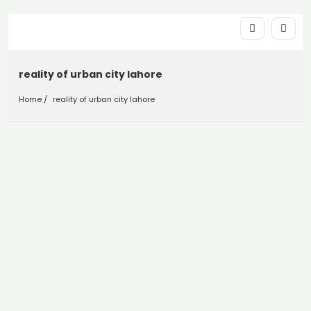
reality of urban city lahore
Home
reality of urban city lahore