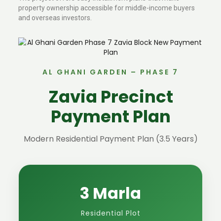
property ownership accessible for middle-income buyers
and overseas investors.
AL GHANI GARDEN – PHASE 7
Zavia Precinct
Payment Plan
Modern Residential Payment Plan (3.5 Years)
3 Marla
Residential Plot