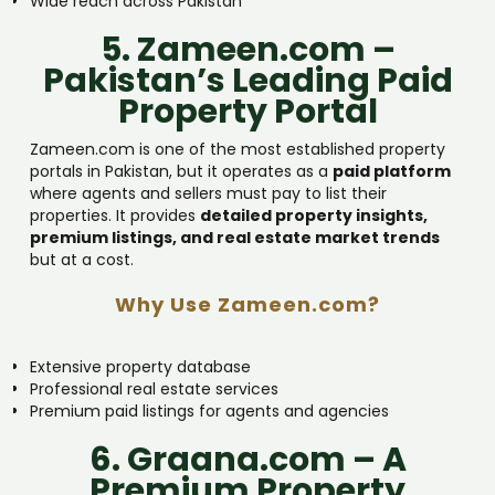
Wide reach across Pakistan
5. Zameen.com –
Pakistan’s Leading Paid
Property Portal
Zameen.com is one of the most established property
portals in Pakistan, but it operates as a
paid platform
where agents and sellers must pay to list their
properties. It provides
detailed property insights,
premium listings, and real estate market trends
but at a cost.
Why Use Zameen.com?
Extensive property database
Professional real estate services
Premium paid listings for agents and agencies
6. Graana.com – A
Premium Property