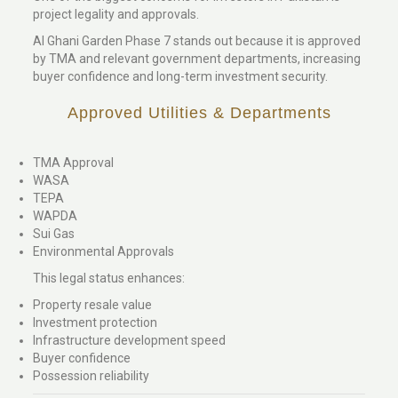
project legality and approvals.
Al Ghani Garden Phase 7 stands out because it is approved
by TMA and relevant government departments, increasing
buyer confidence and long-term investment security.
Approved Utilities & Departments
TMA Approval
WASA
TEPA
WAPDA
Sui Gas
Environmental Approvals
This legal status enhances:
Property resale value
Investment protection
Infrastructure development speed
Buyer confidence
Possession reliability