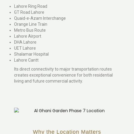
Lahore Ring Road
GT Road Lahore
Quaid-e-Azam Interchange
Orange Line Train
Metro Bus Route
Lahore Airport
DHA Lahore
UET Lahore
Shalamar Hospital
Lahore Cantt
Its direct connectivity to major transportation routes
creates exceptional convenience for both residential
living and future commercial activity.
Why the Location Matters