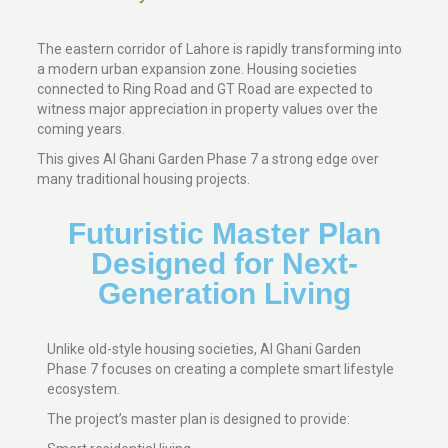
The eastern corridor of Lahore is rapidly transforming into
a modern urban expansion zone. Housing societies
connected to Ring Road and GT Road are expected to
witness major appreciation in property values over the
coming years.
This gives Al Ghani Garden Phase 7 a strong edge over
many traditional housing projects.
Futuristic Master Plan
Designed for Next-
Generation Living
Unlike old-style housing societies, Al Ghani Garden
Phase 7 focuses on creating a complete smart lifestyle
ecosystem.
The project’s master plan is designed to provide: