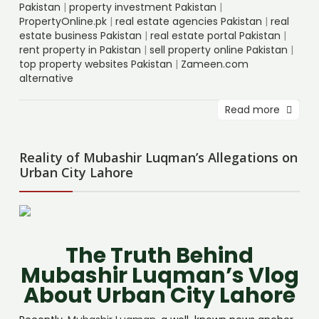
Pakistan
|
property investment Pakistan
|
PropertyOnline.pk
|
real estate agencies Pakistan
|
real
estate business Pakistan
|
real estate portal Pakistan
|
rent property in Pakistan
|
sell property online Pakistan
|
top property websites Pakistan
|
Zameen.com
alternative
Read more
Reality of Mubashir Luqman’s Allegations on
Urban City Lahore
The Truth Behind
Mubashir Luqman’s Vlog
About Urban City Lahore