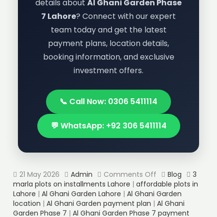
details about
Al Ghani Garden Phase
7 Lahore
? Connect with our expert
team today and get the latest
payment plans, location details,
booking information, and exclusive
investment offers.
📞 Call Now: 0306 5411114
💬 WhatsApp: +92 306 5411114
21 May 2026
Admin
Comments Off
Blog
3
marla plots on installments Lahore
|
affordable plots in
Lahore
|
Al Ghani Garden Lahore
|
Al Ghani Garden
location
|
Al Ghani Garden payment plan
|
Al Ghani
Garden Phase 7
|
Al Ghani Garden Phase 7 payment