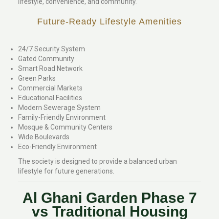
lifestyle, convenience, and community.
Future-Ready Lifestyle Amenities
24/7 Security System
Gated Community
Smart Road Network
Green Parks
Commercial Markets
Educational Facilities
Modern Sewerage System
Family-Friendly Environment
Mosque & Community Centers
Wide Boulevards
Eco-Friendly Environment
The society is designed to provide a balanced urban
lifestyle for future generations.
Al Ghani Garden Phase 7
vs Traditional Housing