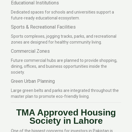
Educational Institutions
Dedicated spaces for schools and universities support a
future-ready educational ecosystem.
Sports & Recreational Facilities
Sports complexes, jogging tracks, parks, and recreational
zones are designed for healthy community living.
Commercial Zones
Future commercial hubs are planned to provide shopping,
dining, offices, and business opportunities inside the
society.
Green Urban Planning
Large green belts and parks are integrated throughout the
master plan to promote eco-friendly living.
TMA Approved Housing
Society in Lahore
One of the biggest concerns for investors in Pakistan is