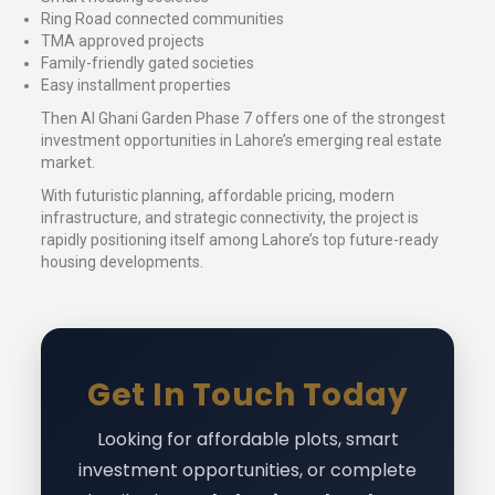
Ring Road connected communities
TMA approved projects
Family-friendly gated societies
Easy installment properties
Then Al Ghani Garden Phase 7 offers one of the strongest
investment opportunities in Lahore’s emerging real estate
market.
With futuristic planning, affordable pricing, modern
infrastructure, and strategic connectivity, the project is
rapidly positioning itself among Lahore’s top future-ready
housing developments.
Get In Touch Today
Looking for affordable plots, smart
investment opportunities, or complete