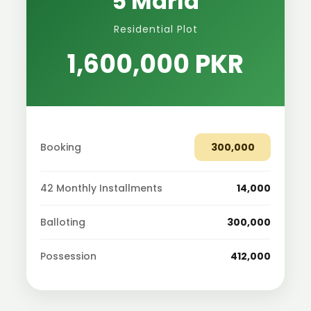
5 Marla
Residential Plot
1,600,000 PKR
Booking
300,000
42 Monthly Installments
14,000
Balloting
300,000
Possession
412,000