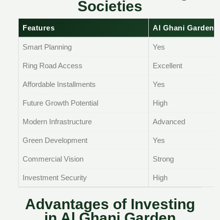
Societies
Features
Al Ghani Garden 
Smart Planning
Yes
Ring Road Access
Excellent
Affordable Installments
Yes
Future Growth Potential
High
Modern Infrastructure
Advanced
Green Development
Yes
Commercial Vision
Strong
Investment Security
High
Advantages of Investing
in Al Ghani Garden