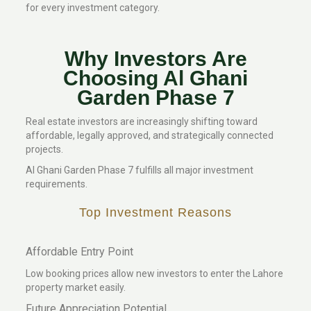
for every investment category.
Why Investors Are
Choosing Al Ghani
Garden Phase 7
Real estate investors are increasingly shifting toward
affordable, legally approved, and strategically connected
projects.
Al Ghani Garden Phase 7 fulfills all major investment
requirements.
Top Investment Reasons
Affordable Entry Point
Low booking prices allow new investors to enter the Lahore
property market easily.
Future Appreciation Potential