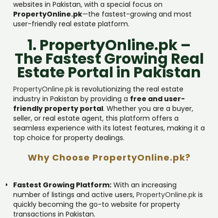
websites in Pakistan, with a special focus on
PropertyOnline.pk
—the fastest-growing and most
user-friendly real estate platform.
1. PropertyOnline.pk –
The Fastest Growing Real
Estate Portal in Pakistan
PropertyOnline.pk
is revolutionizing the real estate
industry in Pakistan by providing a
free and user-
friendly property portal
. Whether you are a buyer,
seller, or real estate agent, this platform offers a
seamless experience with its latest features, making it a
top choice for property dealings.
Why Choose PropertyOnline.pk?
Fastest Growing Platform:
With an increasing
number of listings and active users,
PropertyOnline.pk
is
quickly becoming the go-to website for property
transactions in Pakistan.