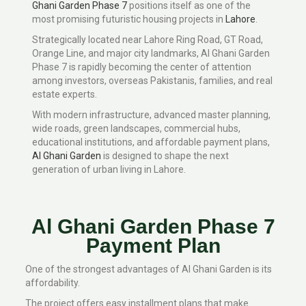
Ghani Garden Phase 7
positions itself as one of the
most promising futuristic housing projects in
Lahore
.
Strategically located near Lahore Ring Road, GT Road,
Orange Line, and major city landmarks, Al Ghani Garden
Phase 7 is rapidly becoming the center of attention
among investors, overseas Pakistanis, families, and real
estate experts.
With modern infrastructure, advanced master planning,
wide roads, green landscapes, commercial hubs,
educational institutions, and affordable payment plans,
Al Ghani Garden
is designed to shape the next
generation of urban living in Lahore.
Al Ghani Garden Phase 7
Payment Plan
One of the strongest advantages of Al Ghani Garden is its
affordability.
The project offers easy installment plans that make