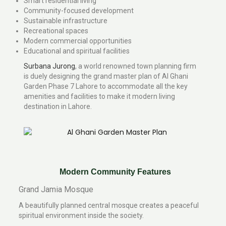
Smart residential living
Community-focused development
Sustainable infrastructure
Recreational spaces
Modern commercial opportunities
Educational and spiritual facilities
Surbana Jurong
, a world renowned town planning firm
is duely designing the grand master plan of Al Ghani
Garden Phase 7 Lahore to accommodate all the key
amenities and facilities to make it modern living
destination in Lahore.
Modern Community Features
Grand Jamia Mosque
A beautifully planned central mosque creates a peaceful
spiritual environment inside the society.