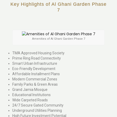
Key Highlights of Al Ghani Garden Phase
7
Amenities of Al Ghani Garden Phase 7
TMA Approved Housing Society
Prime Ring Road Connectivity
Smart Urban Infrastructure
Eco-Friendly Development
Affordable Installment Plans
Modern Commercial Zones
Family Parks & Green Areas
Grand Jamia Mosque
Educational Institutions
Wide Carpeted Roads
24/7 Secure Gated Community
Underground Utilities Planning
High Future Investment Potential