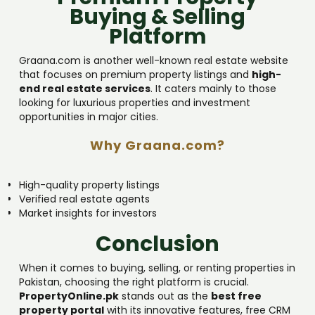
Buying & Selling
Platform
Graana.com is another well-known real estate website
that focuses on premium property listings and
high-
end real estate services
. It caters mainly to those
looking for luxurious properties and investment
opportunities in major cities.
Why Graana.com?
High-quality property listings
Verified real estate agents
Market insights for investors
Conclusion
When it comes to buying, selling, or renting properties in
Pakistan, choosing the right platform is crucial.
PropertyOnline.pk
stands out as the
best free
property portal
with its innovative features, free CRM