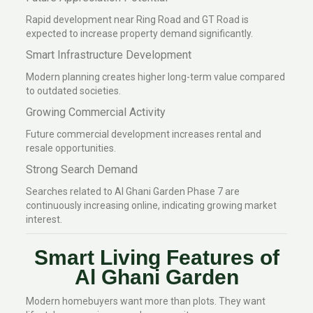
Rapid development near Ring Road and GT Road is
expected to increase property demand significantly.
Smart Infrastructure Development
Modern planning creates higher long-term value compared
to outdated societies.
Growing Commercial Activity
Future commercial development increases rental and
resale opportunities.
Strong Search Demand
Searches related to Al Ghani Garden Phase 7 are
continuously increasing online, indicating growing market
interest.
Smart Living Features of
Al Ghani Garden
Modern homebuyers want more than plots. They want