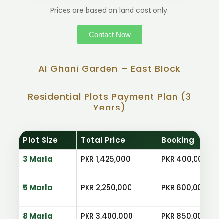
Prices are based on land cost only.
Contact Now
Al Ghani Garden – East Block
Residential Plots Payment Plan (3
Years)
Plot Size
Total Price
Booking
3 Marla
PKR 1,425,000
PKR 400,000
5 Marla
PKR 2,250,000
PKR 600,000
8 Marla
PKR 3,400,000
PKR 850,000