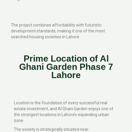
The project combines affordability with futuristic
development standards, making it one of the most
searched housing societies in Lahore.
Prime Location of Al
Ghani Garden Phase 7
Lahore
Location is the foundation of every successful real
estate investment, and Al Ghani Garden enjoys one of
the strongest locations in Lahore’s expanding urban
zone.
The society is strategically situated near: