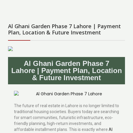
Al Ghani Garden Phase 7 Lahore | Payment
Plan, Location & Future Investment
Al Ghani Garden Phase 7
Lahore | Payment Plan, Location
& Future Investment
The future of real estate in Lahore is no longer limited to
traditional housing societies. Buyers today are searching
for smart communities, futuristic infrastructure, eco-
friendly planning, high-return investments, and
affordable installment plans. This is exactly where
Al