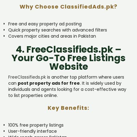
Why Choose ClassifiedAds.pk?
Free and easy property ad posting
Quick property searches with advanced filters
Covers major cities and areas in Pakistan
4. FreeClassifieds.pk –
Your Go-To Free Listings
Website
FreeClassifieds.pk
is another top platform where users
can
post property ads for free
. It is widely used by
individuals and agents looking for a cost-effective way
to list properties online.
Key Benefits:
100% free property listings
User-friendly interface