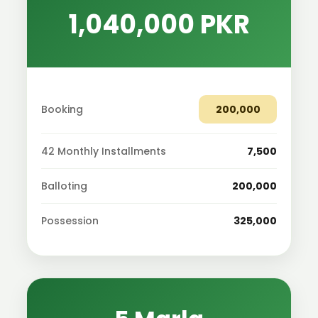
1,040,000 PKR
Booking
200,000
42 Monthly Installments
7,500
Balloting
200,000
Possession
325,000