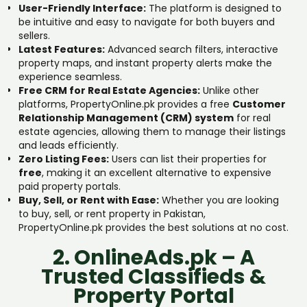
User-Friendly Interface:
The platform is designed to
be intuitive and easy to navigate for both buyers and
sellers.
Latest Features:
Advanced search filters, interactive
property maps, and instant property alerts make the
experience seamless.
Free CRM for Real Estate Agencies:
Unlike other
platforms, PropertyOnline.pk provides a free
Customer
Relationship Management (CRM) system
for real
estate agencies, allowing them to manage their listings
and leads efficiently.
Zero Listing Fees:
Users can list their properties for
free
, making it an excellent alternative to expensive
paid property portals.
Buy, Sell, or Rent with Ease:
Whether you are looking
to buy, sell, or rent property in Pakistan,
PropertyOnline.pk provides the best solutions at no cost.
2. OnlineAds.pk – A
Trusted Classifieds &
Property Portal