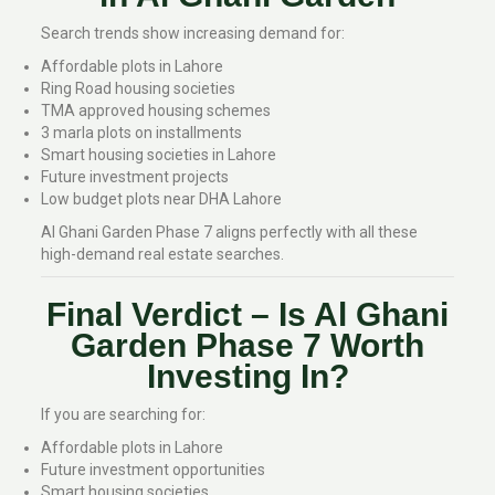
Search trends show increasing demand for:
Affordable plots in Lahore
Ring Road housing societies
TMA approved housing schemes
3 marla plots on installments
Smart housing societies in Lahore
Future investment projects
Low budget plots near DHA Lahore
Al Ghani Garden Phase 7 aligns perfectly with all these
high-demand real estate searches.
Final Verdict – Is Al Ghani
Garden Phase 7 Worth
Investing In?
If you are searching for:
Affordable plots in Lahore
Future investment opportunities
Smart housing societies