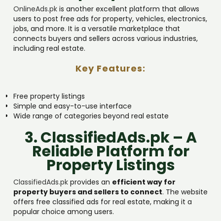
OnlineAds.pk
is another excellent platform that allows
users to post free ads for property, vehicles, electronics,
jobs, and more. It is a versatile marketplace that
connects buyers and sellers across various industries,
including real estate.
Key Features:
Free property listings
Simple and easy-to-use interface
Wide range of categories beyond real estate
3. ClassifiedAds.pk – A
Reliable Platform for
Property Listings
ClassifiedAds.pk
provides an
efficient way for
property buyers and sellers to connect
. The website
offers free classified ads for real estate, making it a
popular choice among users.