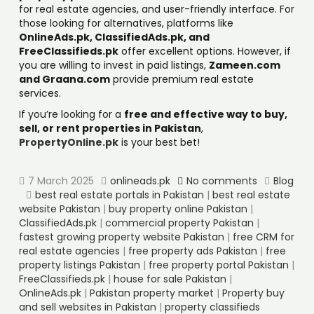
for real estate agencies, and user-friendly interface. For
those looking for alternatives, platforms like
OnlineAds.pk, ClassifiedAds.pk, and
FreeClassifieds.pk
offer excellent options. However, if
you are willing to invest in paid listings,
Zameen.com
and Graana.com
provide premium real estate
services.
If you’re looking for a
free and effective way to buy,
sell, or rent properties in Pakistan
,
PropertyOnline.pk
is your best bet!
7 March 2025
onlineads.pk
No comments
Blog
best real estate portals in Pakistan
|
best real estate
website Pakistan
|
buy property online Pakistan
|
ClassifiedAds.pk
|
commercial property Pakistan
|
fastest growing property website Pakistan
|
free CRM for
real estate agencies
|
free property ads Pakistan
|
free
property listings Pakistan
|
free property portal Pakistan
|
FreeClassifieds.pk
|
house for sale Pakistan
|
OnlineAds.pk
|
Pakistan property market
|
Property buy
and sell websites in Pakistan
|
property classifieds