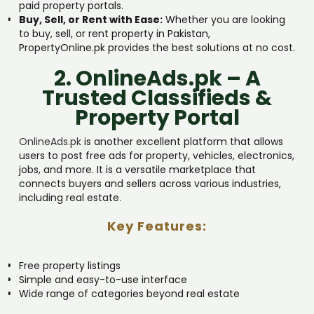
paid property portals.
Buy, Sell, or Rent with Ease:
Whether you are looking
to buy, sell, or rent property in Pakistan,
PropertyOnline.pk provides the best solutions at no cost.
2. OnlineAds.pk – A
Trusted Classifieds &
Property Portal
OnlineAds.pk
is another excellent platform that allows
users to post free ads for property, vehicles, electronics,
jobs, and more. It is a versatile marketplace that
connects buyers and sellers across various industries,
including real estate.
Key Features:
Free property listings
Simple and easy-to-use interface
Wide range of categories beyond real estate