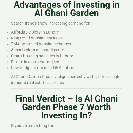
Advantages of Investing in
Al Ghani Garden
Search trends show increasing demand for:
Affordable plots in Lahore
Ring Road housing societies
TMA approved housing schemes
3 marla plots on installments
Smart housing societies in Lahore
Future investment projects
Low budget plots near DHA Lahore
Al Ghani Garden Phase 7 aligns perfectly with all these high-
demand real estate searches.
Final Verdict – Is Al Ghani
Garden Phase 7 Worth
Investing In?
If you are searching for: