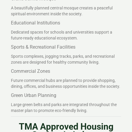
A beautifully planned central mosque creates a peaceful
spiritual environment inside the society.
Educational Institutions
Dedicated spaces for schools and universities support a
future-ready educational ecosystem.
Sports & Recreational Facilities
Sports complexes, jogging tracks, parks, and recreational
zones are designed for healthy community living.
Commercial Zones
Future commercial hubs are planned to provide shopping,
dining, offices, and business opportunities inside the society.
Green Urban Planning
Large green belts and parks are integrated throughout the
master plan to promote eco-friendly living.
TMA Approved Housing