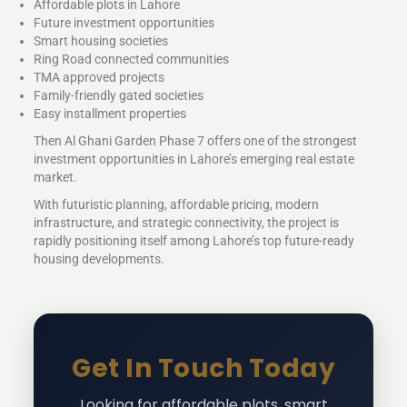
Affordable plots in Lahore
Future investment opportunities
Smart housing societies
Ring Road connected communities
TMA approved projects
Family-friendly gated societies
Easy installment properties
Then Al Ghani Garden Phase 7 offers one of the strongest
investment opportunities in Lahore’s emerging real estate
market.
With futuristic planning, affordable pricing, modern
infrastructure, and strategic connectivity, the project is
rapidly positioning itself among Lahore’s top future-ready
housing developments.
Get In Touch Today
Looking for affordable plots, smart