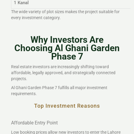
1 Kanal
The wide variety of plot sizes makes the project suitable for
every investment category.
Why Investors Are
Choosing Al Ghani Garden
Phase 7
Real estate investors are increasingly shifting toward
affordable, legally approved, and strategically connected
projects.
Al Ghani Garden Phase 7 fulfills all major investment
requirements.
Top Investment Reasons
Affordable Entry Point
Low booking prices allow new investors to enter the Lahore