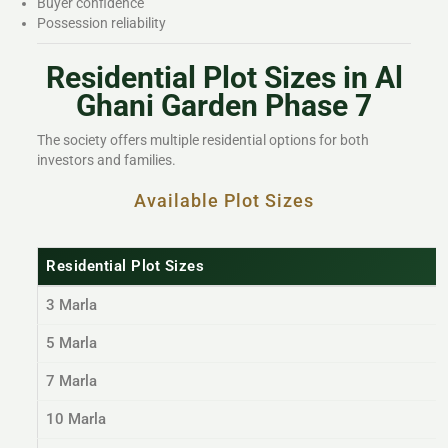
Buyer confidence
Possession reliability
Residential Plot Sizes in Al
Ghani Garden Phase 7
The society offers multiple residential options for both
investors and families.
Available Plot Sizes
Residential Plot Sizes
3 Marla
5 Marla
7 Marla
10 Marla