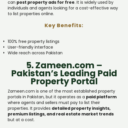
can
post property ads for free
. It is widely used by
individuals and agents looking for a cost-effective way
to list properties online.
Key Benefits:
100% free property listings
User-friendly interface
Wide reach across Pakistan
5. Zameen.com –
Pakistan’s Leading Paid
Property Portal
Zameen.com is one of the most established property
portals in Pakistan, but it operates as a
paid platform
where agents and sellers must pay to list their
properties. It provides
detailed property insights,
premium listings, and real estate market trends
but at a cost.