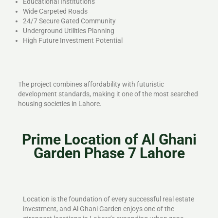
Educational Institutions
Wide Carpeted Roads
24/7 Secure Gated Community
Underground Utilities Planning
High Future Investment Potential
The project combines affordability with futuristic
development standards, making it one of the most searched
housing societies in Lahore.
Prime Location of Al Ghani
Garden Phase 7 Lahore
Location is the foundation of every successful real estate
investment, and Al Ghani Garden enjoys one of the