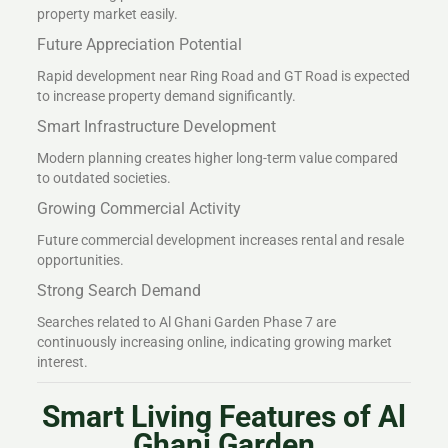
property market easily.
Future Appreciation Potential
Rapid development near Ring Road and GT Road is expected
to increase property demand significantly.
Smart Infrastructure Development
Modern planning creates higher long-term value compared
to outdated societies.
Growing Commercial Activity
Future commercial development increases rental and resale
opportunities.
Strong Search Demand
Searches related to Al Ghani Garden Phase 7 are
continuously increasing online, indicating growing market
interest.
Smart Living Features of Al
Ghani Garden