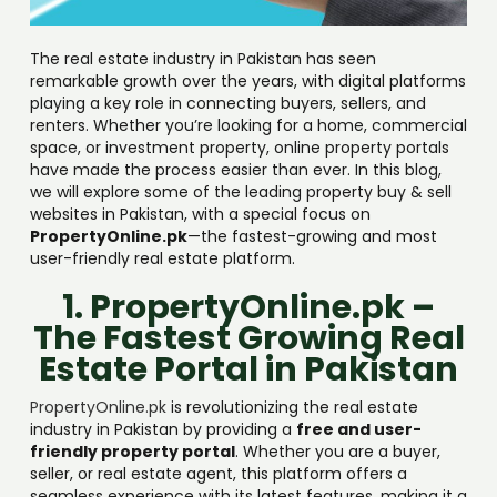
The real estate industry in Pakistan has seen
remarkable growth over the years, with digital platforms
playing a key role in connecting buyers, sellers, and
renters. Whether you’re looking for a home, commercial
space, or investment property, online property portals
have made the process easier than ever. In this blog,
we will explore some of the leading property buy & sell
websites in Pakistan, with a special focus on
PropertyOnline.pk
—the fastest-growing and most
user-friendly real estate platform.
1. PropertyOnline.pk –
The Fastest Growing Real
Estate Portal in Pakistan
PropertyOnline.pk
is revolutionizing the real estate
industry in Pakistan by providing a
free and user-
friendly property portal
. Whether you are a buyer,
seller, or real estate agent, this platform offers a
seamless experience with its latest features, making it a