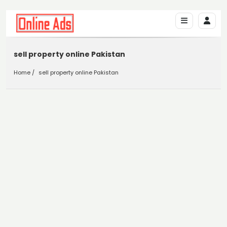
sell property online Pakistan
Home
sell property online Pakistan