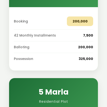
Booking
200,000
42 Monthly Installments
7,500
Balloting
200,000
Possession
325,000
5 Marla
Residential Plot