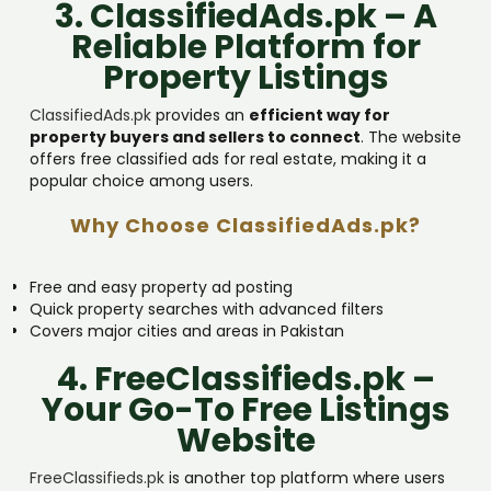
3. ClassifiedAds.pk – A
Reliable Platform for
Property Listings
ClassifiedAds.pk
provides an
efficient way for
property buyers and sellers to connect
. The website
offers free classified ads for real estate, making it a
popular choice among users.
Why Choose ClassifiedAds.pk?
Free and easy property ad posting
Quick property searches with advanced filters
Covers major cities and areas in Pakistan
4. FreeClassifieds.pk –
Your Go-To Free Listings
Website
FreeClassifieds.pk
is another top platform where users