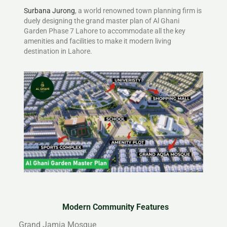
Surbana Jurong
, a world renowned town planning firm is
duely designing the grand master plan of Al Ghani
Garden Phase 7 Lahore to accommodate all the key
amenities and facilities to make it modern living
destination in Lahore.
Modern Community Features
Grand Jamia Mosque