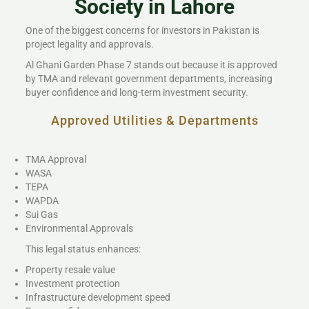
Society in Lahore
One of the biggest concerns for investors in Pakistan is
project legality and approvals.
Al Ghani Garden Phase 7 stands out because it is approved
by TMA and relevant government departments, increasing
buyer confidence and long-term investment security.
Approved Utilities & Departments
TMA Approval
WASA
TEPA
WAPDA
Sui Gas
Environmental Approvals
This legal status enhances:
Property resale value
Investment protection
Infrastructure development speed