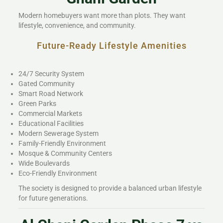
Modern homebuyers want more than plots. They want
lifestyle, convenience, and community.
Future-Ready Lifestyle Amenities
24/7 Security System
Gated Community
Smart Road Network
Green Parks
Commercial Markets
Educational Facilities
Modern Sewerage System
Family-Friendly Environment
Mosque & Community Centers
Wide Boulevards
Eco-Friendly Environment
The society is designed to provide a balanced urban lifestyle
for future generations.