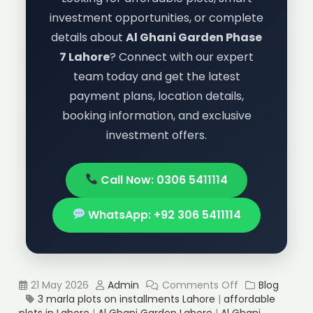
investment opportunities, or complete
details about
Al Ghani Garden Phase
7 Lahore
? Connect with our expert
team today and get the latest
payment plans, location details,
booking information, and exclusive
investment offers.
Call Now: 0306 5411114
WhatsApp: +92 306 5411114
21 May 2026
Admin
Comments Off
Blog
3 marla plots on installments Lahore
|
affordable
plots in Lahore
|
Al Ghani Garden Lahore
|
Al Ghani