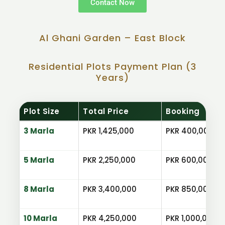
Contact Now
Al Ghani Garden – East Block
Residential Plots Payment Plan (3
Years)
Plot Size
Total Price
Booking
3 Marla
PKR 1,425,000
PKR 400,000
5 Marla
PKR 2,250,000
PKR 600,000
8 Marla
PKR 3,400,000
PKR 850,000
10 Marla
PKR 4,250,000
PKR 1,000,000