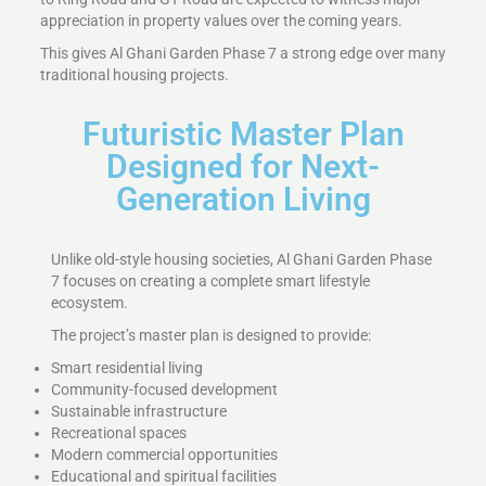
appreciation in property values over the coming years.
This gives Al Ghani Garden Phase 7 a strong edge over many
traditional housing projects.
Futuristic Master Plan
Designed for Next-
Generation Living
Unlike old-style housing societies, Al Ghani Garden Phase
7 focuses on creating a complete smart lifestyle
ecosystem.
The project’s master plan is designed to provide:
Smart residential living
Community-focused development
Sustainable infrastructure
Recreational spaces
Modern commercial opportunities
Educational and spiritual facilities