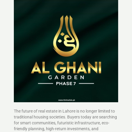
The future of real estate in Lahore is no longer limited to
traditional housing societies. Buyers today are searching
for smart communities, futuristic infrastructure, eco-
friendly planning, high-return investments, and