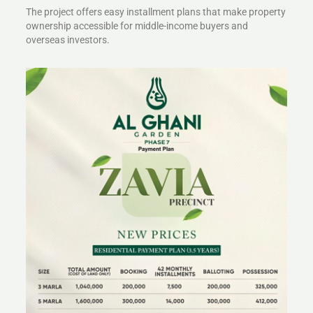
The project offers easy installment plans that make property
ownership accessible for middle-income buyers and
overseas investors.