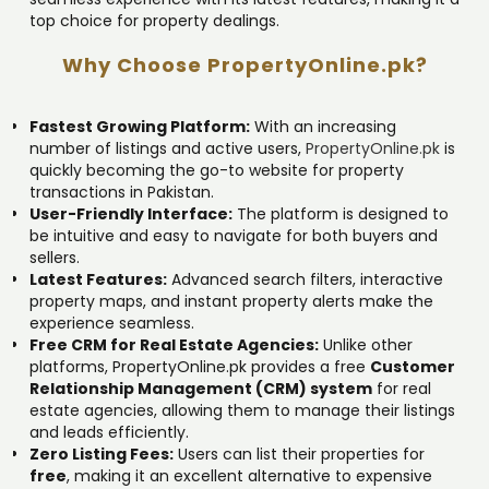
top choice for property dealings.
Why Choose PropertyOnline.pk?
Fastest Growing Platform:
With an increasing
number of listings and active users,
PropertyOnline.pk
is
quickly becoming the go-to website for property
transactions in Pakistan.
User-Friendly Interface:
The platform is designed to
be intuitive and easy to navigate for both buyers and
sellers.
Latest Features:
Advanced search filters, interactive
property maps, and instant property alerts make the
experience seamless.
Free CRM for Real Estate Agencies:
Unlike other
platforms, PropertyOnline.pk provides a free
Customer
Relationship Management (CRM) system
for real
estate agencies, allowing them to manage their listings
and leads efficiently.
Zero Listing Fees:
Users can list their properties for
free
, making it an excellent alternative to expensive