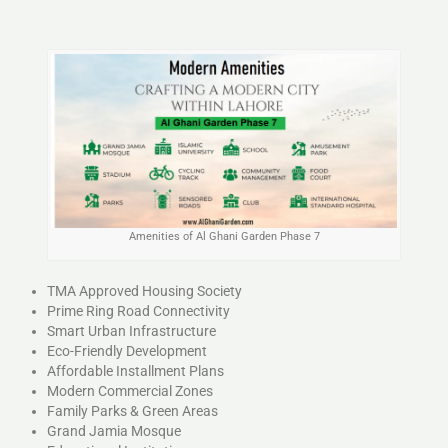
Amenities of Al Ghani Garden Phase 7
TMA Approved Housing Society
Prime Ring Road Connectivity
Smart Urban Infrastructure
Eco-Friendly Development
Affordable Installment Plans
Modern Commercial Zones
Family Parks & Green Areas
Grand Jamia Mosque