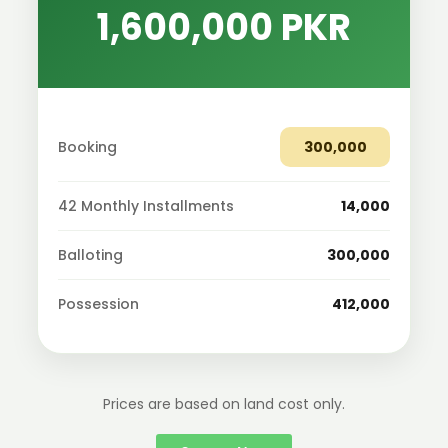
1,600,000 PKR
Booking
300,000
42 Monthly Installments
14,000
Balloting
300,000
Possession
412,000
Prices are based on land cost only.