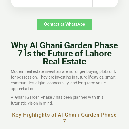
Contact at WhatsApp
Why Al Ghani Garden Phase
7 Is the Future of Lahore
Real Estate
Modern real estate investors are no longer buying plots only
for possession. They are investing in future lifestyles, smart
communities, digital connectivity, and long-term value
appreciation.
Al Ghani Garden Phase 7 has been planned with this
futuristic vision in mind.
Key Highlights of Al Ghani Garden Phase
7