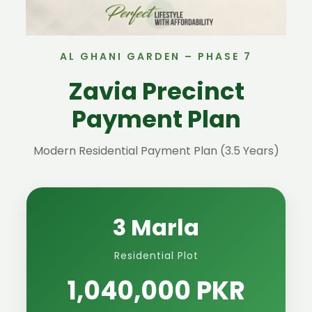
AL GHANI GARDEN – PHASE 7
Zavia Precinct
Payment Plan
Modern Residential Payment Plan (3.5 Years)
3 Marla
Residential Plot
1,040,000 PKR