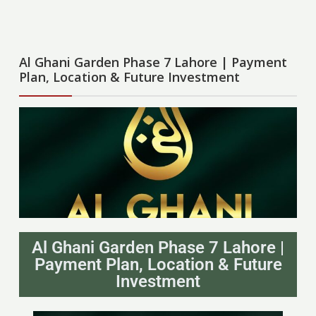
Al Ghani Garden Phase 7 Lahore | Payment
Plan, Location & Future Investment
Al Ghani Garden Phase 7 Lahore |
Payment Plan, Location & Future
Investment