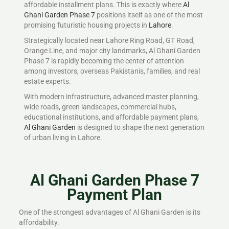
affordable installment plans. This is exactly where
Al
Ghani Garden Phase 7
positions itself as one of the most
promising futuristic housing projects in
Lahore
.
Strategically located near Lahore Ring Road, GT Road,
Orange Line, and major city landmarks, Al Ghani Garden
Phase 7 is rapidly becoming the center of attention
among investors, overseas Pakistanis, families, and real
estate experts.
With modern infrastructure, advanced master planning,
wide roads, green landscapes, commercial hubs,
educational institutions, and affordable payment plans,
Al Ghani Garden
is designed to shape the next generation
of urban living in Lahore.
Al Ghani Garden Phase 7
Payment Plan
One of the strongest advantages of Al Ghani Garden is its
affordability.