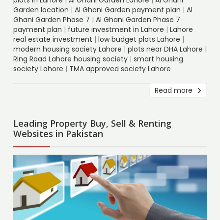
Garden location
|
Al Ghani Garden payment plan
|
Al
Ghani Garden Phase 7
|
Al Ghani Garden Phase 7
payment plan
|
future investment in Lahore
|
Lahore
real estate investment
|
low budget plots Lahore
|
modern housing society Lahore
|
plots near DHA Lahore
|
Ring Road Lahore housing society
|
smart housing
society Lahore
|
TMA approved society Lahore
Read more
Leading Property Buy, Sell & Renting
Websites in Pakistan