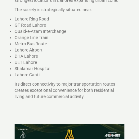
strongest locations in Lahore’s expanding urban zone.
The society is strategically situated near:
Lahore Ring Road
GT Road Lahore
Quaid-e-Azam Interchange
Orange Line Train
Metro Bus Route
Lahore Airport
DHA Lahore
UET Lahore
Shalamar Hospital
Lahore Cantt
Its direct connectivity to major transportation routes
creates exceptional convenience for both residential
living and future commercial activity.