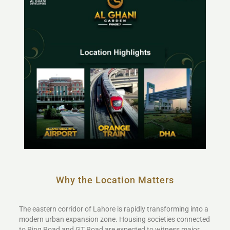
Why the Location Matters
The eastern corridor of Lahore is rapidly transforming into a
modern urban expansion zone. Housing societies connected
to Ring Road and GT Road are expected to witness major