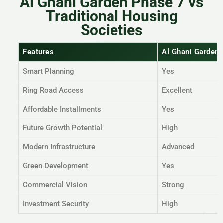
Al Ghani Garden Phase 7 vs
Traditional Housing
Societies
Features
Al Ghani Garden
Smart Planning
Yes
Ring Road Access
Excellent
Affordable Installments
Yes
Future Growth Potential
High
Modern Infrastructure
Advanced
Green Development
Yes
Commercial Vision
Strong
Investment Security
High