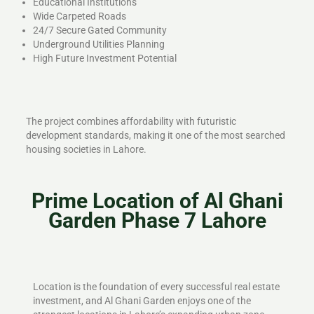
Educational Institutions
Wide Carpeted Roads
24/7 Secure Gated Community
Underground Utilities Planning
High Future Investment Potential
The project combines affordability with futuristic
development standards, making it one of the most searched
housing societies in Lahore.
Prime Location of Al Ghani
Garden Phase 7 Lahore
Location is the foundation of every successful real estate
investment, and Al Ghani Garden enjoys one of the