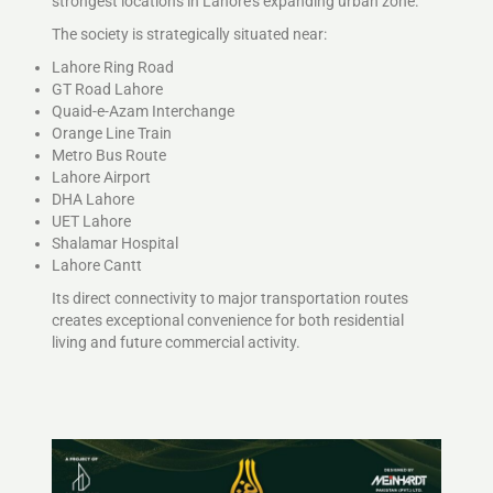
strongest locations in Lahore’s expanding urban zone.
The society is strategically situated near:
Lahore Ring Road
GT Road Lahore
Quaid-e-Azam Interchange
Orange Line Train
Metro Bus Route
Lahore Airport
DHA Lahore
UET Lahore
Shalamar Hospital
Lahore Cantt
Its direct connectivity to major transportation routes
creates exceptional convenience for both residential
living and future commercial activity.