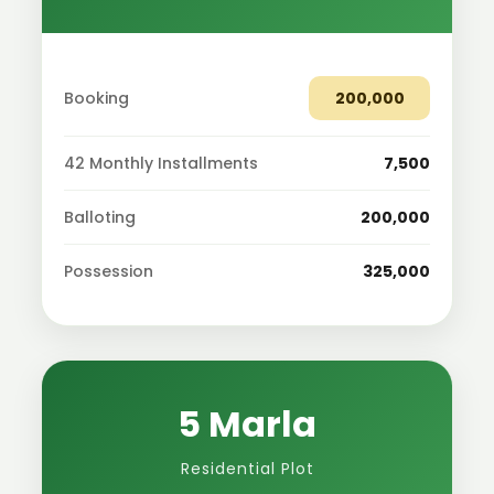
Booking
200,000
42 Monthly Installments
7,500
Balloting
200,000
Possession
325,000
5 Marla
Residential Plot