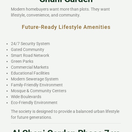
Modern homebuyers want more than plots. They want
lifestyle, convenience, and community.
Future-Ready Lifestyle Amenities
24/7 Security System
Gated Community
Smart Road Network
Green Parks
Commercial Markets
Educational Facilities
Modern Sewerage System
Family-Friendly Environment
Mosque & Community Centers
Wide Boulevards
Eco-Friendly Environment
The society is designed to provide a balanced urban lifestyle
for future generations.