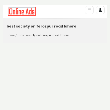
best society on ferozpur road lahore
Home
best society on ferozpur road lahore