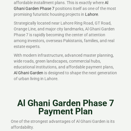
affordable installment plans. This is exactly where
Al
Ghani Garden Phase 7
positions itself as one of the most
promising futuristic housing projects in
Lahore
.
Strategically located near Lahore Ring Road, GT Road,
Orange Line, and major city landmarks, Al Ghani Garden
Phase 7 is rapidly becoming the center of attention
among investors, overseas Pakistanis, families, and real
estate experts.
With modern infrastructure, advanced master planning,
wide roads, green landscapes, commercial hubs,
educational institutions, and affordable payment plans,
Al Ghani Garden
is designed to shape the next generation
of urban living in Lahore.
Al Ghani Garden Phase 7
Payment Plan
One of the strongest advantages of Al Ghani Garden is its
affordability.