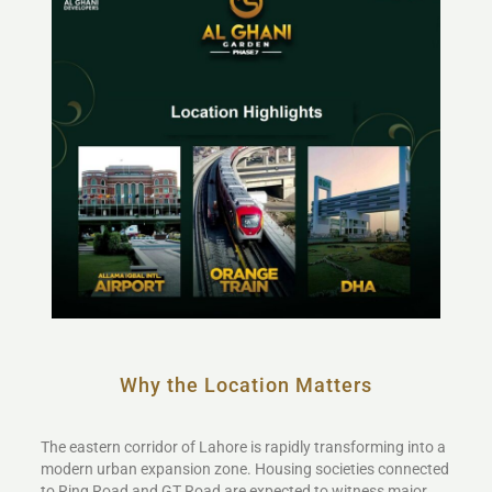
Why the Location Matters
The eastern corridor of Lahore is rapidly transforming into a
modern urban expansion zone. Housing societies connected
to Ring Road and GT Road are expected to witness major