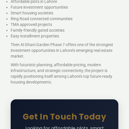
Affordable plots in Lahore
Future investment opportunities
Smart housing societies
Ring Road connected communities
TMA approved projects
Family-friendly gated societies
Easy installment properties
Then Al Ghani Garden Phase 7 offers one of the strongest
investment opportunities in Lahore’s emerging real estate
market.
With futuristic planning, affordable pricing, modern
infrastructure, and strategic connectivity, the project is
rapidly positioning itself among Lahore’s top future-ready
housing developments.
Get In Touch Today
Looking for affordable plots, smart