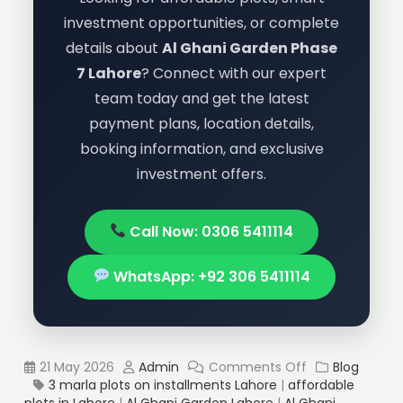
investment opportunities, or complete
details about
Al Ghani Garden Phase
7 Lahore
? Connect with our expert
team today and get the latest
payment plans, location details,
booking information, and exclusive
investment offers.
Call Now: 0306 5411114
WhatsApp: +92 306 5411114
21 May 2026
Admin
Comments Off
Blog
3 marla plots on installments Lahore
|
affordable
plots in Lahore
|
Al Ghani Garden Lahore
|
Al Ghani