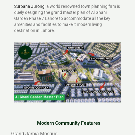
Surbana Jurong
, a world renowned town planning firm is
duely designing the grand master plan of Al Ghani
Garden Phase 7 Lahore to accommodate all the key
amenities and facilities to make it modern living
destination in Lahore.
Modern Community Features
Grand Jamia Mosque