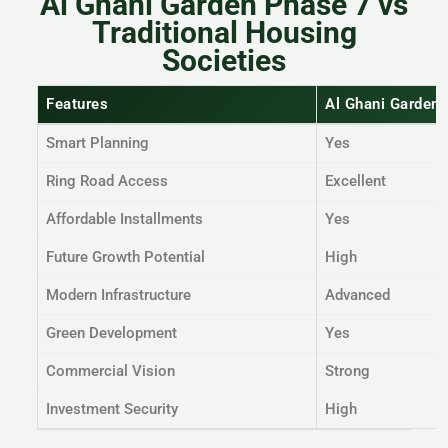
Al Ghani Garden Phase 7 vs
Traditional Housing
Societies
Features
Al Ghani Garden
Smart Planning
Yes
Ring Road Access
Excellent
Affordable Installments
Yes
Future Growth Potential
High
Modern Infrastructure
Advanced
Green Development
Yes
Commercial Vision
Strong
Investment Security
High