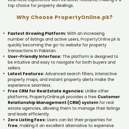
top choice for property dealings.
Why Choose PropertyOnline.pk?
Fastest Growing Platform:
With an increasing
number of listings and active users,
PropertyOnline.pk
is
quickly becoming the go-to website for property
transactions in Pakistan.
User-Friendly Interface:
The platform is designed to
be intuitive and easy to navigate for both buyers and
sellers.
Latest Features:
Advanced search filters, interactive
property maps, and instant property alerts make the
experience seamless.
Free CRM for Real Estate Agencies:
Unlike other
platforms, PropertyOnline.pk provides a free
Customer
Relationship Management (CRM) system
for real
estate agencies, allowing them to manage their listings
and leads efficiently.
Zero Listing Fees:
Users can list their properties for
free
, making it an excellent alternative to expensive