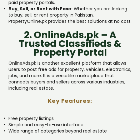
paid property portals.
Buy, Sell, or Rent with Ease:
Whether you are looking
to buy, sell, or rent property in Pakistan,
PropertyOnline.pk provides the best solutions at no cost.
2. OnlineAds.pk – A
Trusted Classifieds &
Property Portal
OnlineAds.pk
is another excellent platform that allows
users to post free ads for property, vehicles, electronics,
jobs, and more. It is a versatile marketplace that
connects buyers and sellers across various industries,
including real estate.
Key Features:
Free property listings
Simple and easy-to-use interface
Wide range of categories beyond real estate