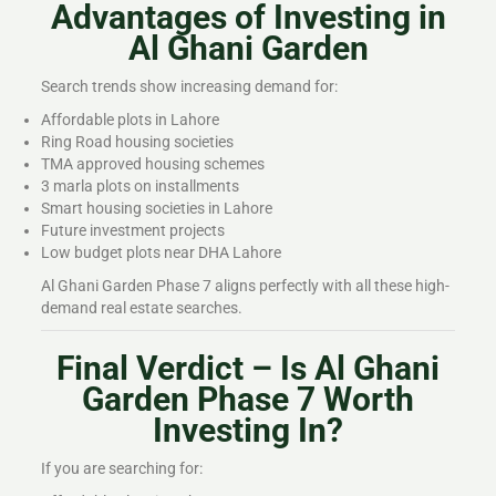
Advantages of Investing in
Al Ghani Garden
Search trends show increasing demand for:
Affordable plots in Lahore
Ring Road housing societies
TMA approved housing schemes
3 marla plots on installments
Smart housing societies in Lahore
Future investment projects
Low budget plots near DHA Lahore
Al Ghani Garden Phase 7 aligns perfectly with all these high-
demand real estate searches.
Final Verdict – Is Al Ghani
Garden Phase 7 Worth
Investing In?
If you are searching for: