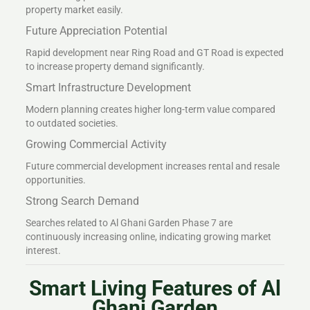
property market easily.
Future Appreciation Potential
Rapid development near Ring Road and GT Road is expected
to increase property demand significantly.
Smart Infrastructure Development
Modern planning creates higher long-term value compared
to outdated societies.
Growing Commercial Activity
Future commercial development increases rental and resale
opportunities.
Strong Search Demand
Searches related to Al Ghani Garden Phase 7 are
continuously increasing online, indicating growing market
interest.
Smart Living Features of Al
Ghani Garden