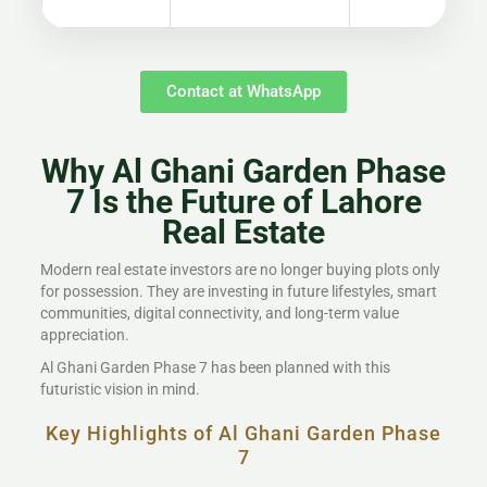
Contact at WhatsApp
Why Al Ghani Garden Phase
7 Is the Future of Lahore
Real Estate
Modern real estate investors are no longer buying plots only
for possession. They are investing in future lifestyles, smart
communities, digital connectivity, and long-term value
appreciation.
Al Ghani Garden Phase 7 has been planned with this
futuristic vision in mind.
Key Highlights of Al Ghani Garden Phase
7