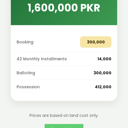
1,600,000 PKR
Booking
300,000
42 Monthly Installments
14,000
Balloting
300,000
Possession
412,000
Prices are based on land cost only.