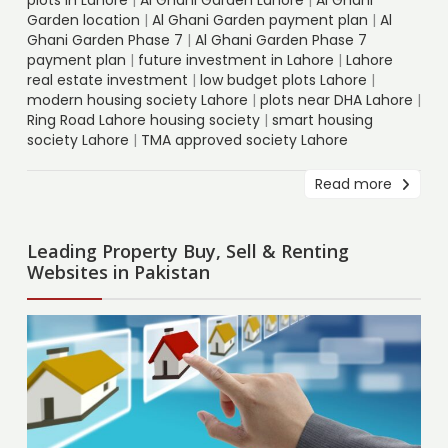
Garden location
|
Al Ghani Garden payment plan
|
Al
Ghani Garden Phase 7
|
Al Ghani Garden Phase 7
payment plan
|
future investment in Lahore
|
Lahore
real estate investment
|
low budget plots Lahore
|
modern housing society Lahore
|
plots near DHA Lahore
|
Ring Road Lahore housing society
|
smart housing
society Lahore
|
TMA approved society Lahore
Read more
Leading Property Buy, Sell & Renting
Websites in Pakistan