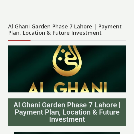
Al Ghani Garden Phase 7 Lahore | Payment
Plan, Location & Future Investment
Al Ghani Garden Phase 7 Lahore |
Payment Plan, Location & Future
Investment