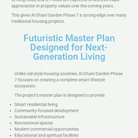
appreciation in property values over the coming years.
This gives Al Ghani Garden Phase 7 a strong edge over many
traditional housing projects.
Futuristic Master Plan
Designed for Next-
Generation Living
Unlike old-style housing societies, Al Ghani Garden Phase
7 focuses on creating a complete smart lifestyle
ecosystem.
The project’s master plan is designed to provide:
Smart residential living
Community-focused development
Sustainable infrastructure
Recreational spaces
Modern commercial opportunities
Educational and spiritual facilities