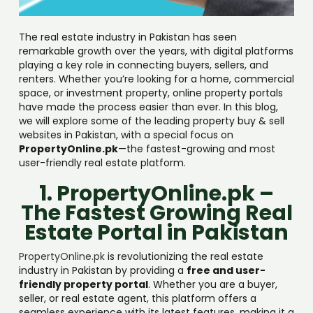
The real estate industry in Pakistan has seen
remarkable growth over the years, with digital platforms
playing a key role in connecting buyers, sellers, and
renters. Whether you’re looking for a home, commercial
space, or investment property, online property portals
have made the process easier than ever. In this blog,
we will explore some of the leading property buy & sell
websites in Pakistan, with a special focus on
PropertyOnline.pk
—the fastest-growing and most
user-friendly real estate platform.
1. PropertyOnline.pk –
The Fastest Growing Real
Estate Portal in Pakistan
PropertyOnline.pk
is revolutionizing the real estate
industry in Pakistan by providing a
free and user-
friendly property portal
. Whether you are a buyer,
seller, or real estate agent, this platform offers a
seamless experience with its latest features, making it a