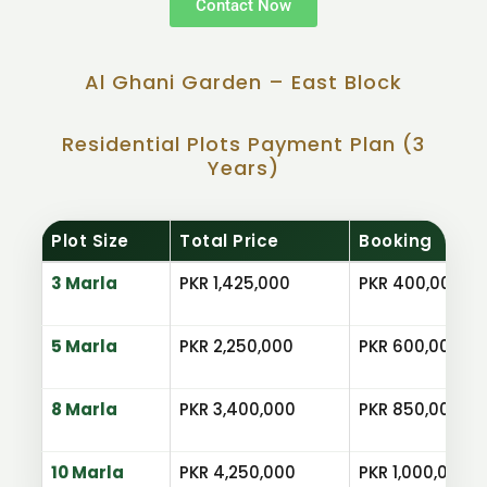
Contact Now
Al Ghani Garden – East Block
Residential Plots Payment Plan (3
Years)
Plot Size
Total Price
Booking
3 Marla
PKR 1,425,000
PKR 400,000
5 Marla
PKR 2,250,000
PKR 600,000
8 Marla
PKR 3,400,000
PKR 850,000
10 Marla
PKR 4,250,000
PKR 1,000,000