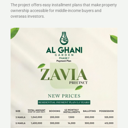
The project offers easy installment plans that make property
ownership accessible for middle-income buyers and
overseas investors.