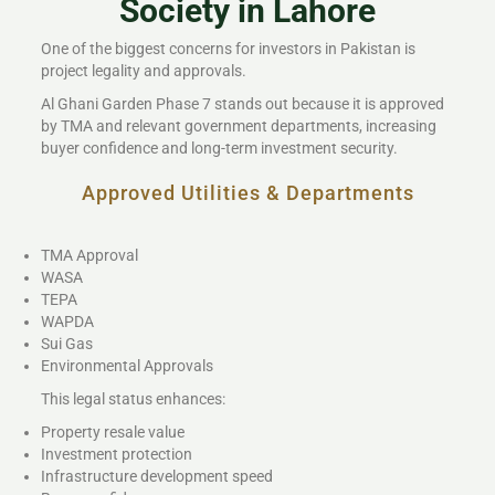
Society in Lahore
One of the biggest concerns for investors in Pakistan is
project legality and approvals.
Al Ghani Garden Phase 7 stands out because it is approved
by TMA and relevant government departments, increasing
buyer confidence and long-term investment security.
Approved Utilities & Departments
TMA Approval
WASA
TEPA
WAPDA
Sui Gas
Environmental Approvals
This legal status enhances:
Property resale value
Investment protection
Infrastructure development speed