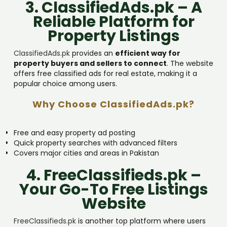
3. ClassifiedAds.pk – A
Reliable Platform for
Property Listings
ClassifiedAds.pk
provides an
efficient way for
property buyers and sellers to connect
. The website
offers free classified ads for real estate, making it a
popular choice among users.
Why Choose ClassifiedAds.pk?
Free and easy property ad posting
Quick property searches with advanced filters
Covers major cities and areas in Pakistan
4. FreeClassifieds.pk –
Your Go-To Free Listings
Website
FreeClassifieds.pk
is another top platform where users