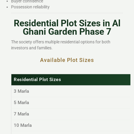
Buyer confidence
Possession reliability
Residential Plot Sizes in Al
Ghani Garden Phase 7
The society offers multiple residential options for both
investors and families.
Available Plot Sizes
Residential Plot Sizes
3 Marla
5 Marla
7 Marla
10 Marla