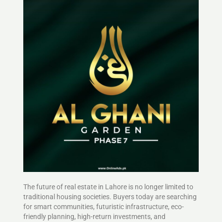
The future of real estate in Lahore is no longer limited to
traditional housing societies. Buyers today are searching
for smart communities, futuristic infrastructure, eco-
friendly planning, high-return investments, and