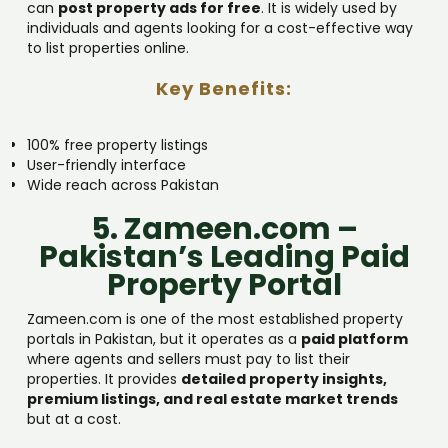
can
post property ads for free
. It is widely used by
individuals and agents looking for a cost-effective way
to list properties online.
Key Benefits:
100% free property listings
User-friendly interface
Wide reach across Pakistan
5. Zameen.com –
Pakistan’s Leading Paid
Property Portal
Zameen.com is one of the most established property
portals in Pakistan, but it operates as a
paid platform
where agents and sellers must pay to list their
properties. It provides
detailed property insights,
premium listings, and real estate market trends
but at a cost.