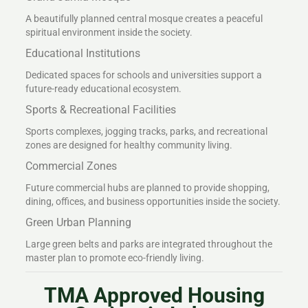
A beautifully planned central mosque creates a peaceful
spiritual environment inside the society.
Educational Institutions
Dedicated spaces for schools and universities support a
future-ready educational ecosystem.
Sports & Recreational Facilities
Sports complexes, jogging tracks, parks, and recreational
zones are designed for healthy community living.
Commercial Zones
Future commercial hubs are planned to provide shopping,
dining, offices, and business opportunities inside the society.
Green Urban Planning
Large green belts and parks are integrated throughout the
master plan to promote eco-friendly living.
TMA Approved Housing