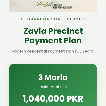
AL GHANI GARDEN – PHASE 7
Zavia Precinct
Payment Plan
Modern Residential Payment Plan (3.5 Years)
3 Marla
Residential Plot
1,040,000 PKR