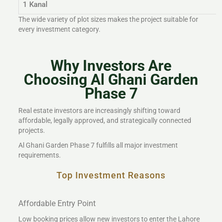
1 Kanal
The wide variety of plot sizes makes the project suitable for
every investment category.
Why Investors Are
Choosing Al Ghani Garden
Phase 7
Real estate investors are increasingly shifting toward
affordable, legally approved, and strategically connected
projects.
Al Ghani Garden Phase 7 fulfills all major investment
requirements.
Top Investment Reasons
Affordable Entry Point
Low booking prices allow new investors to enter the Lahore