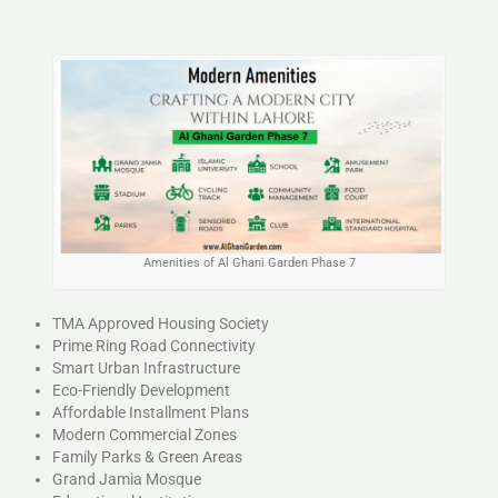
Amenities of Al Ghani Garden Phase 7
TMA Approved Housing Society
Prime Ring Road Connectivity
Smart Urban Infrastructure
Eco-Friendly Development
Affordable Installment Plans
Modern Commercial Zones
Family Parks & Green Areas
Grand Jamia Mosque