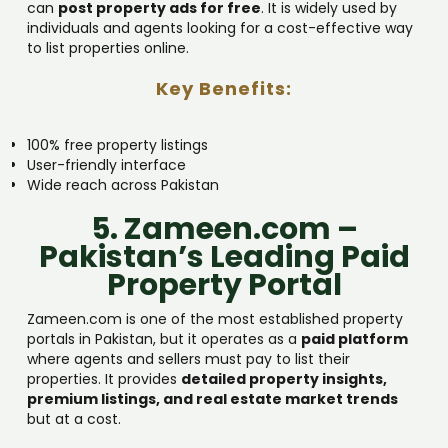
can
post property ads for free
. It is widely used by
individuals and agents looking for a cost-effective way
to list properties online.
Key Benefits:
100% free property listings
User-friendly interface
Wide reach across Pakistan
5. Zameen.com –
Pakistan’s Leading Paid
Property Portal
Zameen.com is one of the most established property
portals in Pakistan, but it operates as a
paid platform
where agents and sellers must pay to list their
properties. It provides
detailed property insights,
premium listings, and real estate market trends
but at a cost.