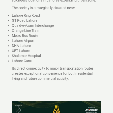
strongest locations in Lahore’s expanding urban zone.
The society is strategically situated near:
Lahore Ring Road
GT Road Lahore
Quaid-e-Azam Interchange
Orange Line Train
Metro Bus Route
Lahore Airport
DHA Lahore
UET Lahore
Shalamar Hospital
Lahore Cantt
Its direct connectivity to major transportation routes
creates exceptional convenience for both residential
living and future commercial activity.