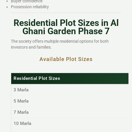
Buyer confidence
Possession reliability
Residential Plot Sizes in Al
Ghani Garden Phase 7
The society offers multiple residential options for both
investors and families.
Available Plot Sizes
Residential Plot Sizes
3 Marla
5 Marla
7 Marla
10 Marla