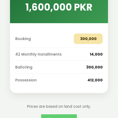
1,600,000 PKR
Booking
300,000
42 Monthly Installments
14,000
Balloting
300,000
Possession
412,000
Prices are based on land cost only.