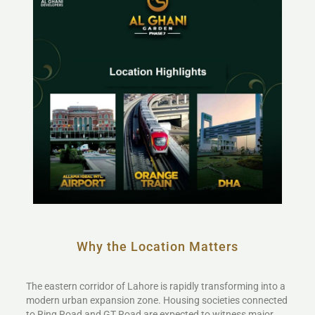
Why the Location Matters
The eastern corridor of Lahore is rapidly transforming into a
modern urban expansion zone. Housing societies connected
to Ring Road and GT Road are expected to witness major