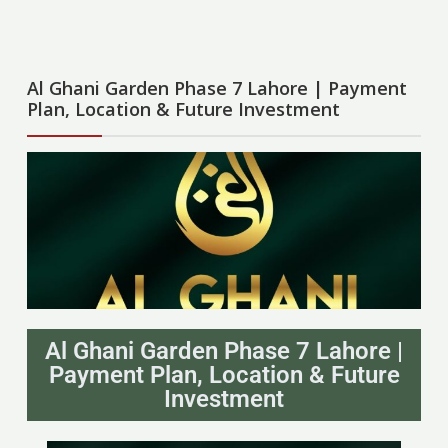
Al Ghani Garden Phase 7 Lahore | Payment
Plan, Location & Future Investment
Al Ghani Garden Phase 7 Lahore |
Payment Plan, Location & Future
Investment