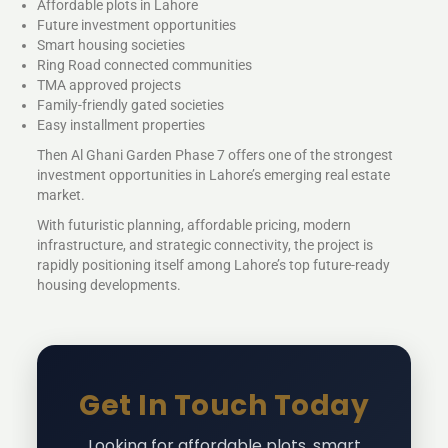
Affordable plots in Lahore
Future investment opportunities
Smart housing societies
Ring Road connected communities
TMA approved projects
Family-friendly gated societies
Easy installment properties
Then Al Ghani Garden Phase 7 offers one of the strongest
investment opportunities in Lahore’s emerging real estate
market.
With futuristic planning, affordable pricing, modern
infrastructure, and strategic connectivity, the project is
rapidly positioning itself among Lahore’s top future-ready
housing developments.
Get In Touch Today
Looking for affordable plots, smart