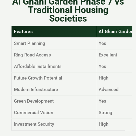
Al Ghani Garden Phase 7 vs
Traditional Housing
Societies
Features
Al Ghani Garden
Smart Planning
Yes
Ring Road Access
Excellent
Affordable Installments
Yes
Future Growth Potential
High
Modern Infrastructure
Advanced
Green Development
Yes
Commercial Vision
Strong
Investment Security
High