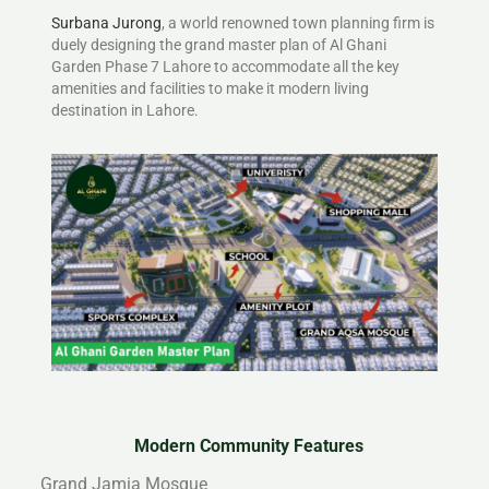
Surbana Jurong
, a world renowned town planning firm is
duely designing the grand master plan of Al Ghani
Garden Phase 7 Lahore to accommodate all the key
amenities and facilities to make it modern living
destination in Lahore.
Modern Community Features
Grand Jamia Mosque