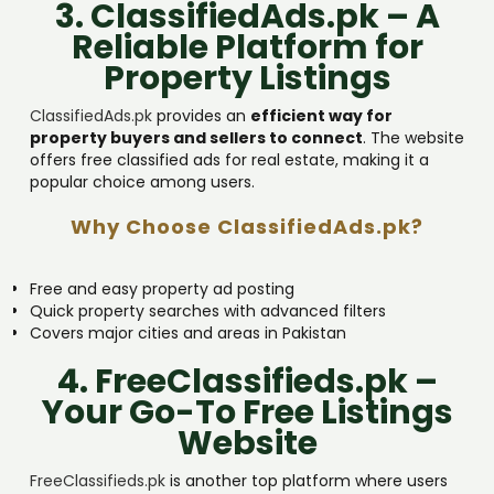
3. ClassifiedAds.pk – A
Reliable Platform for
Property Listings
ClassifiedAds.pk
provides an
efficient way for
property buyers and sellers to connect
. The website
offers free classified ads for real estate, making it a
popular choice among users.
Why Choose ClassifiedAds.pk?
Free and easy property ad posting
Quick property searches with advanced filters
Covers major cities and areas in Pakistan
4. FreeClassifieds.pk –
Your Go-To Free Listings
Website
FreeClassifieds.pk
is another top platform where users