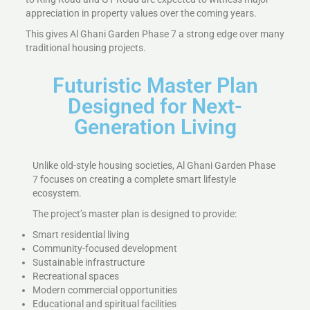
appreciation in property values over the coming years.
This gives Al Ghani Garden Phase 7 a strong edge over many
traditional housing projects.
Futuristic Master Plan
Designed for Next-
Generation Living
Unlike old-style housing societies, Al Ghani Garden Phase
7 focuses on creating a complete smart lifestyle
ecosystem.
The project’s master plan is designed to provide:
Smart residential living
Community-focused development
Sustainable infrastructure
Recreational spaces
Modern commercial opportunities
Educational and spiritual facilities