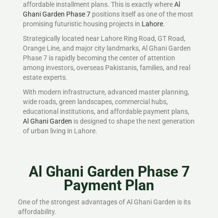
affordable installment plans. This is exactly where
Al
Ghani Garden Phase 7
positions itself as one of the most
promising futuristic housing projects in
Lahore
.
Strategically located near Lahore Ring Road, GT Road,
Orange Line, and major city landmarks, Al Ghani Garden
Phase 7 is rapidly becoming the center of attention
among investors, overseas Pakistanis, families, and real
estate experts.
With modern infrastructure, advanced master planning,
wide roads, green landscapes, commercial hubs,
educational institutions, and affordable payment plans,
Al Ghani Garden
is designed to shape the next generation
of urban living in Lahore.
Al Ghani Garden Phase 7
Payment Plan
One of the strongest advantages of Al Ghani Garden is its
affordability.