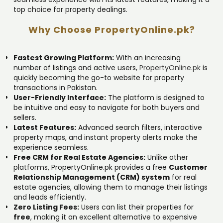
top choice for property dealings.
Why Choose PropertyOnline.pk?
Fastest Growing Platform:
With an increasing
number of listings and active users,
PropertyOnline.pk
is
quickly becoming the go-to website for property
transactions in Pakistan.
User-Friendly Interface:
The platform is designed to
be intuitive and easy to navigate for both buyers and
sellers.
Latest Features:
Advanced search filters, interactive
property maps, and instant property alerts make the
experience seamless.
Free CRM for Real Estate Agencies:
Unlike other
platforms, PropertyOnline.pk provides a free
Customer
Relationship Management (CRM) system
for real
estate agencies, allowing them to manage their listings
and leads efficiently.
Zero Listing Fees:
Users can list their properties for
free
, making it an excellent alternative to expensive