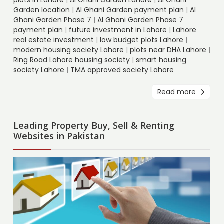
Garden location
|
Al Ghani Garden payment plan
|
Al
Ghani Garden Phase 7
|
Al Ghani Garden Phase 7
payment plan
|
future investment in Lahore
|
Lahore
real estate investment
|
low budget plots Lahore
|
modern housing society Lahore
|
plots near DHA Lahore
|
Ring Road Lahore housing society
|
smart housing
society Lahore
|
TMA approved society Lahore
Read more
Leading Property Buy, Sell & Renting
Websites in Pakistan