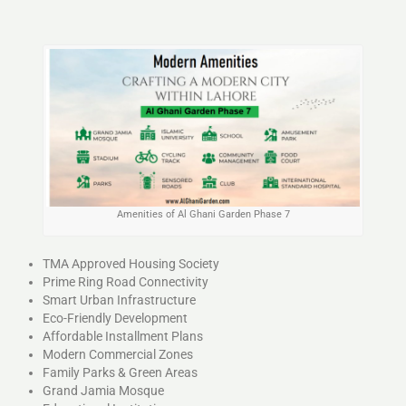
Amenities of Al Ghani Garden Phase 7
TMA Approved Housing Society
Prime Ring Road Connectivity
Smart Urban Infrastructure
Eco-Friendly Development
Affordable Installment Plans
Modern Commercial Zones
Family Parks & Green Areas
Grand Jamia Mosque