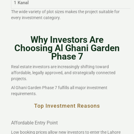
1 Kanal
The wide variety of plot sizes makes the project suitable for
every investment category.
Why Investors Are
Choosing Al Ghani Garden
Phase 7
Real estate investors are increasingly shifting toward
affordable, legally approved, and strategically connected
projects.
Al Ghani Garden Phase 7 fulfills all major investment
requirements.
Top Investment Reasons
Affordable Entry Point
Low booking prices allow new investors to enter the Lahore