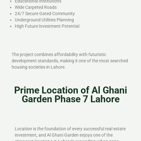
Educational Institutions
Wide Carpeted Roads
24/7 Secure Gated Community
Underground Utilities Planning
High Future Investment Potential
The project combines affordability with futuristic
development standards, making it one of the most searched
housing societies in Lahore.
Prime Location of Al Ghani
Garden Phase 7 Lahore
Location is the foundation of every successful real estate
investment, and Al Ghani Garden enjoys one of the