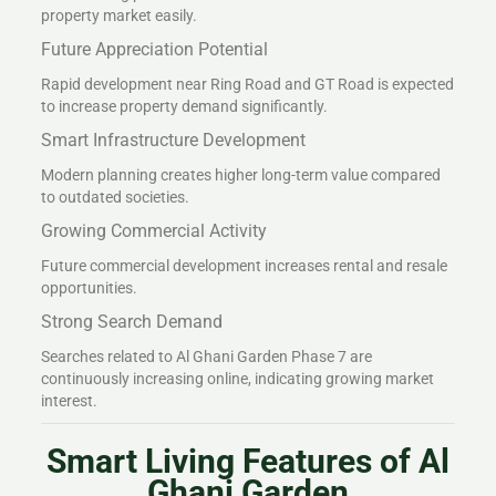
property market easily.
Future Appreciation Potential
Rapid development near Ring Road and GT Road is expected
to increase property demand significantly.
Smart Infrastructure Development
Modern planning creates higher long-term value compared
to outdated societies.
Growing Commercial Activity
Future commercial development increases rental and resale
opportunities.
Strong Search Demand
Searches related to Al Ghani Garden Phase 7 are
continuously increasing online, indicating growing market
interest.
Smart Living Features of Al
Ghani Garden