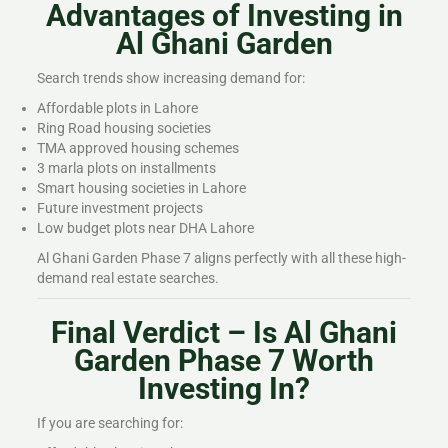
Advantages of Investing in
Al Ghani Garden
Search trends show increasing demand for:
Affordable plots in Lahore
Ring Road housing societies
TMA approved housing schemes
3 marla plots on installments
Smart housing societies in Lahore
Future investment projects
Low budget plots near DHA Lahore
Al Ghani Garden Phase 7 aligns perfectly with all these high-
demand real estate searches.
Final Verdict – Is Al Ghani
Garden Phase 7 Worth
Investing In?
If you are searching for: