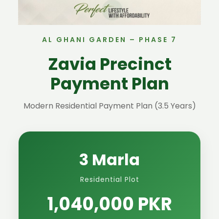
AL GHANI GARDEN – PHASE 7
Zavia Precinct
Payment Plan
Modern Residential Payment Plan (3.5 Years)
3 Marla
Residential Plot
1,040,000 PKR