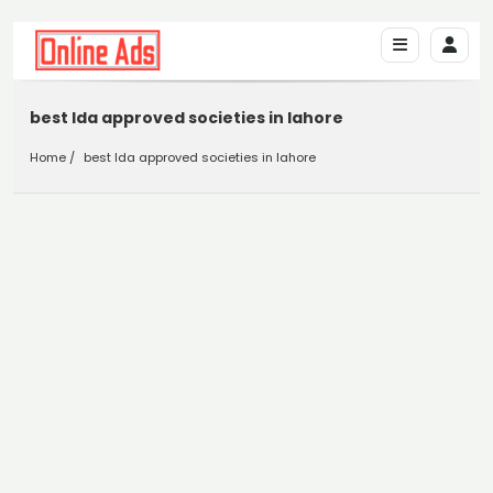
best lda approved societies in lahore
Home
best lda approved societies in lahore