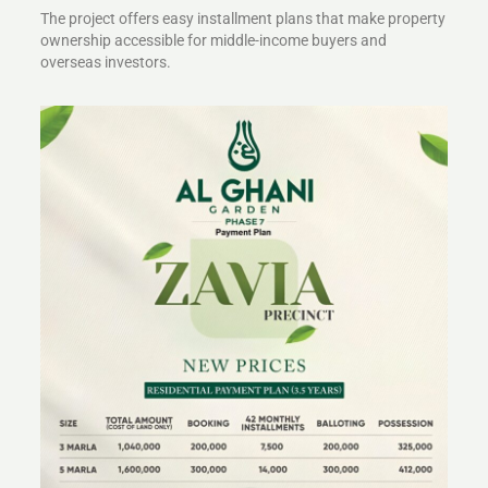
The project offers easy installment plans that make property
ownership accessible for middle-income buyers and
overseas investors.