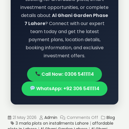
investment opportunities, or complete
details about
Al Ghani Garden Phase
7 Lahore
? Connect with our expert
team today and get the latest
payment plans, location details,
booking information, and exclusive
investment offers.
Call Now: 0306 5411114
WhatsApp: +92 306 5411114
21 May 2026
Admin
Comments Off
Blog
3 marla plots on installments Lahore
|
affordable
plots in Lahore
|
Al Ghani Garden Lahore
|
Al Ghani