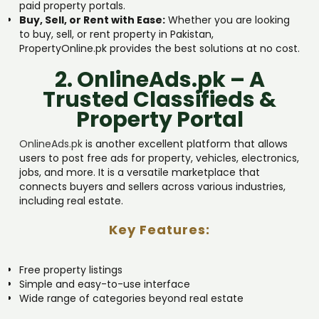
paid property portals.
Buy, Sell, or Rent with Ease:
Whether you are looking
to buy, sell, or rent property in Pakistan,
PropertyOnline.pk provides the best solutions at no cost.
2. OnlineAds.pk – A
Trusted Classifieds &
Property Portal
OnlineAds.pk
is another excellent platform that allows
users to post free ads for property, vehicles, electronics,
jobs, and more. It is a versatile marketplace that
connects buyers and sellers across various industries,
including real estate.
Key Features:
Free property listings
Simple and easy-to-use interface
Wide range of categories beyond real estate