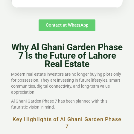
Contact at WhatsApp
Why Al Ghani Garden Phase
7 Is the Future of Lahore
Real Estate
Modern real estate investors are no longer buying plots only
for possession. They are investing in future lifestyles, smart
communities, digital connectivity, and long-term value
appreciation.
Al Ghani Garden Phase 7 has been planned with this
futuristic vision in mind.
Key Highlights of Al Ghani Garden Phase
7