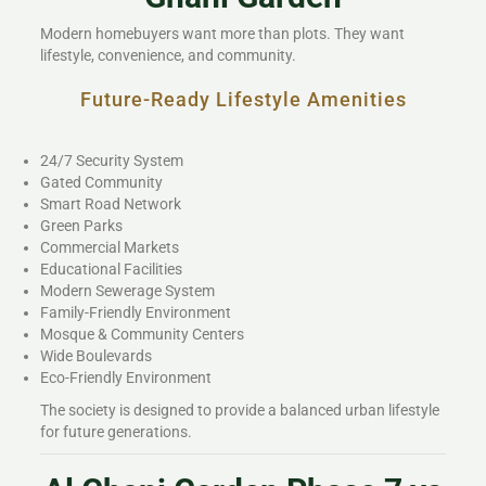
Modern homebuyers want more than plots. They want
lifestyle, convenience, and community.
Future-Ready Lifestyle Amenities
24/7 Security System
Gated Community
Smart Road Network
Green Parks
Commercial Markets
Educational Facilities
Modern Sewerage System
Family-Friendly Environment
Mosque & Community Centers
Wide Boulevards
Eco-Friendly Environment
The society is designed to provide a balanced urban lifestyle
for future generations.