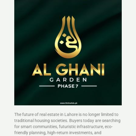
The future of real estate in Lahore is no longer limited to
traditional housing societies. Buyers today are searching
for smart communities, futuristic infrastructure, eco-
friendly planning, high-return investments, and