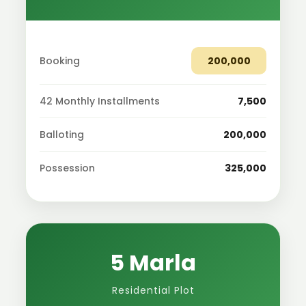
Booking
200,000
42 Monthly Installments
7,500
Balloting
200,000
Possession
325,000
5 Marla
Residential Plot