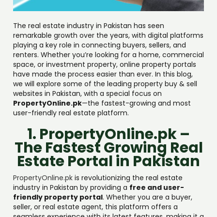
The real estate industry in Pakistan has seen
remarkable growth over the years, with digital platforms
playing a key role in connecting buyers, sellers, and
renters. Whether you’re looking for a home, commercial
space, or investment property, online property portals
have made the process easier than ever. In this blog,
we will explore some of the leading property buy & sell
websites in Pakistan, with a special focus on
PropertyOnline.pk
—the fastest-growing and most
user-friendly real estate platform.
1. PropertyOnline.pk –
The Fastest Growing Real
Estate Portal in Pakistan
PropertyOnline.pk
is revolutionizing the real estate
industry in Pakistan by providing a
free and user-
friendly property portal
. Whether you are a buyer,
seller, or real estate agent, this platform offers a
seamless experience with its latest features, making it a