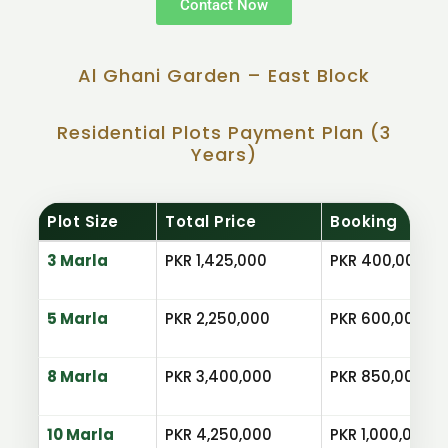
Contact Now
Al Ghani Garden – East Block
Residential Plots Payment Plan (3
Years)
Plot Size
Total Price
Booking
3 Marla
PKR 1,425,000
PKR 400,000
5 Marla
PKR 2,250,000
PKR 600,000
8 Marla
PKR 3,400,000
PKR 850,000
10 Marla
PKR 4,250,000
PKR 1,000,000