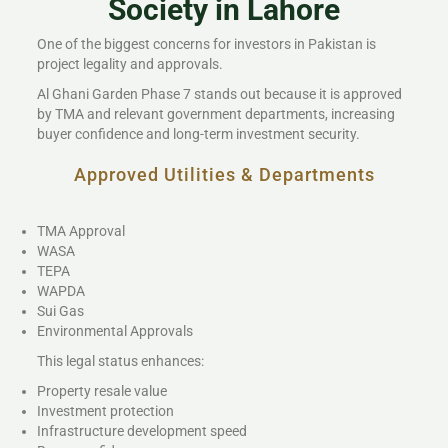
Society in Lahore
One of the biggest concerns for investors in Pakistan is
project legality and approvals.
Al Ghani Garden Phase 7 stands out because it is approved
by TMA and relevant government departments, increasing
buyer confidence and long-term investment security.
Approved Utilities & Departments
TMA Approval
WASA
TEPA
WAPDA
Sui Gas
Environmental Approvals
This legal status enhances:
Property resale value
Investment protection
Infrastructure development speed