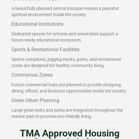
A beautifully planned central mosque creates a peaceful
spiritual environment inside the society.
Educational Institutions
Dedicated spaces for schools and universities support a
future-ready educational ecosystem.
Sports & Recreational Facilities
Sports complexes, jogging tracks, parks, and recreational
zones are designed for healthy community living.
Commercial Zones
Future commercial hubs are planned to provide shopping,
dining, offices, and business opportunities inside the society.
Green Urban Planning
Large green belts and parks are integrated throughout the
master plan to promote eco-friendly living.
TMA Approved Housing