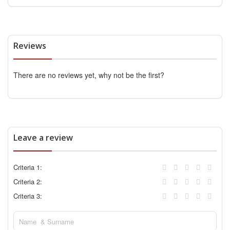
Reviews
There are no reviews yet, why not be the first?
Leave a review
Criteria 1:
Criteria 2:
Criteria 3: