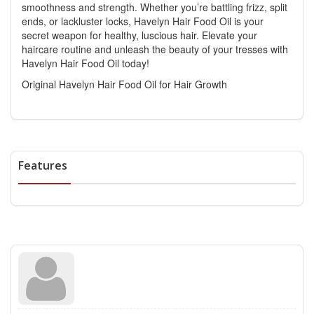
smoothness and strength. Whether you’re battling frizz, split
ends, or lackluster locks, Havelyn Hair Food Oil is your
secret weapon for healthy, luscious hair. Elevate your
haircare routine and unleash the beauty of your tresses with
Havelyn Hair Food Oil today!
Original Havelyn Hair Food Oil for Hair Growth
Features