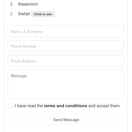
theaimmm
thefati
Click to see
I have read the
terms and conditions
and accept them.
Send Message