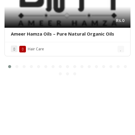
Rs.0
Ameer Hamza Oils – Pure Natural Organic Oils
Hair Care