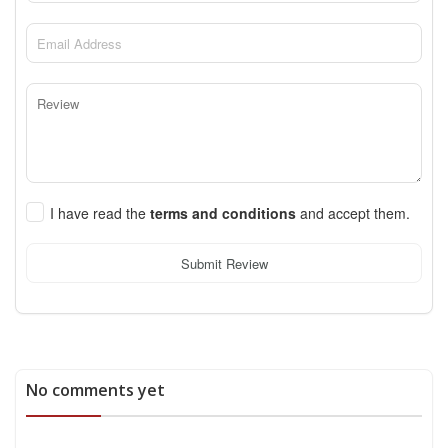
I have read the
terms and conditions
and accept them.
Submit Review
No comments yet