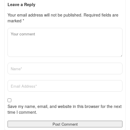
Leave a Reply
Your email address will not be published.
Required fields are
marked
*
Save my name, email, and website in this browser for the next
time I comment.