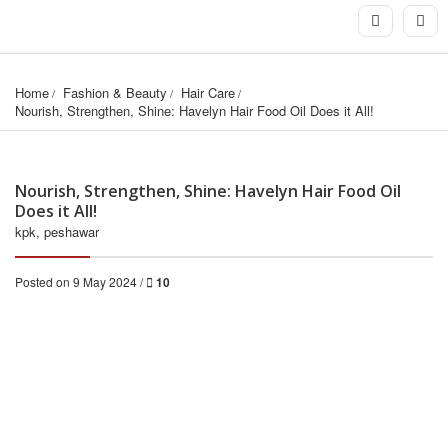
Home
Fashion & Beauty
Hair Care
Nourish, Strengthen, Shine: Havelyn Hair Food Oil Does it All!
Nourish, Strengthen, Shine: Havelyn Hair Food Oil
Does it All!
kpk, peshawar
Posted on 9 May 2024 /
10