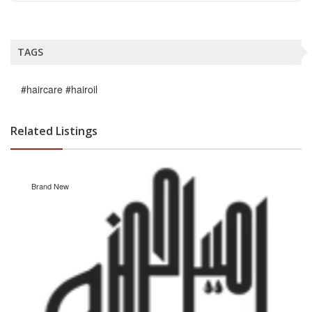
TAGS
#haircare #hairoil
Related Listings
Brand New