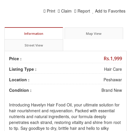
Print
Claim
Report
Add to Favorites
Information
Map View
Street View
Rs.1,999
Price :
Listing Type :
Hair Care
Location :
Peshawar
Condition :
Brand New
Introducing Havelyn Hair Food Oil, your ultimate solution for
hair nourishment and rejuvenation. Packed with essential
nutrients and natural ingredients, our formula deeply
penetrates each strand, restoring vitality and shine from root
to tip. Say goodbye to dry, brittle hair and hello to silky