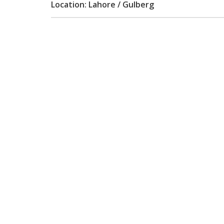
Location: Lahore / Gulberg