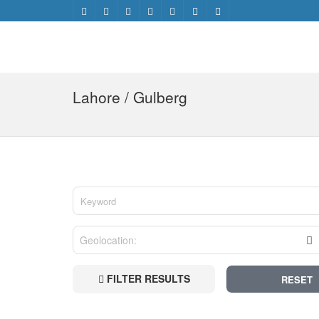
Lahore / Gulberg
FILTER RESULTS
RESET