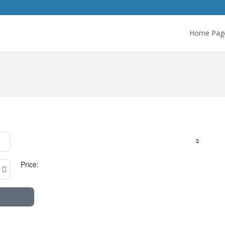
Home Pag
Price: