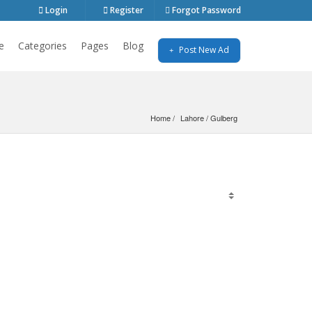
Login
Register
Forgot Password
e
Categories
Pages
Blog
Post New Ad
Home
Lahore
 / 
Gulberg