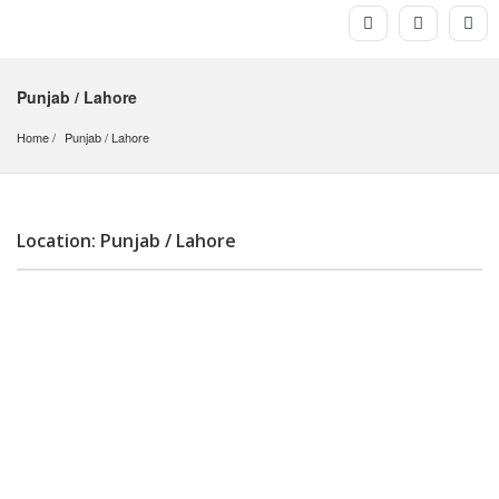
Punjab / Lahore
Home
Punjab
 / 
Lahore
Location: Punjab / Lahore