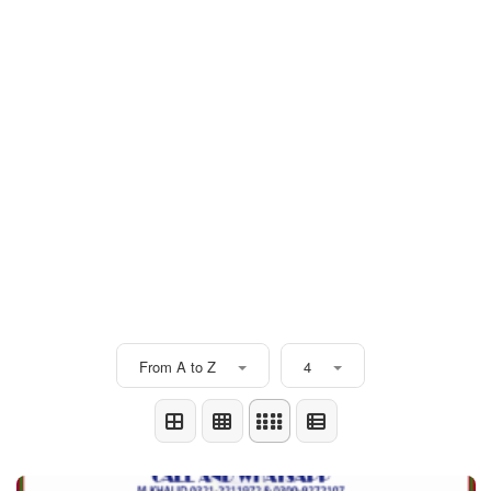
From A to Z
4