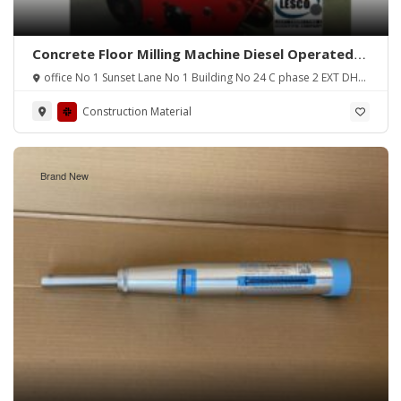
Concrete Floor Milling Machine Diesel Operated
(Pakistan)
office No 1 Sunset Lane No 1 Building No 24 C phase 2 EXT DHA
Karachi
Construction Material
Brand New