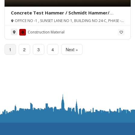
Concrete Test Hammer / Schmidt Hammer/
Rebound Hammer
OFFICE NO -1 , SUNSET LANE NO 1, BUILDING NO 24-C, PHASE -2
EXT D.H.A, KARACHI
Construction Material
1
2
3
4
Next »