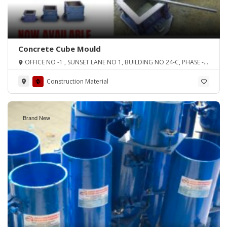
Concrete Cube Mould
OFFICE NO -1 , SUNSET LANE NO 1, BUILDING NO 24-C, PHASE -2
EXT D.H.A, KARACHI
Construction Material
Brand New