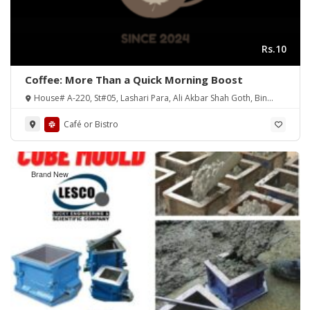
Rs.10
Coffee: More Than a Quick Morning Boost
House# A-220, St#05, Lashari Para, Ali Akbar Shah Goth, Bin
Qasim Town, District Malir
Café or Bistro
Brand New