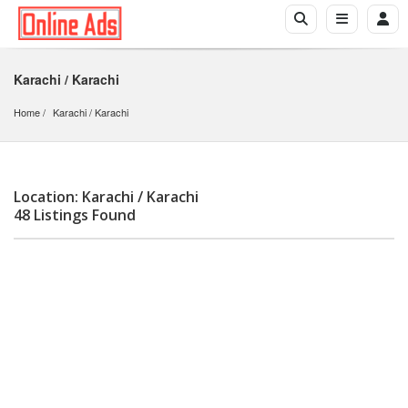
Karachi / Karachi
Home
Karachi
 / 
Karachi
Location: Karachi / Karachi
48 Listings Found