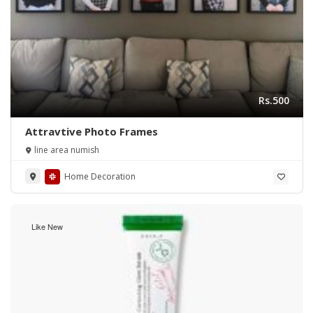
Rs.500
Attravtive Photo Frames
line area numish
Home Decoration
Like New