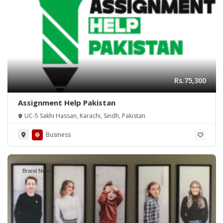
Rs.75,300
Assignment Help Pakistan
UC-5 Sakhi Hassan, Karachi, Sindh, Pakistan
Business
Brand New