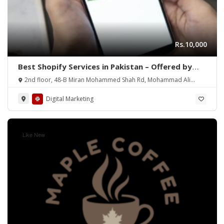
Rs.10,000
Best Shopify Services in Pakistan – Offered by
Mean3
2nd floor, 48-B Miran Mohammed Shah Rd, Mohammad Ali
Society (Machs), Karachi.
Digital Marketing
Like New