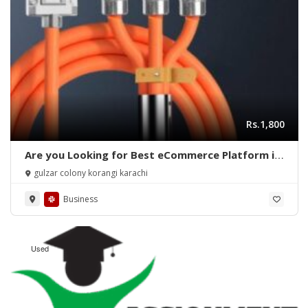
Rs.1,800
Are you Looking for Best eCommerce Platform in
Pakistan?
gulzar colony korangi karachi
Business
Used