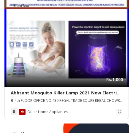
Brand New
Rs.1,000
Abhsant Mosquito Killer Lamp 2021 New Electric
Shock Mosquito Lamp Purple Light Fly Trap DC 5V
4th FLOOR OFFICE NO 430 REGAL TRADE SQURE REGAL CHOWK
USB Killer Mute LED Night Light Mosquito Killer
SADDAR KARA
Pest Control (Color Multi) ORIGINAL UK ZONE
Other Home Appliances
Brand New