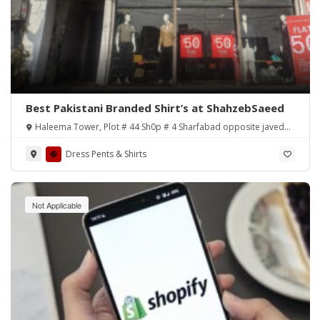
Best Pakistani Branded Shirt’s at ShahzebSaeed
Haleema Tower, Plot # 44 Sh0p # 4 Sharfabad opposite javed
nihari, Karachi.
Dress Pents & Shirts
Not Applicable