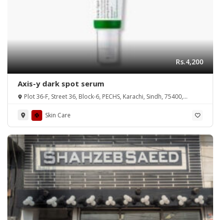
Rs.4,200
Axis-y dark spot serum
Plot 36-F, Street 36, Block-6, PECHS, Karachi, Sindh, 75400,
Pakistan
Skin Care