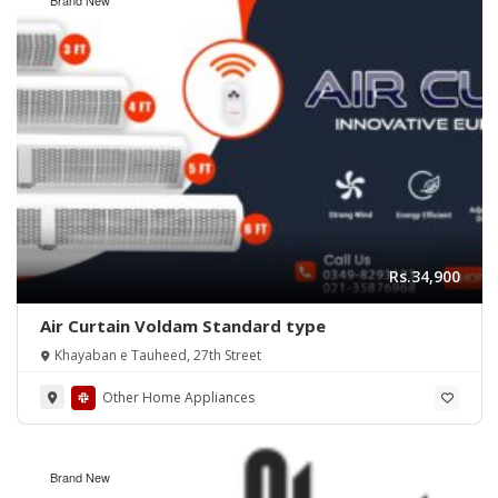
Rs.34,900
Air Curtain Voldam Standard type
Khayaban e Tauheed, 27th Street
Other Home Appliances
Brand New