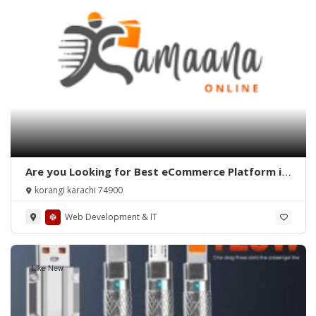
Are you Looking for Best eCommerce Platform in
Pakistan?
korangi karachi 74900
Web Development & IT
Like New