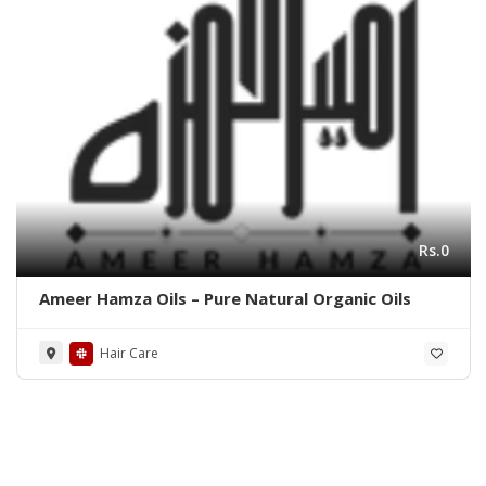
Rs.0
Ameer Hamza Oils – Pure Natural Organic Oils
Hair Care