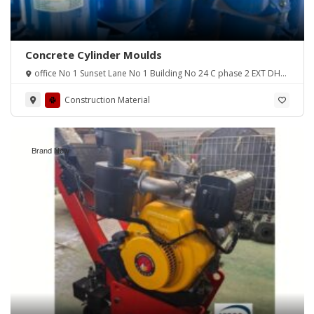
Concrete Cylinder Moulds
office No 1 Sunset Lane No 1 Building No 24 C phase 2 EXT DHA
Karachi
Construction Material
Brand New