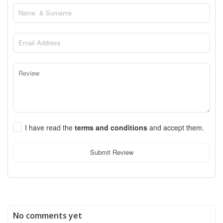
I have read the
terms and conditions
and accept them.
Submit Review
No comments yet