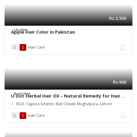
Rs.3,500
Like New
Apple Hair Color in Pakistan
Hair Care
Rs.900
Brand New
U Dot Herbal Hair Oil – Natural Remedy for Hair
Fall, Dandruff & Hair Repair
60-D, Tajpura Scheme, Butt Chowk, Mughalpura, Lahore
Hair Care