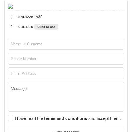
darazzone30
darazzo
Click to see
I have read the
terms and conditions
and accept them.
Send Message