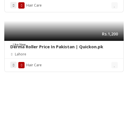
Hair Care
Rs.1,200
Like New
Derma Roller Price In Pakistan | Quickon.pk
Lahore
Hair Care