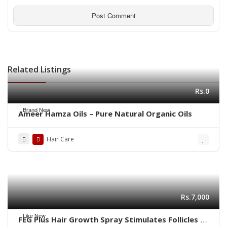
Related Listings
Rs.0
Brand New
Ameer Hamza Oils – Pure Natural Organic Oils
Hair Care
Rs.7,000
Like New
FEG Plus Hair Growth Spray Stimulates Follicles |