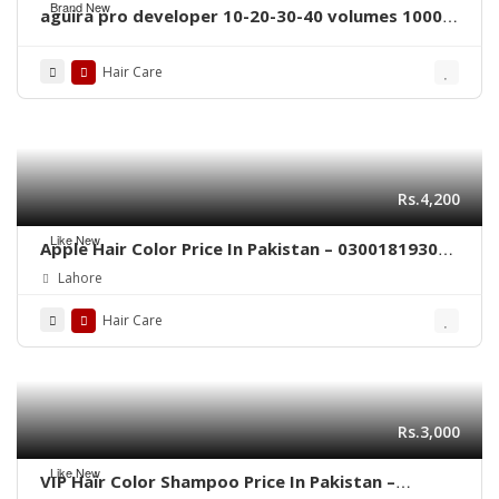
Brand New
aguira pro developer 10-20-30-40 volumes 1000
ml
Hair Care
Rs.4,200
Like New
Apple Hair Color Price In Pakistan – 03001819306
– Quickon.pk
Lahore
Hair Care
Rs.3,000
Like New
VIP Hair Color Shampoo Price In Pakistan –