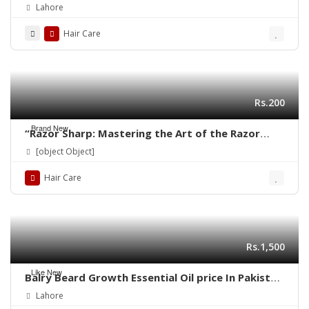
03001819306 – Quickon.pk
Lahore
Hair Care
Rs.200
Brand New
“Razor Sharp: Mastering the Art of the Razor
Haircut”
[object Object]
Hair Care
Rs.1,500
Like New
Balry Beard Growth Essential Oil price In Pakistan
| 03001819306 | Quickon.pk
Lahore