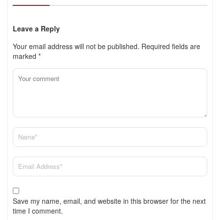
Leave a Reply
Your email address will not be published.
Required fields are
marked
*
Save my name, email, and website in this browser for the next
time I comment.