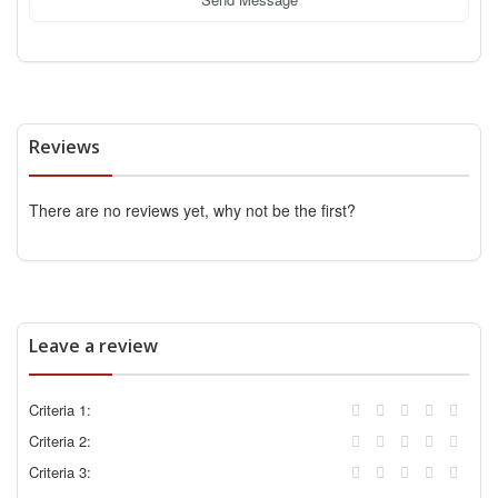
Reviews
There are no reviews yet, why not be the first?
Leave a review
Criteria 1:
Criteria 2:
Criteria 3: