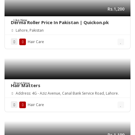
Rs.1,200
Like New
Derma Roller Price In Pakistan | Quickon.pk
Lahore, Pakistan
Hair Care
Brand New
Hair Matters
Address: 4G - Aziz Avenue, Canal Bank Service Road, Lahore.
Hair Care
Rs.1,199