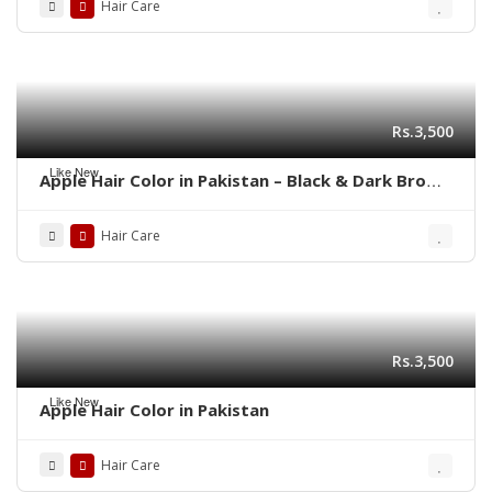
Hair Care
Rs.3,500
Like New
Apple Hair Color in Pakistan – Black & Dark Brown
Shades | 03001819306
Hair Care
Rs.3,500
Like New
Apple Hair Color in Pakistan
Hair Care