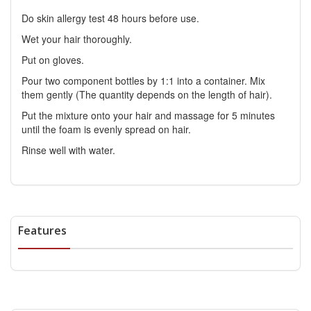
Do skin allergy test 48 hours before use.
Wet your hair thoroughly.
Put on gloves.
Pour two component bottles by 1:1 into a container. Mix
them gently (The quantity depends on the length of hair).
Put the mixture onto your hair and massage for 5 minutes
until the foam is evenly spread on hair.
Rinse well with water.
Features