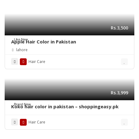
Rs.3,500
Like New
Apple Hair Color in Pakistan
lahore
Hair Care
Rs.3,999
Brand New
Koko hair color in pakistan – shoppingeasy.pk
Hair Care