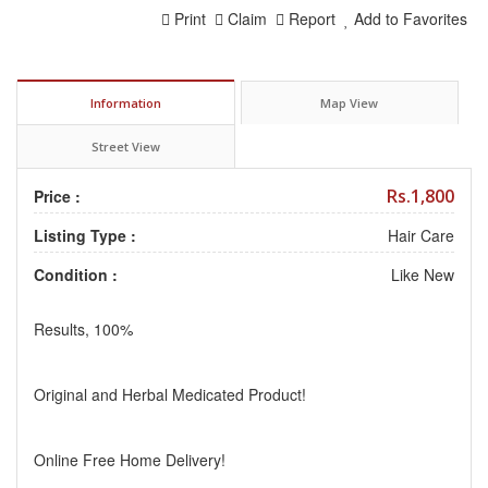
Print
Claim
Report
Add to Favorites
Information
Map View
Street View
Rs.1,800
Price :
Listing Type :
Hair Care
Condition :
Like New
Results, 100%
Original and Herbal Medicated Product!
Online Free Home Delivery!