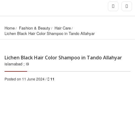
Home
Fashion & Beauty
Hair Care
Lichen Black Hair Color Shampoo in Tando Allahyar
Lichen Black Hair Color Shampoo in Tando Allahyar
islamabad ; i9
Posted on 11 June 2024 /
11