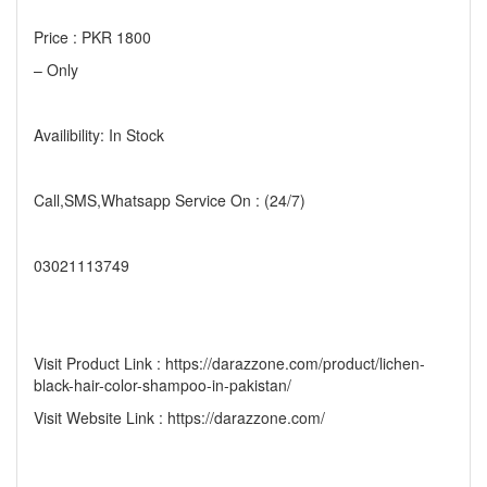
Price : PKR 1800
– Only
Availibility: In Stock
Call,SMS,Whatsapp Service On : (24/7)
03021113749
Visit Product Link : https://darazzone.com/product/lichen-
black-hair-color-shampoo-in-pakistan/
Visit Website Link : https://darazzone.com/