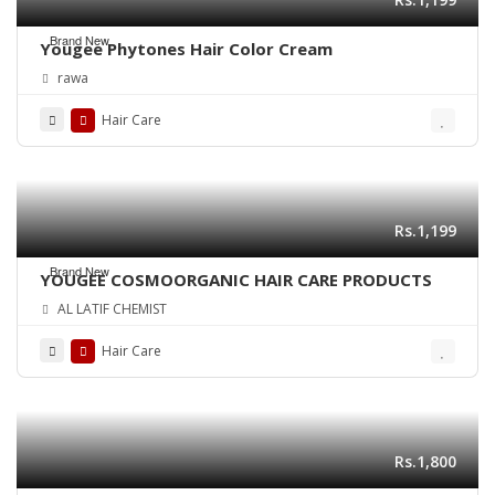
Brand New
Yougee Phytones Hair Color Cream
rawa
Hair Care
Rs.1,199
Brand New
YOUGEE COSMOORGANIC HAIR CARE PRODUCTS
AL LATIF CHEMIST
Hair Care
Rs.1,800