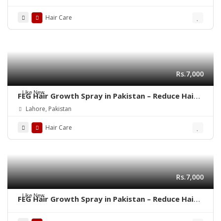
03001819306
Hair Care
Rs.7,000
Like New
FEG Hair Growth Spray in Pakistan – Reduce Hair
Fall & Regrow Naturally | 03001819306
Lahore, Pakistan
Hair Care
Rs.7,000
Like New
FEG Hair Growth Spray in Pakistan – Reduce Hair
Fall & Regrow Naturally | 03001819306