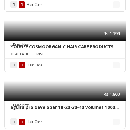
Hair Care
Rs.1,199
Brand New
YOUGEE COSMOORGANIC HAIR CARE PRODUCTS
AL LATIF CHEMIST
Hair Care
Rs.1,800
Brand New
aguira pro developer 10-20-30-40 volumes 1000
ml
Hair Care