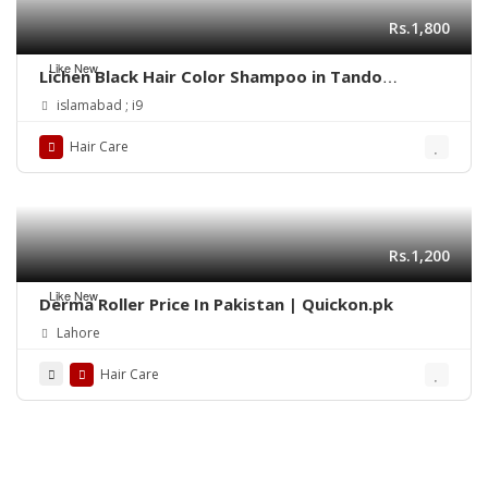
Rs.1,800
Like New
Lichen Black Hair Color Shampoo in Tando
Allahyar
islamabad ; i9
Hair Care
Rs.1,200
Like New
Derma Roller Price In Pakistan | Quickon.pk
Lahore
Hair Care