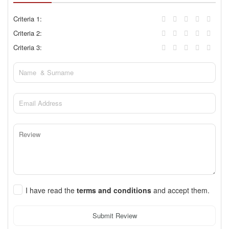
Criteria 1:
Criteria 2:
Criteria 3:
I have read the
terms and conditions
and accept them.
Submit Review