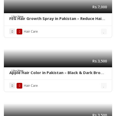
Rs.7,000
Like New
FEG Hair Growth Spray in Pakistan – Reduce Hair
Fall & Regrow Naturally | 03001819306
Hair Care
Rs.3,500
Like New
Apple Hair Color in Pakistan – Black & Dark Brown
Shades | 03001819306
Hair Care
Rs.3,500