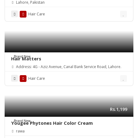
Lahore, Pakistan
Hair Care
Brand New
Hair Matters
Address: 4G - Aziz Avenue, Canal Bank Service Road, Lahore.
Hair Care
Rs.1,199
Brand New
Yougee Phytones Hair Color Cream
rawa