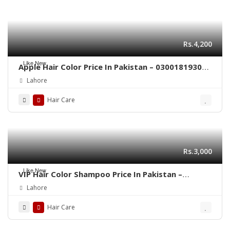
Rs.4,200
Like New
Apple Hair Color Price In Pakistan – 03001819306
– Quickon.pk
Lahore
Hair Care
Rs.3,000
Like New
VIP Hair Color Shampoo Price In Pakistan –
03001819306 – Quickon.pk
Lahore
Hair Care