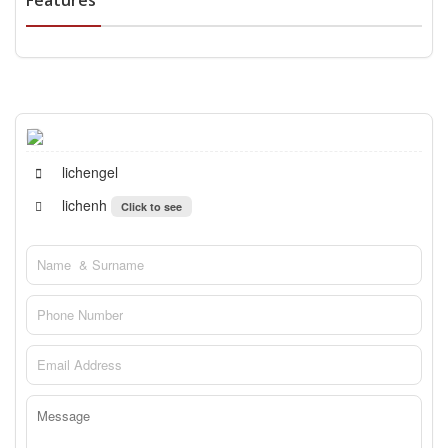
Features
lichengel
lichenh
Click to see