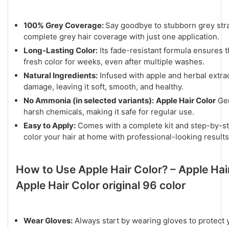
100% Grey Coverage:
Say goodbye to stubborn grey str
complete grey hair coverage with just one application.
Long-Lasting Color:
Its fade-resistant formula ensures th
fresh color for weeks, even after multiple washes.
Natural Ingredients:
Infused with apple and herbal extrac
damage, leaving it soft, smooth, and healthy.
No Ammonia (in selected variants):
Apple Hair Color
Gen
harsh chemicals, making it safe for regular use.
Easy to Apply:
Comes with a complete kit and step-by-ste
color your hair at home with professional-looking results
How to Use Apple Hair Color? – Apple Hai
Apple Hair Color original 96 color
Wear Gloves:
Always start by wearing gloves to protect 