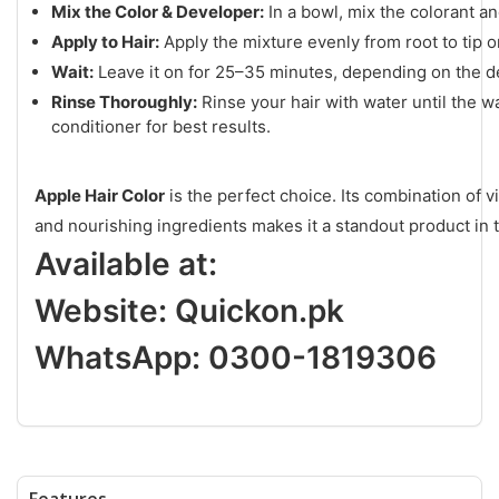
Mix the Color & Developer:
In a bowl, mix the colorant a
Apply to Hair:
Apply the mixture evenly from root to tip o
Wait:
Leave it on for 25–35 minutes, depending on the de
Rinse Thoroughly:
Rinse your hair with water until the w
conditioner for best results.
Apple Hair Color
is the perfect choice. Its combination of 
and nourishing ingredients makes it a standout product in 
Available at:
Website:
Quickon.pk
WhatsApp: 0300-1819306