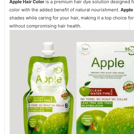
Apple Hair Color
is a premium hair dye solution designed f
color with the added benefit of natural nourishment.
Apple 
shades while caring for your hair, making it a top choice f
without compromising hair health.