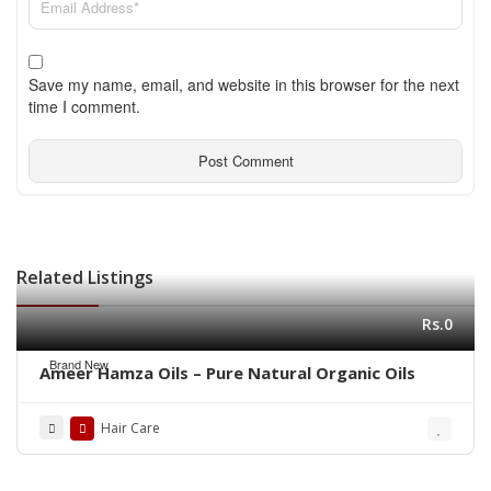
Save my name, email, and website in this browser for the next
time I comment.
Related Listings
Rs.0
Brand New
Ameer Hamza Oils – Pure Natural Organic Oils
Hair Care