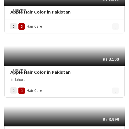
Like New
Apple Hair Color in Pakistan
Hair Care
Rs.3,500
Like New
Apple Hair Color in Pakistan
lahore
Hair Care
Rs.3,999