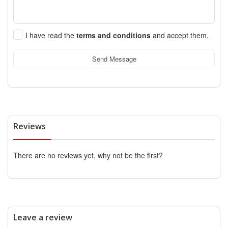
I have read the
terms and conditions
and accept them.
Send Message
Reviews
There are no reviews yet, why not be the first?
Leave a review