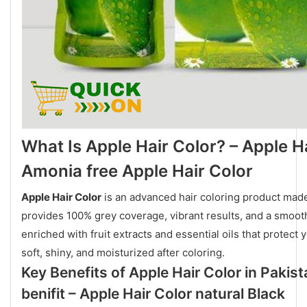
What Is Apple Hair Color? – Apple H
Amonia free Apple Hair Color
Apple Hair Color
is an advanced hair coloring product made
provides 100% grey coverage, vibrant results, and a smoot
enriched with fruit extracts and essential oils that protect
soft, shiny, and moisturized after coloring.
Key Benefits of Apple Hair Color in Pakist
benifit – Apple Hair Color natural Black