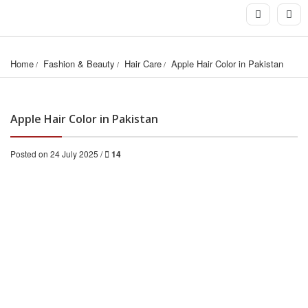
Home
Fashion & Beauty
Hair Care
Apple Hair Color in Pakistan
Apple Hair Color in Pakistan
Posted on 24 July 2025 /
14