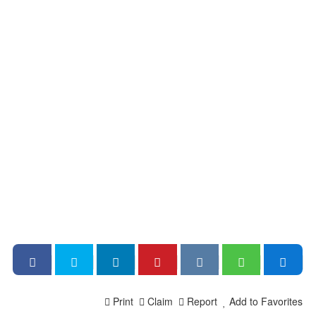
Print
Claim
Report
Add to Favorites