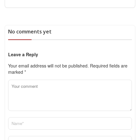
No comments yet
Leave a Reply
Your email address will not be published.
Required fields are
marked
*