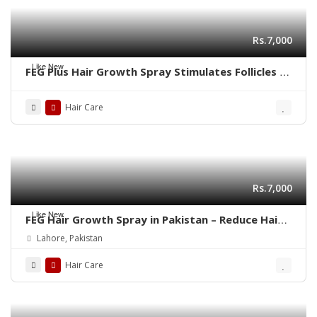
Rs.7,000
Like New
FEG Plus Hair Growth Spray Stimulates Follicles |
03001819306
Hair Care
Rs.7,000
Like New
FEG Hair Growth Spray in Pakistan – Reduce Hair
Fall & Regrow Naturally | 03001819306
Lahore, Pakistan
Hair Care