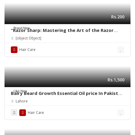
Rs.200
Brand New
“Razor Sharp: Mastering the Art of the Razor
Haircut”
[object Object]
Hair Care
Rs.1,500
Like New
Balry Beard Growth Essential Oil price In Pakistan
| 03001819306 | Quickon.pk
Lahore
Hair Care