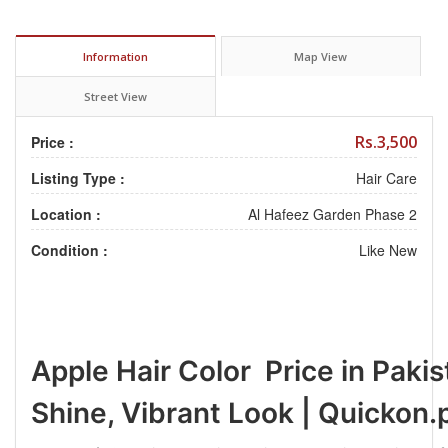
Information
Map View
Street View
Rs.3,500
Price :
Listing Type :
Hair Care
Location :
Al Hafeez Garden Phase 2
Condition :
Like New
Apple Hair Color Price in Pakis
Shine, Vibrant Look | Quickon.