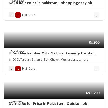
Brand New
Koko hair color in pakistan – shoppingeasy.pk
Hair Care
Rs.900
Brand New
U Dot Herbal Hair Oil – Natural Remedy for Hair
Fall, Dandruff & Hair Repair
60-D, Tajpura Scheme, Butt Chowk, Mughalpura, Lahore
Hair Care
Rs.1,200
Like New
Derma Roller Price In Pakistan | Quickon.pk