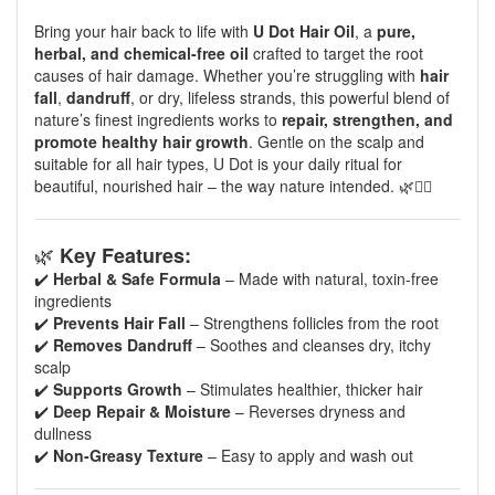
Bring your hair back to life with
U Dot Hair Oil
, a
pure,
herbal, and chemical-free oil
crafted to target the root
causes of hair damage. Whether you’re struggling with
hair
fall
,
dandruff
, or dry, lifeless strands, this powerful blend of
nature’s finest ingredients works to
repair, strengthen, and
promote healthy hair growth
. Gentle on the scalp and
suitable for all hair types, U Dot is your daily ritual for
beautiful, nourished hair – the way nature intended. 🌿💆‍♀️
🌿
Key Features:
✔️
Herbal & Safe Formula
– Made with natural, toxin-free
ingredients
✔️
Prevents Hair Fall
– Strengthens follicles from the root
✔️
Removes Dandruff
– Soothes and cleanses dry, itchy
scalp
✔️
Supports Growth
– Stimulates healthier, thicker hair
✔️
Deep Repair & Moisture
– Reverses dryness and
dullness
✔️
Non-Greasy Texture
– Easy to apply and wash out