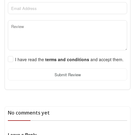
I have read the
terms and conditions
and accept them.
Submit Review
No comments yet
Leave a Reply