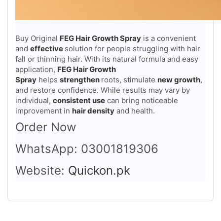
Buy Original
FEG Hair Growth Spray
is a convenient
and
effective
solution for people struggling with hair
fall or thinning hair. With its natural formula and easy
application,
FEG Hair Growth
Spray
helps
strengthen
roots, stimulate
new growth
,
and restore confidence. While results may vary by
individual,
consistent use
can bring noticeable
improvement in
hair density
and health.
Order Now
WhatsApp: 03001819306
Website:
Quickon.pk