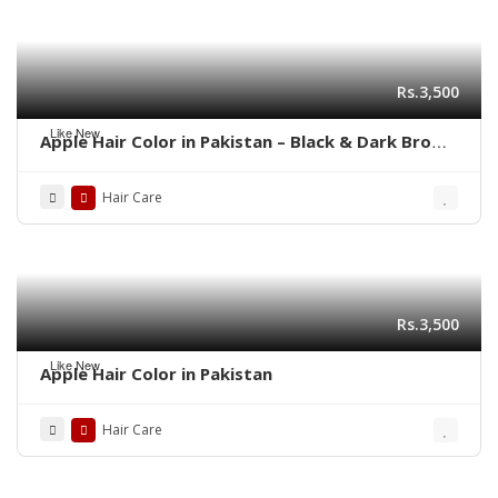
Rs.3,500
Like New
Apple Hair Color in Pakistan – Black & Dark Brown
Shades | 03001819306
Hair Care
Rs.3,500
Like New
Apple Hair Color in Pakistan
Hair Care