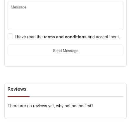
I have read the
terms and conditions
and accept them.
Send Message
Reviews
There are no reviews yet, why not be the first?