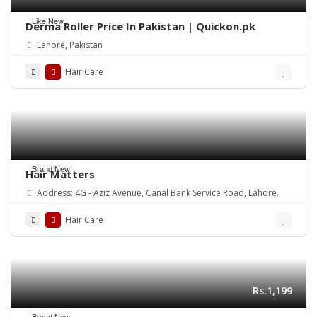
Like New
Derma Roller Price In Pakistan | Quickon.pk
Lahore, Pakistan
Hair Care
Brand New
Hair Matters
Address: 4G - Aziz Avenue, Canal Bank Service Road, Lahore.
Hair Care
Rs.1,199
Brand New