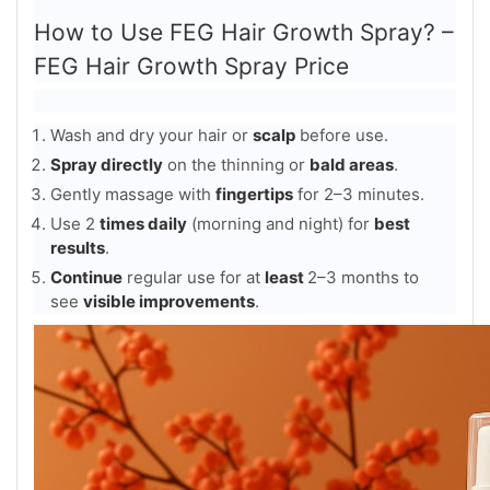
How to Use FEG Hair Growth Spray? –
FEG Hair Growth Spray Price
Wash and dry your hair or
scalp
before use.
Spray directly
on the thinning or
bald areas
.
Gently massage with
fingertips
for 2–3 minutes.
Use 2
times daily
(morning and night) for
best
results
.
Continue
regular use for at
least
2–3 months to
see
visible improvements
.