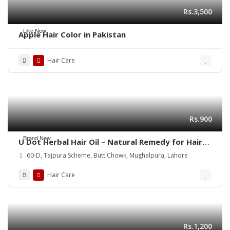
Rs.3,500
Like New
Apple Hair Color in Pakistan
Hair Care
Rs.900
Brand New
U Dot Herbal Hair Oil – Natural Remedy for Hair
Fall, Dandruff & Hair Repair
60-D, Tajpura Scheme, Butt Chowk, Mughalpura, Lahore
Hair Care
Rs.1,200