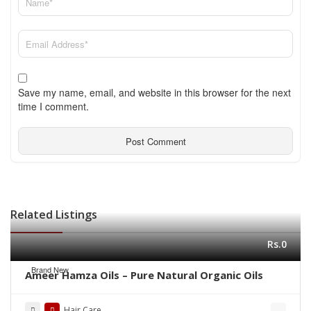
Save my name, email, and website in this browser for the next
time I comment.
Related Listings
Rs.0
Brand New
Ameer Hamza Oils – Pure Natural Organic Oils
Hair Care