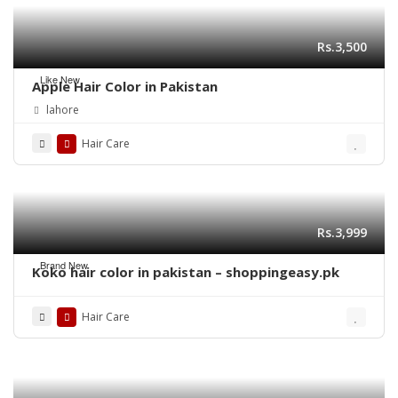
Rs.3,500
Like New
Apple Hair Color in Pakistan
lahore
Hair Care
Rs.3,999
Brand New
Koko hair color in pakistan – shoppingeasy.pk
Hair Care