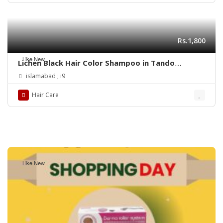
Rs.1,800
Like New
Lichen Black Hair Color Shampoo in Tando
Allahyar
islamabad ; i9
Hair Care
Like New