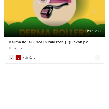
Rs.1,200
Derma Roller Price In Pakistan | Quickon.pk
Lahore
Hair Care