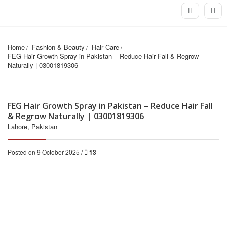
Home
Fashion & Beauty
Hair Care
FEG Hair Growth Spray in Pakistan – Reduce Hair Fall & Regrow 
Naturally | 03001819306
FEG Hair Growth Spray in Pakistan – Reduce Hair Fall
& Regrow Naturally | 03001819306
Lahore, Pakistan
Posted on 9 October 2025 /
13