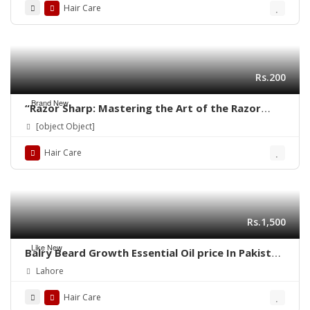
Hair Care
Rs.200
Brand New
“Razor Sharp: Mastering the Art of the Razor
Haircut”
[object Object]
Hair Care
Rs.1,500
Like New
Balry Beard Growth Essential Oil price In Pakistan
| 03001819306 | Quickon.pk
Lahore
Hair Care