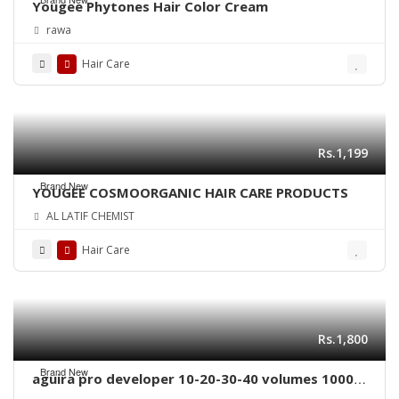
Yougee Phytones Hair Color Cream
rawa
Hair Care
Rs.1,199
Brand New
YOUGEE COSMOORGANIC HAIR CARE PRODUCTS
AL LATIF CHEMIST
Hair Care
Rs.1,800
Brand New
aguira pro developer 10-20-30-40 volumes 1000
ml