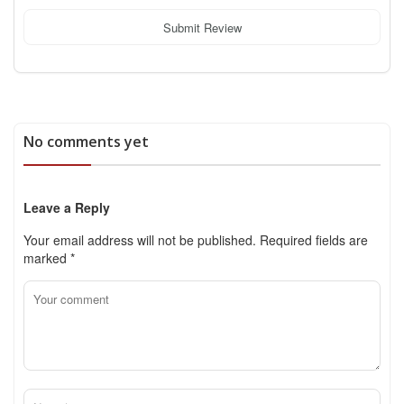
Submit Review
No comments yet
Leave a Reply
Your email address will not be published.
Required fields are
marked
*