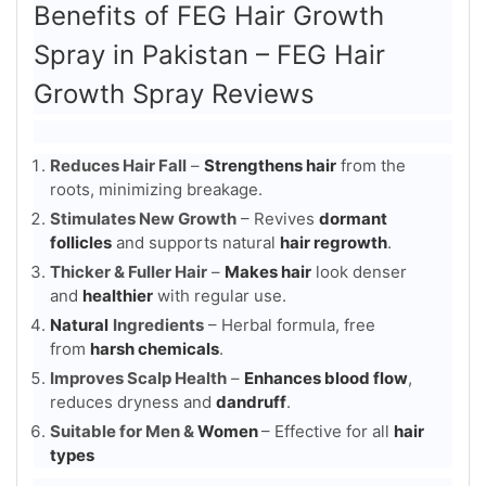
Benefits of FEG Hair Growth
Spray in Pakistan – FEG Hair
Growth Spray Reviews
Reduces Hair Fall
–
Strengthens hair
from the
roots, minimizing breakage.
Stimulates New Growth
– Revives
dormant
follicles
and supports natural
hair regrowth
.
Thicker & Fuller Hair
–
Makes hair
look denser
and
healthier
with regular use.
Natural
Ingredients
– Herbal formula, free
from
harsh chemicals
.
Improves Scalp Health
–
Enhances blood flow
,
reduces dryness and
dandruff
.
Suitable for Men &
Women
– Effective for all
hair
types