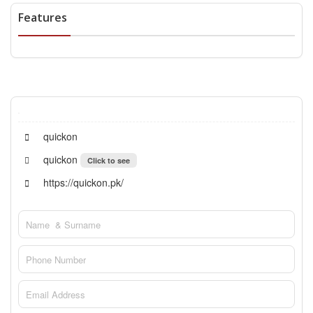
Features
quickon
quickon
Click to see
https://quickon.pk/