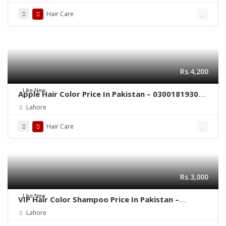
Hair Care
Rs.4,200
Like New
Apple Hair Color Price In Pakistan – 03001819306
– Quickon.pk
Lahore
Hair Care
Rs.3,000
Like New
VIP Hair Color Shampoo Price In Pakistan –
03001819306 – Quickon.pk
Lahore