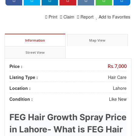
Print
Claim
Report
Add to Favorites
Information
Map View
Street View
Rs.7,000
Price :
Listing Type :
Hair Care
Location :
Lahore
Condition :
Like New
FEG Hair Growth Spray Price
in Lahore- What is FEG Hair