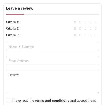
Leave a review
Criteria 1:
Criteria 2:
Criteria 3:
I have read the
terms and conditions
and accept them.