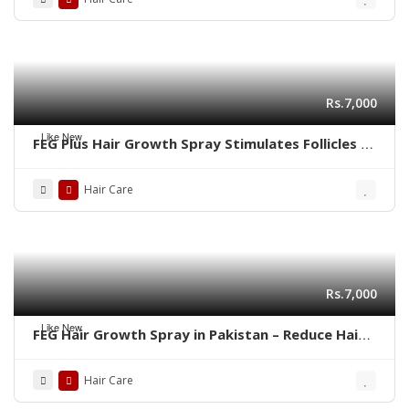
Rs.7,000
Like New
FEG Plus Hair Growth Spray Stimulates Follicles |
03001819306
Hair Care
Rs.7,000
Like New
FEG Hair Growth Spray in Pakistan – Reduce Hair
Fall & Regrow Naturally | 03001819306
Hair Care