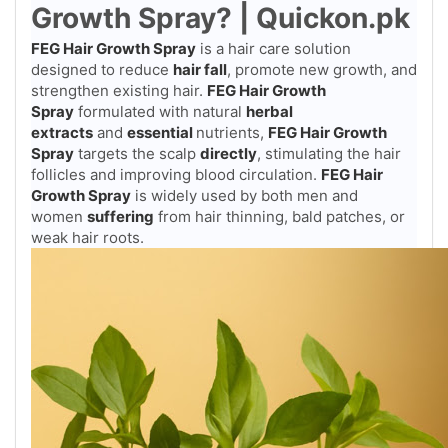
Growth Spray? | Quickon.pk
FEG Hair Growth Spray
is a hair care solution
designed to reduce
hair fall
, promote new growth, and
strengthen existing hair.
FEG Hair Growth
Spray
formulated with natural
herbal
extracts
and
essential
nutrients,
FEG Hair Growth
Spray
targets the scalp
directly
, stimulating the hair
follicles and improving blood circulation.
FEG Hair
Growth Spray
is widely used by both men and
women
suffering
from hair thinning, bald patches, or
weak hair roots.