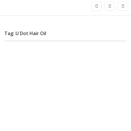
Tag: U Dot Hair Oil