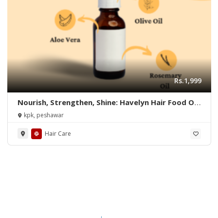
Rs.1,999
Nourish, Strengthen, Shine: Havelyn Hair Food Oil
Does it All!
kpk, peshawar
Hair Care