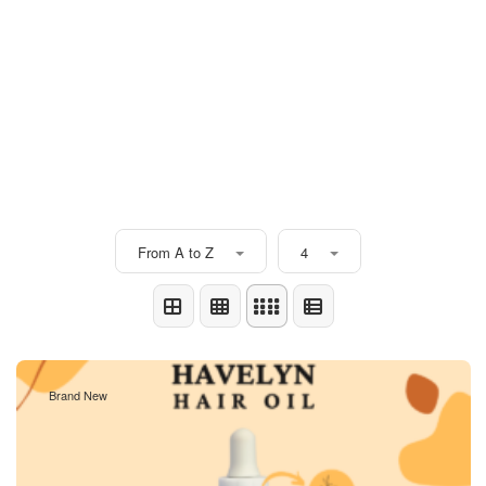
From A to Z
4
Brand New