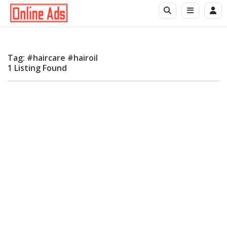
Tag: #haircare #hairoil
1 Listing Found