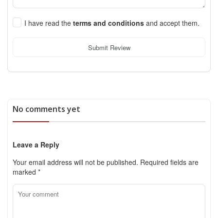
I have read the
terms and conditions
and accept them.
Submit Review
No comments yet
Leave a Reply
Your email address will not be published.
Required fields are
marked
*