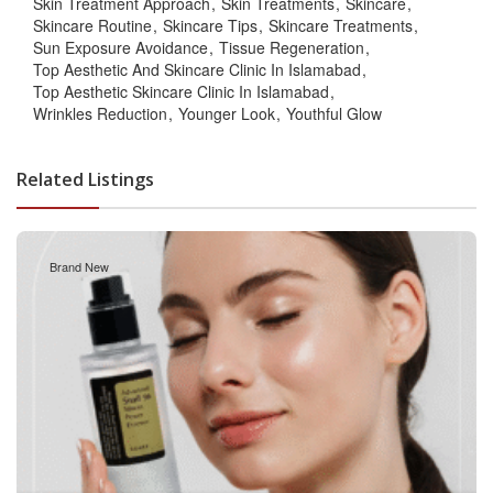
Skin Treatment Approach
Skin Treatments
Skincare
Skincare Routine
Skincare Tips
Skincare Treatments
Sun Exposure Avoidance
Tissue Regeneration
Top Aesthetic And Skincare Clinic In Islamabad
Top Aesthetic Skincare Clinic In Islamabad
Wrinkles Reduction
Younger Look
Youthful Glow
Related Listings
Brand New