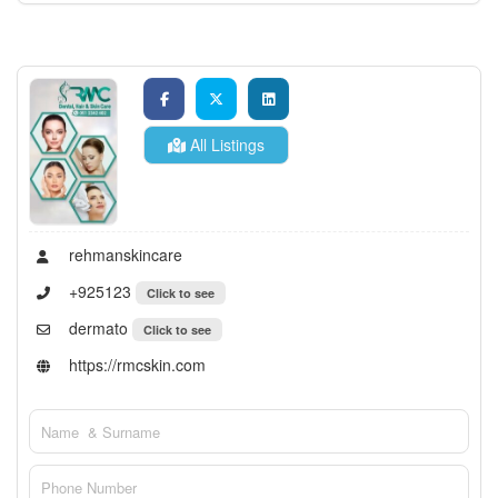
All Listings
rehmanskincare
+925123
Click to see
dermato
Click to see
https://rmcskin.com