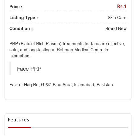
Rs.1
Price :
Listing Type :
Skin Care
Condition :
Brand New
PRP (Platelet Rich Plasma) treatments for face are effective,
safe, and long-lasting at Rehman Medical Centre in
Islamabad.
Face PRP
Fazl-ul-Haq Rd, G 6/2 Blue Area, Islamabad, Pakistan.
Features