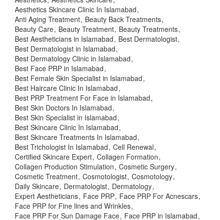
Aesthetics Skincare Clinic In Islamabad
Anti Aging Treatment
Beauty Back Treatments
Beauty Care
Beauty Treatment
Beauty Treatments
Best Aestheticians in Islamabad
Best Dermatologist
Best Dermatologist in Islamabad
Best Dermatology Clinic in Islamabad
Best Face PRP in Islamabad
Best Female Skin Specialist in Islamabad
Best Haircare Clinic In Islamabad
Best PRP Treatment For Face in Islamabad
Best Skin Doctors In Islamabad
Best Skin Specialist in Islamabad
Best Skincare Clinic In Islamabad
Best Skincare Treatments In Islamabad
Best Trichologist In Islamabad
Cell Renewal
Certified Skincare Expert
Collagen Formation
Collagen Production Stimulation
Cosmetic Surgery
Cosmetic Treatment
Cosmotologist
Cosmotology
Daily Skincare
Dermatologist
Dermatology
Expert Aestheticians
Face PRP
Face PRP For Acnescars
Face PRP for Fine lines and Wrinkles
Face PRP For Sun Damage Face
Face PRP in Islamabad