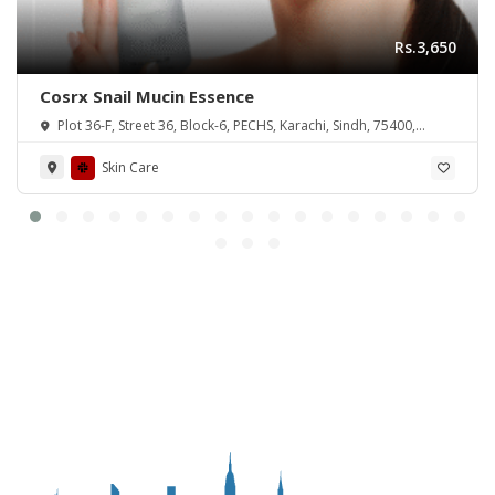
Rs.3,650
Cosrx Snail Mucin Essence
Plot 36-F, Street 36, Block-6, PECHS, Karachi, Sindh, 75400,
Pakistan
Skin Care