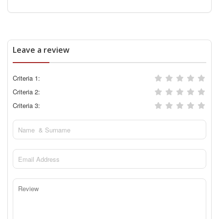
Leave a review
Criteria 1:
Criteria 2:
Criteria 3: