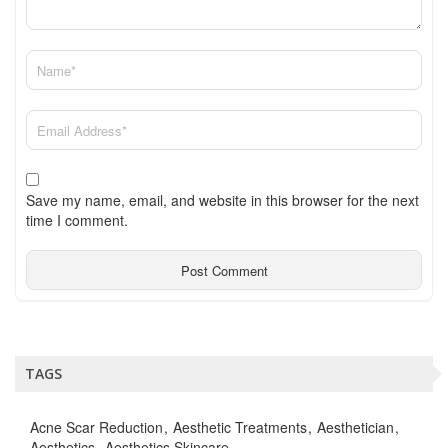
Save my name, email, and website in this browser for the next
time I comment.
TAGS
Acne Scar Reduction
Aesthetic Treatments
Aesthetician
Aesthetics
Aesthetics Skincare