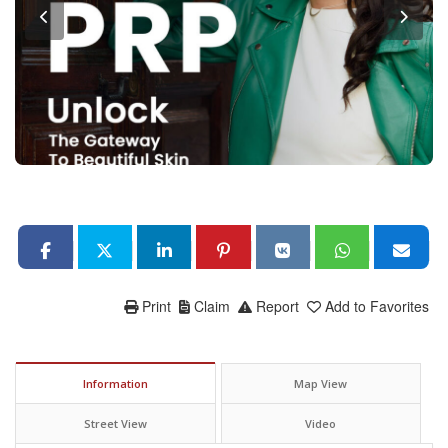
Print
Claim
Report
Add to Favorites
Information
Map View
Street View
Video