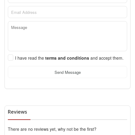
I have read the
terms and conditions
and accept them.
Send Message
Reviews
There are no reviews yet, why not be the first?