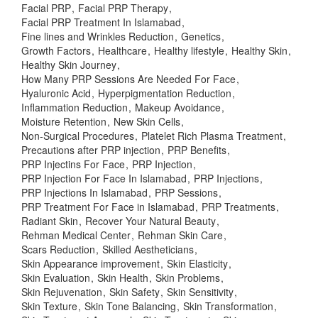
Facial PRP
Facial PRP Therapy
Facial PRP Treatment In Islamabad
Fine lines and Wrinkles Reduction
Genetics
Growth Factors
Healthcare
Healthy lifestyle
Healthy Skin
Healthy Skin Journey
How Many PRP Sessions Are Needed For Face
Hyaluronic Acid
Hyperpigmentation Reduction
Inflammation Reduction
Makeup Avoidance
Moisture Retention
New Skin Cells
Non-Surgical Procedures
Platelet Rich Plasma Treatment
Precautions after PRP injection
PRP Benefits
PRP Injectins For Face
PRP Injection
PRP Injection For Face In Islamabad
PRP Injections
PRP Injections In Islamabad
PRP Sessions
PRP Treatment For Face in Islamabad
PRP Treatments
Radiant Skin
Recover Your Natural Beauty
Rehman Medical Center
Rehman Skin Care
Scars Reduction
Skilled Aestheticians
Skin Appearance improvement
Skin Elasticity
Skin Evaluation
Skin Health
Skin Problems
Skin Rejuvenation
Skin Safety
Skin Sensitivity
Skin Texture
Skin Tone Balancing
Skin Transformation