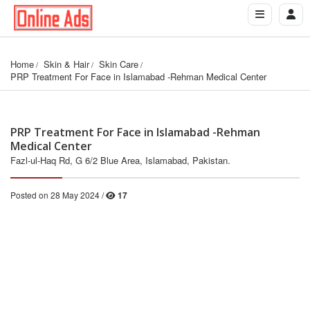
Home
Skin & Hair
Skin Care
PRP Treatment For Face in Islamabad -Rehman Medical Center
PRP Treatment For Face in Islamabad -Rehman
Medical Center
Fazl-ul-Haq Rd, G 6/2 Blue Area, Islamabad, Pakistan.
Posted on 28 May 2024 /
17