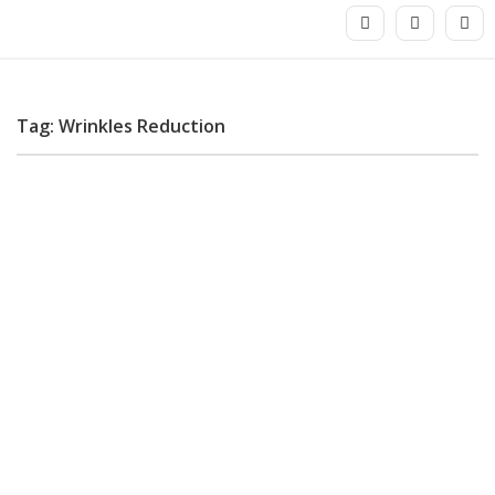
Tag: Wrinkles Reduction