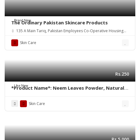
Brand New
The Ordinary Pakistan Skincare Products
135 A Main Tariq, Pakistan Employees Co-Operative Housing
Society Block 2 PECHS, Karachi, Karachi City, Sindh.
Skin Care
Rs.250
Like New
*Product Name*: Neem Leaves Powder, Natural
Neem Face Pack
Skin Care
Rs.5,000