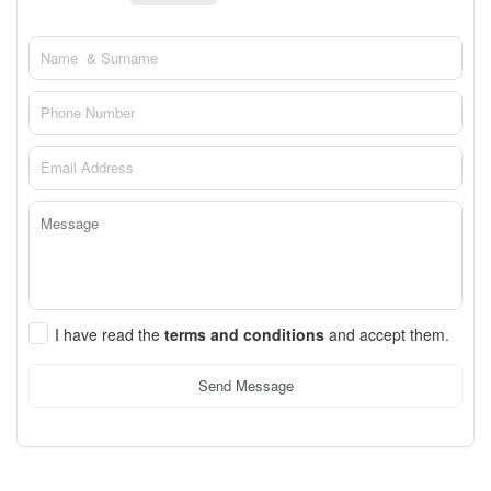
I have read the
terms and conditions
and accept them.
Send Message