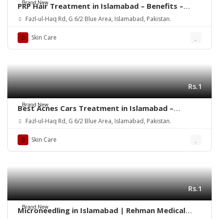
Brand New
PRP Hair Treatment in Islamabad – Benefits –
Rehman Medical Center
Fazl-ul-Haq Rd, G 6/2 Blue Area, Islamabad, Pakistan.
Skin Care
Rs.1
Brand New
Best Acnes Cars Treatment in Islamabad –
Rehman Medical Center
Fazl-ul-Haq Rd, G 6/2 Blue Area, Islamabad, Pakistan.
Skin Care
Rs.1
Brand New
Microneedling in Islamabad | Rehman Medical