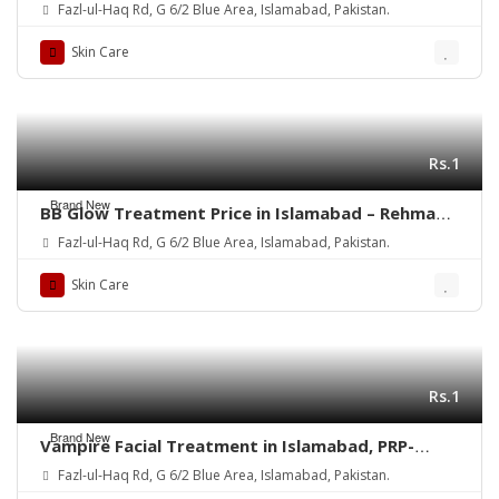
Center
Fazl-ul-Haq Rd, G 6/2 Blue Area, Islamabad, Pakistan.
Skin Care
Rs.1
Brand New
BB Glow Treatment Price in Islamabad – Rehman
Medical Center
Fazl-ul-Haq Rd, G 6/2 Blue Area, Islamabad, Pakistan.
Skin Care
Rs.1
Brand New
Vampire Facial Treatment in Islamabad, PRP-
Rehman Medical Center
Fazl-ul-Haq Rd, G 6/2 Blue Area, Islamabad, Pakistan.