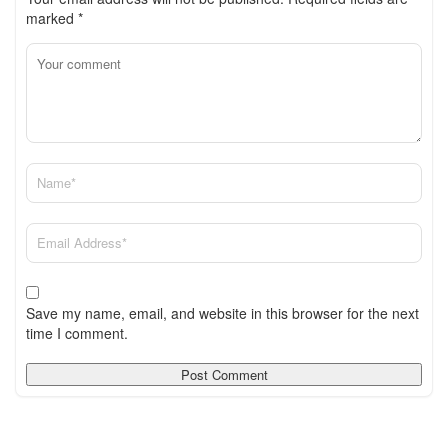
marked
*
Save my name, email, and website in this browser for the next
time I comment.