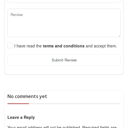
I have read the
terms and conditions
and accept them.
Submit Review
No comments yet
Leave a Reply
Your email address will not be published.
Required fields are