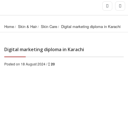
Home
Skin & Hair
Skin Care
Digital marketing diploma in Karachi
Digital marketing diploma in Karachi
Posted on 18 August 2024 /
20