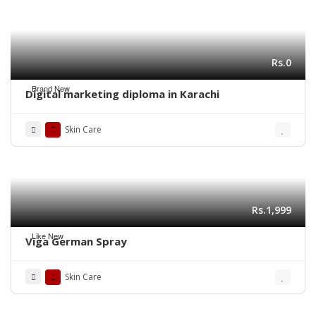
Rs.0
Brand New
Digital marketing diploma in Karachi
Skin Care
Rs.1,999
Like New
Viga German Spray
Skin Care