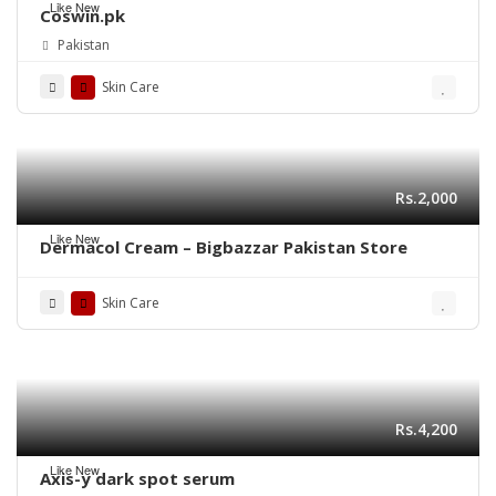
Like New
Coswin.pk
Pakistan
Skin Care
Rs.2,000
Like New
Dermacol Cream – Bigbazzar Pakistan Store
Skin Care
Rs.4,200
Like New
Axis-y dark spot serum