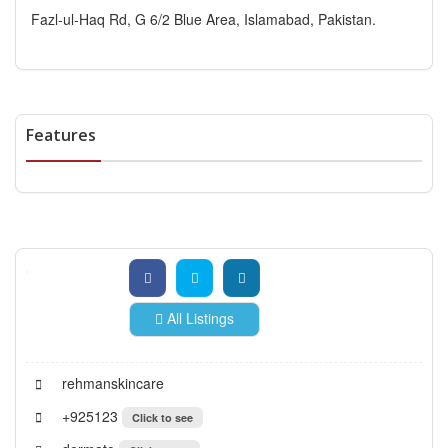
Fazl-ul-Haq Rd, G 6/2 Blue Area, Islamabad, Pakistan.
Features
All Listings
rehmanskincare
+925123
Click to see