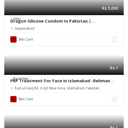
Rs.5,000
Other
Dragon Silicone Condom In Pakistan |
03003096854
Islqamabad
Skin Care
Rs.1
Brand New
PRP Treatment For Face in Islamabad -Rehman
Medical Center
Fazl-ul-Haq Rd, G 6/2 Blue Area, Islamabad, Pakistan.
Skin Care
Rs.1