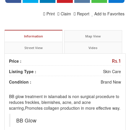
Print
Claim
Report
Add to Favorites
Information
Map View
Street View
Video
Rs.1
Price :
Listing Type :
Skin Care
Condition :
Brand New
BB glow treatment in islamabad is non surgical procedure to
reduces freckles, blemishes, acne, and acne
scarring,Promotes collagen production in more effective way.
BB Glow