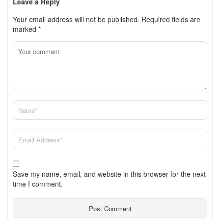
Leave a Reply
Your email address will not be published.
Required fields are
marked
*
Save my name, email, and website in this browser for the next
time I comment.