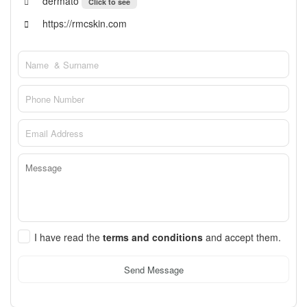
dermato
Click to see
https://rmcskin.com
I have read the
terms and conditions
and accept them.
Send Message