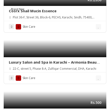
Brand New
Cosrx Snail Mucin Essence
Plot 36-F, Street 36, Block-6, PECHS, Karachi, Sindh, 75400,
Pakistan
Skin Care
Luxury Salon and Spa in Karachi – Armonia Beauty
& Wellness
22-C, street 5, Phase 8-A, Zulfiqar Commercial, DHA, Karachi
Skin Care
Rs.500