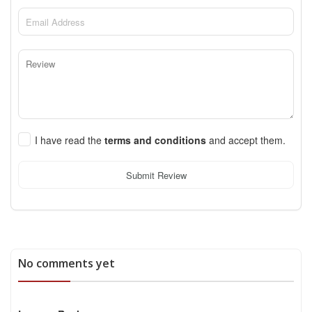
I have read the
terms and conditions
and accept them.
Submit Review
No comments yet