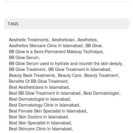
TAGS
Aesthetic Treatments
Aesthetician
Aesthetics
Aesthetics Skincare Clinic In Islamabad
BB Glow
BB Glow is a Semi-Permanent Makeup Technique
BB Glow Serum
BB Glow Serum used to hydrate and nourish the skin deeply
BB Glow Treatment
BB Glow Treatment in Islamabad
Beauty Back Treatments
Beauty Care
Beauty Treatment
Benefits Of BB Glow Treatment
Best Aestheticians in Islamabad
Best BB Glow Treatment In Islamabad
Best Dermatologist
Best Dermatologist in Islamabad
Best Dermatology Clinic in Islamabad
Best Female Skin Specialist in Islamabad
Best Skin Doctors In Islamabad
Best Skin Specialist in Islamabad
Best Skincare Clinic In Islamabad