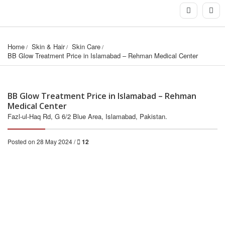
Home
Skin & Hair
Skin Care
BB Glow Treatment Price in Islamabad – Rehman Medical Center
BB Glow Treatment Price in Islamabad – Rehman
Medical Center
Fazl-ul-Haq Rd, G 6/2 Blue Area, Islamabad, Pakistan.
Posted on 28 May 2024 /
12