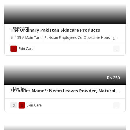
Brand New
The Ordinary Pakistan Skincare Products
135 A Main Tariq, Pakistan Employees Co-Operative Housing
Society Block 2 PECHS, Karachi, Karachi City, Sindh.
Skin Care
Rs.250
Like New
*Product Name*: Neem Leaves Powder, Natural
Neem Face Pack
Skin Care