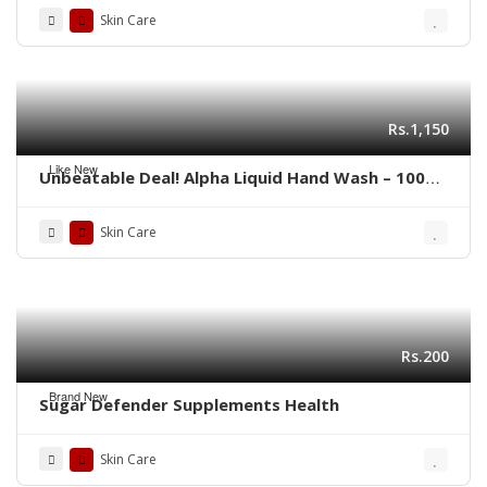
Skin Care
Rs.1,150
Like New
Unbeatable Deal! Alpha Liquid Hand Wash – 100%
Genuine(Pack of 4)
Skin Care
Rs.200
Brand New
Sugar Defender Supplements Health
Skin Care