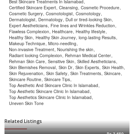
Best Skincare Treatments In Islamabad
Certified Skincare Expert
Cleansing
Cosmetic Procedure
Cosmetic Surgery
Cosmotologist
Cosmotology
Dermatologist
Dermatology
Dull or tired-looking Skin
Expert Aestheticians
Fine lines and Wrinkles Reduction
Flawless Complexion
Healthcare
Healthy lifestyle
Healthy Skin
Healthy Skin Journey
long-lasting Results
Makeup Technique
Micro-needling
Non-invasive Treatment
Nourishing the skin
Radiant looking Complexion
Rehman Medical Center
Rehman Skin Care
Sensitive Skin
Skilled Aestheticians
Skin Blemishes Removal
Skin Dr
Skin Experts
Skin Health
Skin Rejuvenation
Skin Safety
Skin Treatments
Skincare
Skincare Routine
Skincare Tips
Top Aesthetic And Skincare Clinic In Islamabad
Top Aesthetic Skincare Clinic In Islamabad
Top Aesthetics Skincare Clinic In Islamabad
Uneven Skin Tone
Related Listings
Rs.3,650