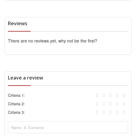
Reviews
There are no reviews yet, why not be the first?
Leave a review
Criteria 1:
Criteria 2:
Criteria 3: