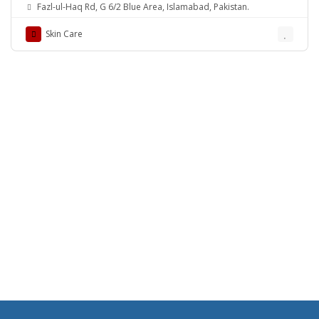
Rehman Medical Center
Fazl-ul-Haq Rd, G 6/2 Blue Area, Islamabad, Pakistan.
Skin Care