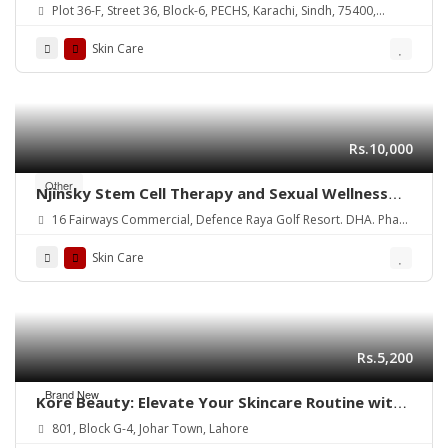
Plot 36-F, Street 36, Block-6, PECHS, Karachi, Sindh, 75400,
Pakistan
Skin Care
Rs.10,000
Other
Njinsky Stem Cell Therapy and Sexual Wellness
for Optimal Health
16 Fairways Commercial, Defence Raya Golf Resort. DHA. Phase
6. Lahore
Skin Care
Rs.5,200
Brand New
Kore Beauty: Elevate Your Skincare Routine with
Trusted Brands
801, Block G-4, Johar Town, Lahore