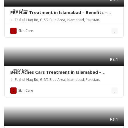
Brand New
PRP Hair Treatment in Islamabad – Benefits –
Rehman Medical Center
Fazl-ul-Haq Rd, G 6/2 Blue Area, Islamabad, Pakistan.
Skin Care
Rs.1
Brand New
Best Acnes Cars Treatment in Islamabad –
Rehman Medical Center
Fazl-ul-Haq Rd, G 6/2 Blue Area, Islamabad, Pakistan.
Skin Care
Rs.1