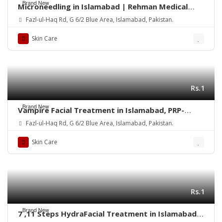
Brand New
Microneedling in Islamabad | Rehman Medical
Center
Fazl-ul-Haq Rd, G 6/2 Blue Area, Islamabad, Pakistan.
Skin Care
Rs.1
Brand New
Vampire Facial Treatment in Islamabad, PRP-
Rehman Medical Center
Fazl-ul-Haq Rd, G 6/2 Blue Area, Islamabad, Pakistan.
Skin Care
Rs.1
Brand New
7 ,11 Steps HydraFacial Treatment in Islamabad –