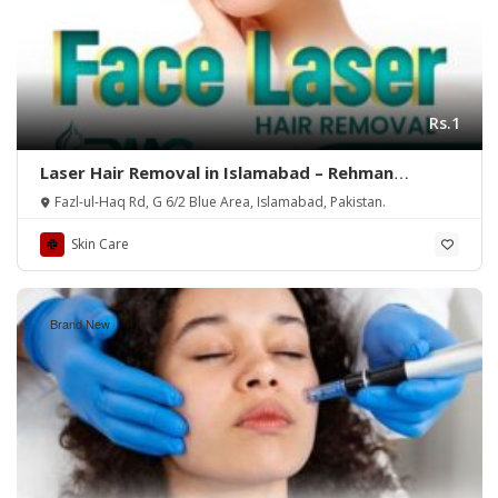
Rs.1
Laser Hair Removal in Islamabad – Rehman
Medical Center
Fazl-ul-Haq Rd, G 6/2 Blue Area, Islamabad, Pakistan.
Skin Care
Brand New