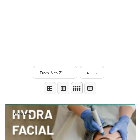
From A to Z
4
Brand New