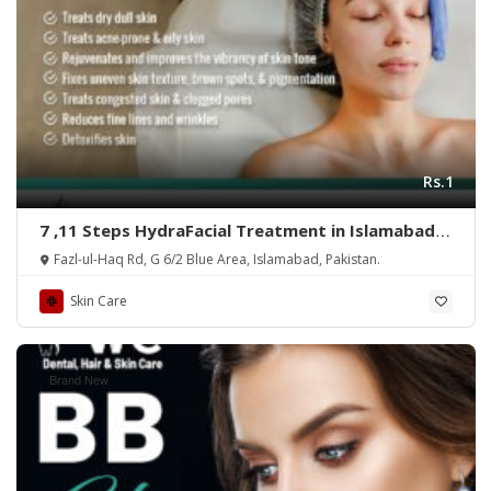
Rs.1
7 ,11 Steps HydraFacial Treatment in Islamabad –
Rehman Medical Center
Fazl-ul-Haq Rd, G 6/2 Blue Area, Islamabad, Pakistan.
Skin Care
Brand New