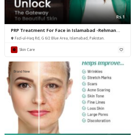
Rs.1
PRP Treatment For Face in Islamabad -Rehman
Medical Center
Fazl-ul-Haq Rd, G 6/2 Blue Area, Islamabad, Pakistan.
Skin Care
Brand New