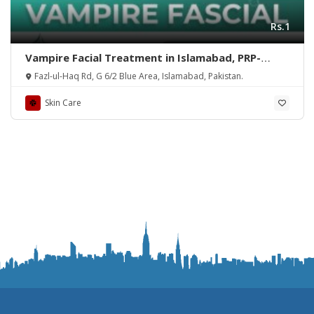
Rs.1
Vampire Facial Treatment in Islamabad, PRP-
Rehman Medical Center
Fazl-ul-Haq Rd, G 6/2 Blue Area, Islamabad, Pakistan.
Skin Care