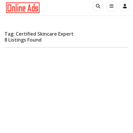
Tag: Certified Skincare Expert
8 Listings Found