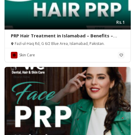
Rs.1
PRP Hair Treatment in Islamabad – Benefits –
Rehman Medical Center
Fazl-ul-Haq Rd, G 6/2 Blue Area, Islamabad, Pakistan.
Skin Care
Brand New