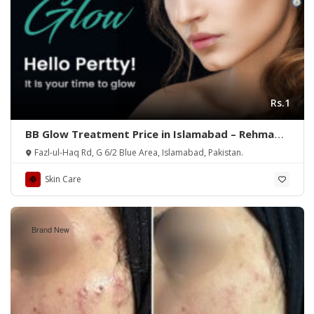
Rs.1
BB Glow Treatment Price in Islamabad – Rehman
Medical Center
Fazl-ul-Haq Rd, G 6/2 Blue Area, Islamabad, Pakistan.
Skin Care
Brand New