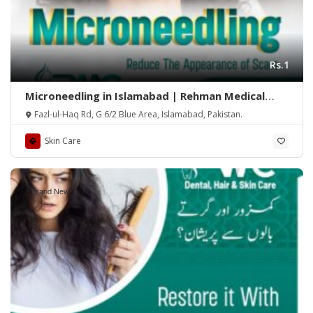
Rs.1
Microneedling in Islamabad | Rehman Medical
Center
Fazl-ul-Haq Rd, G 6/2 Blue Area, Islamabad, Pakistan.
Skin Care
Brand New