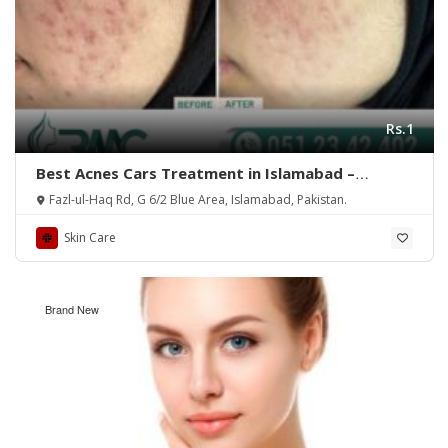
Rs.1
Best Acnes Cars Treatment in Islamabad –
Rehman Medical Center
Fazl-ul-Haq Rd, G 6/2 Blue Area, Islamabad, Pakistan.
Skin Care
Brand New