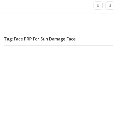
Tag: Face PRP For Sun Damage Face