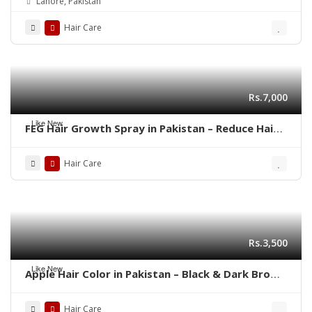
Lahore, Pakistan
Hair Care
Rs.7,000
Like New
FEG Hair Growth Spray in Pakistan – Reduce Hair
Fall & Regrow Naturally | 03001819306
Hair Care
Rs.3,500
Like New
Apple Hair Color in Pakistan – Black & Dark Brown
Shades | 03001819306
Hair Care