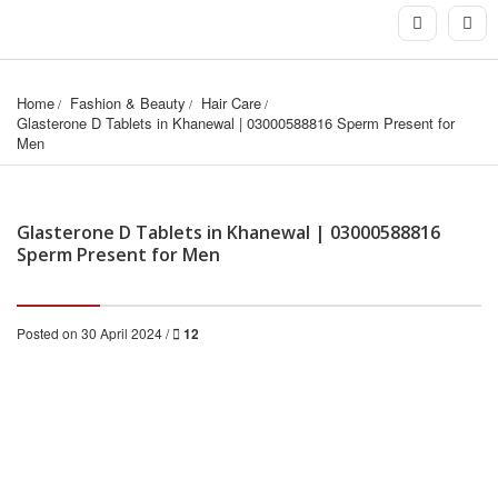
Home
Fashion & Beauty
Hair Care
Glasterone D Tablets in Khanewal | 03000588816 Sperm Present for 
Men
Glasterone D Tablets in Khanewal | 03000588816
Sperm Present for Men
Posted on 30 April 2024 /
12