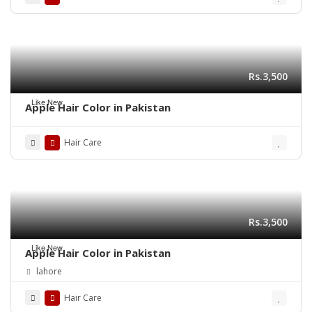
Rs.3,500
Like New
Apple Hair Color in Pakistan
Hair Care
Rs.3,500
Like New
Apple Hair Color in Pakistan
lahore
Hair Care