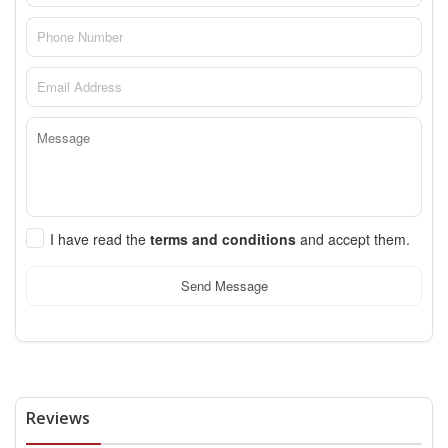
I have read the
terms and conditions
and accept them.
Send Message
Reviews