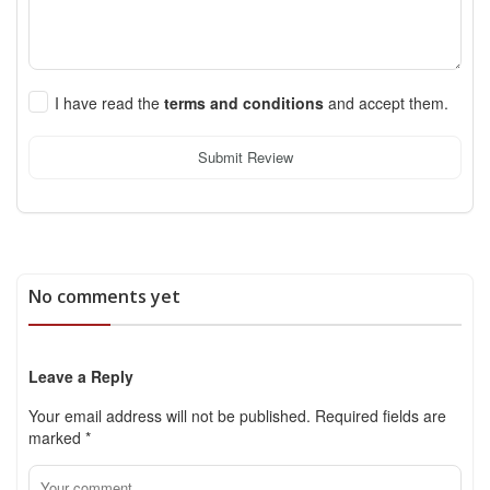
I have read the
terms and conditions
and accept them.
Submit Review
No comments yet
Leave a Reply
Your email address will not be published.
Required fields are
marked
*