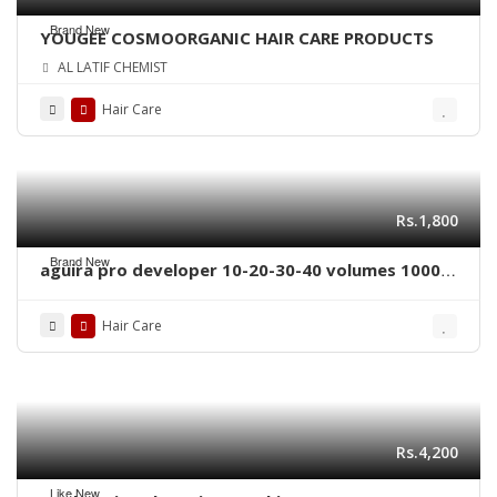
Brand New
YOUGEE COSMOORGANIC HAIR CARE PRODUCTS
AL LATIF CHEMIST
Hair Care
Rs.1,800
Brand New
aguira pro developer 10-20-30-40 volumes 1000
ml
Hair Care
Rs.4,200
Like New