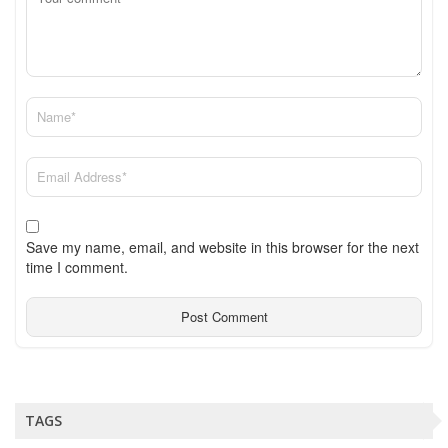
Save my name, email, and website in this browser for the next
time I comment.
TAGS