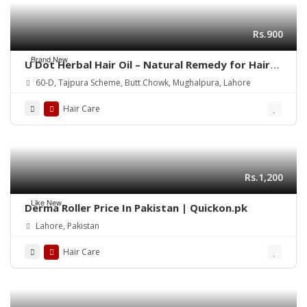
Rs.900
Brand New
U Dot Herbal Hair Oil – Natural Remedy for Hair
Fall, Dandruff & Hair Repair
60-D, Tajpura Scheme, Butt Chowk, Mughalpura, Lahore
Hair Care
Rs.1,200
Like New
Derma Roller Price In Pakistan | Quickon.pk
Lahore, Pakistan
Hair Care