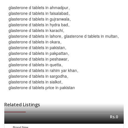
glasterone d tablets in ahmadpur
glasterone d tablets in faisalabad
glasterone d tablets in gujranwala
glasterone d tablets in hydra bad
glasterone d tablets in karachi
glasterone d tablets in lahore
glasterone d tablets in multan
glasterone d tablets in okara
glasterone d tablets in pakistan
glasterone d tablets in pakpattan
glasterone d tablets in peshawar
glasterone d tablets in quetta
glasterone d tablets in rahim yar khan
glasterone d tablets in sargodha
glasterone d tablets in sialkot
glasterone d tablets price in pakistan
Related Listings
Rs.0
Brand New