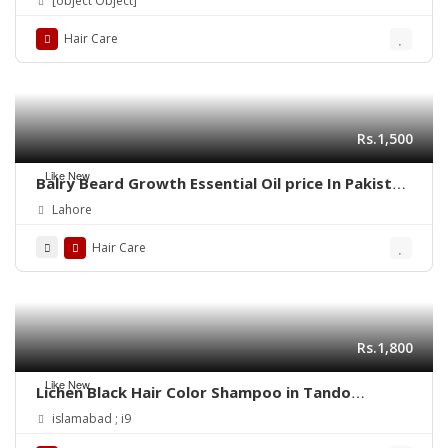
[object Object]
Hair Care
Rs.1,500
Like New
Balry Beard Growth Essential Oil price In Pakistan
| 03001819306 | Quickon.pk
Lahore
Hair Care
Rs.1,800
Like New
Lichen Black Hair Color Shampoo in Tando
Allahyar
islamabad ; i9