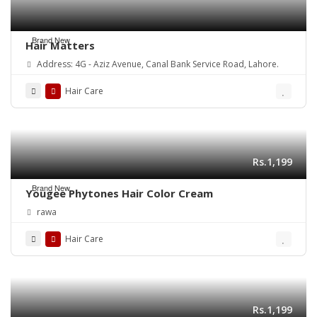
Brand New
Hair Matters
Address: 4G - Aziz Avenue, Canal Bank Service Road, Lahore.
Hair Care
Rs.1,199
Brand New
Yougee Phytones Hair Color Cream
rawa
Hair Care
Rs.1,199