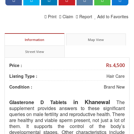
Print
Claim
Report
Add to Favorites
Information
Map View
Street View
Rs.4,500
Price :
Listing Type :
Hair Care
Condition :
Brand New
in Khanewal
Glasterone D Tablets
The
supplement provides answers to these significant
queries on male fertility and reproductive health. There
are healthy and viable sperm present, not just a lot of
them. It supports the control of the body’s
developmental stages. Other characteristics include