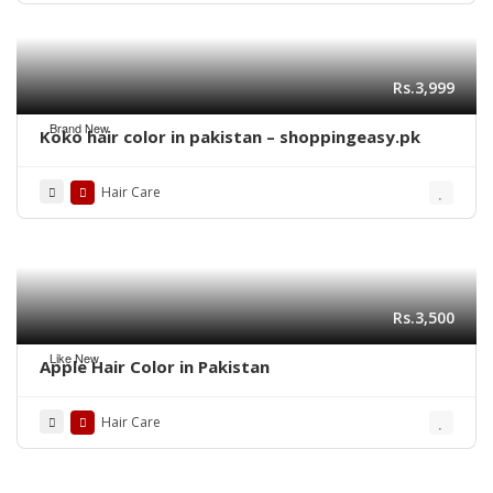
Rs.3,999
Brand New
Koko hair color in pakistan – shoppingeasy.pk
Hair Care
Rs.3,500
Like New
Apple Hair Color in Pakistan
Hair Care