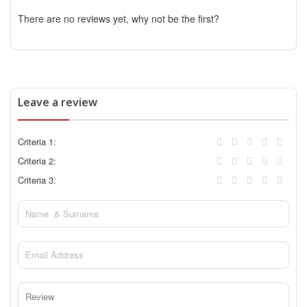
There are no reviews yet, why not be the first?
Leave a review
Criteria 1:
Criteria 2:
Criteria 3: