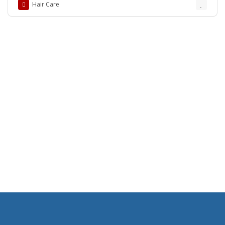
Hair Care