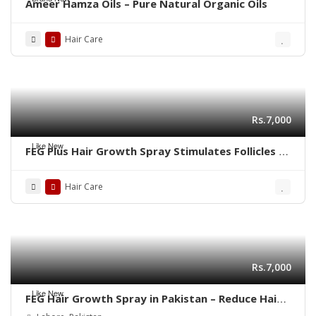
Ameer Hamza Oils – Pure Natural Organic Oils
Hair Care
Rs.7,000
Like New
FEG Plus Hair Growth Spray Stimulates Follicles |
03001819306
Hair Care
Rs.7,000
Like New
FEG Hair Growth Spray in Pakistan – Reduce Hair
Fall & Regrow Naturally | 03001819306