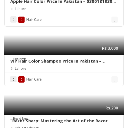
Apple Hair Color Price In Pakistan – 03001819306
– Quickon.pk
Lahore
Hair Care
Rs.3,000
Like New
VIP Hair Color Shampoo Price In Pakistan –
03001819306 – Quickon.pk
Lahore
Hair Care
Rs.200
Brand New
“Razor Sharp: Mastering the Art of the Razor
Haircut”