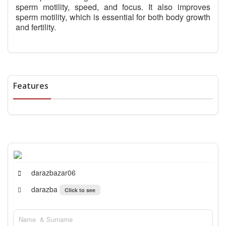
sperm motility, speed, and focus. It also improves
sperm motility, which is essential for both body growth
and fertility.
Features
darazbazar06
darazba
Click to see