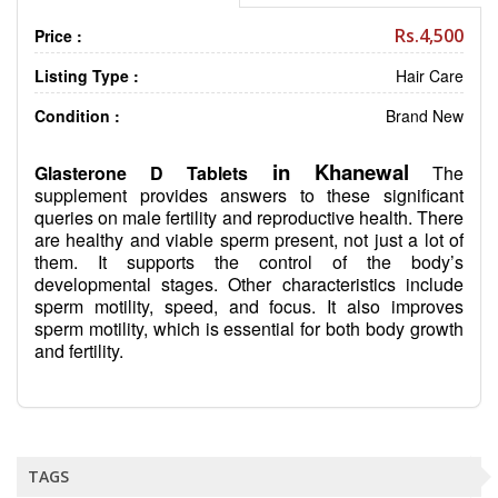
Rs.4,500
Price :
Listing Type :
Hair Care
Condition :
Brand New
in Khanewal
Glasterone D Tablets
The
supplement provides answers to these significant
queries on male fertility and reproductive health. There
are healthy and viable sperm present, not just a lot of
them. It supports the control of the body’s
developmental stages. Other characteristics include
sperm motility, speed, and focus. It also improves
sperm motility, which is essential for both body growth
and fertility.
TAGS