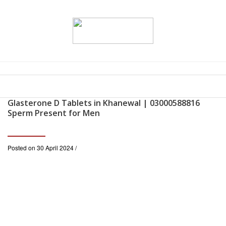
Glasterone D Tablets in Khanewal | 03000588816
Sperm Present for Men
Posted on 30 April 2024 /