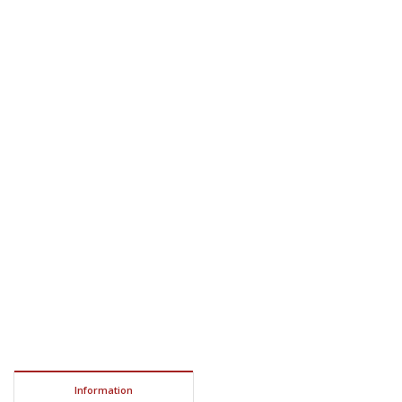
Information