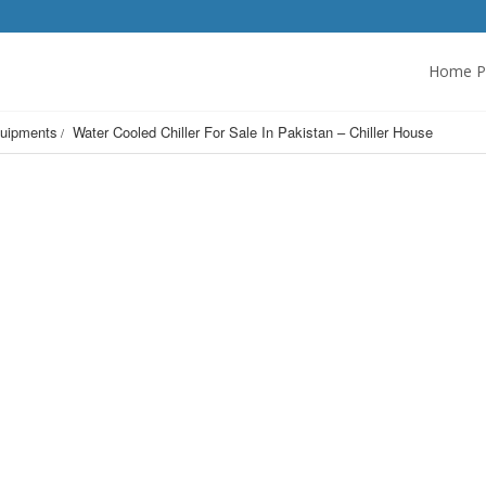
Home P
uipments
Water Cooled Chiller For Sale In Pakistan – Chiller House