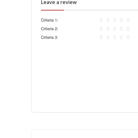
Leave a review
Criteria 1:
Criteria 2:
Criteria 3: