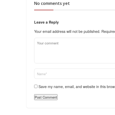
No comments yet
Leave a Reply
Your email address will not be published.
Require
Save my name, email, and website in this brow