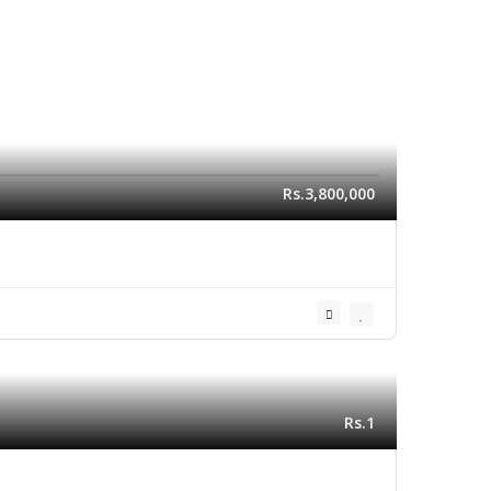
Rs.3,800,000
Rs.1