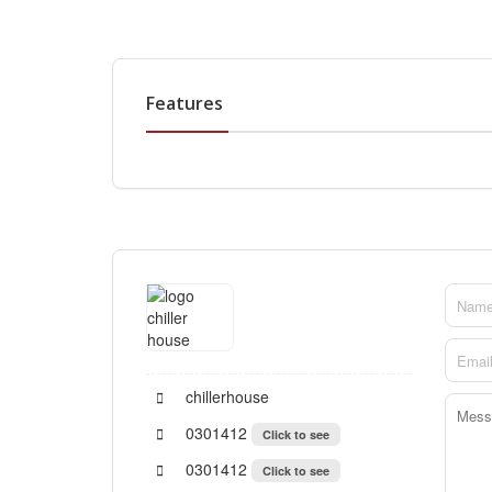
Features
chillerhouse
0301412
Click to see
0301412
Click to see