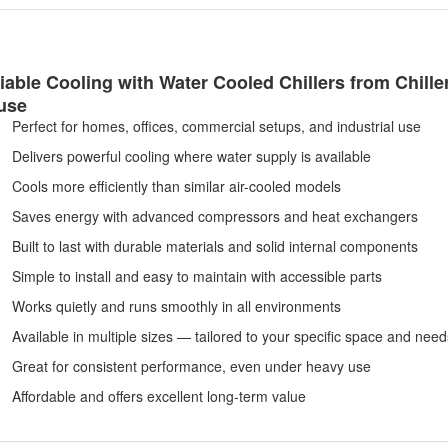
iable Cooling with Water Cooled Chillers from Chille
use
Perfect for homes, offices, commercial setups, and industrial use
Delivers powerful cooling where water supply is available
Cools more efficiently than similar air-cooled models
Saves energy with advanced compressors and heat exchangers
Built to last with durable materials and solid internal components
Simple to install and easy to maintain with accessible parts
Works quietly and runs smoothly in all environments
Available in multiple sizes — tailored to your specific space and need
Great for consistent performance, even under heavy use
Affordable and offers excellent long-term value