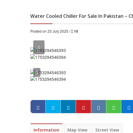
Water Cooled Chiller For Sale In Pakistan – C
Posted on 23 July 2025 /
10
Information
Map View
Street View