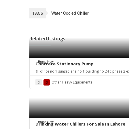
Water Cooled Chiller
TAGS
Related Listings
Brand New
Concrete Stationary Pump
office no 1 sunset lane no 1 building no 24 c phase 2 e
Other Heavy Equipments
Brand New
Drinking Water Chillers For Sale In Lahore