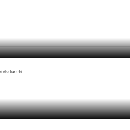
xt dha karachi