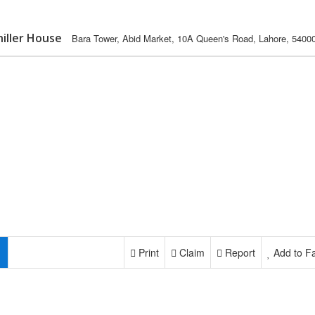
hiller House
Bara Tower, Abid Market, 10A Queen's Road, Lahore, 5400
Print
Claim
Report
Add to Fa