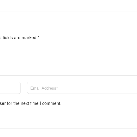
d fields are marked
*
ser for the next time I comment.