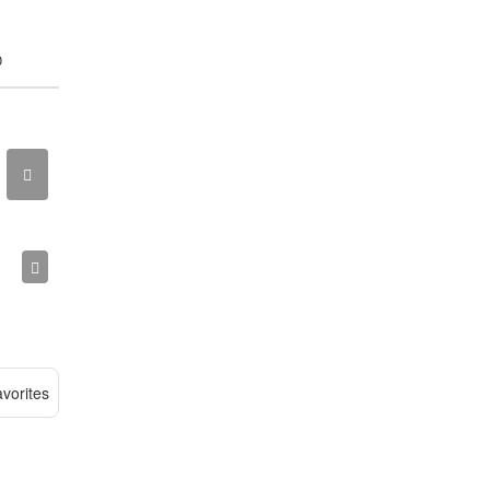
0
vorites