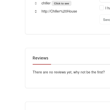
chiller
Click to see
I 
http://Chiller%20House
Sen
Reviews
There are no reviews yet, why not be the first?