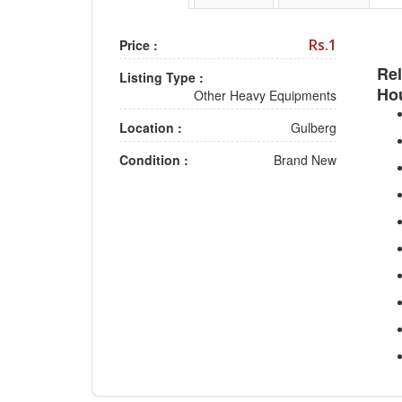
Rs.1
Price :
Rel
Listing Type :
Ho
Other Heavy Equipments
Location :
Gulberg
Condition :
Brand New