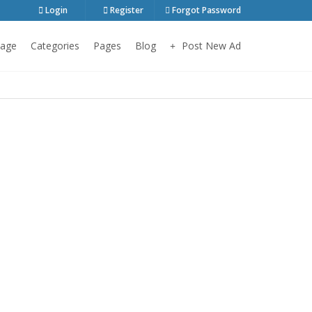
Login
Register
Forgot Password
age
Categories
Pages
Blog
Post New Ad