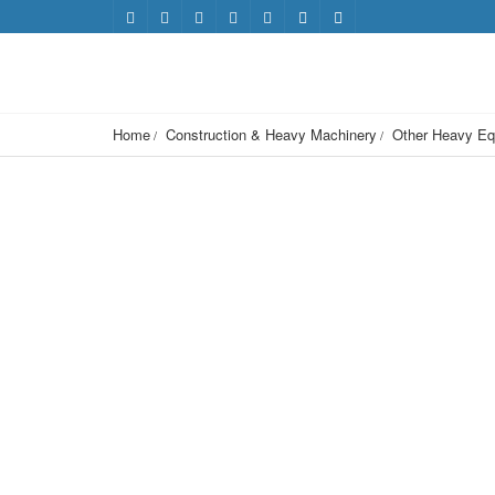
Home
Construction & Heavy Machinery
Other Heavy Eq