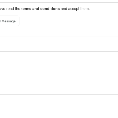
have read the
terms and conditions
and accept them.
d Message