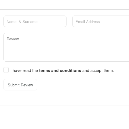
I have read the
terms and conditions
and accept them.
Submit Review