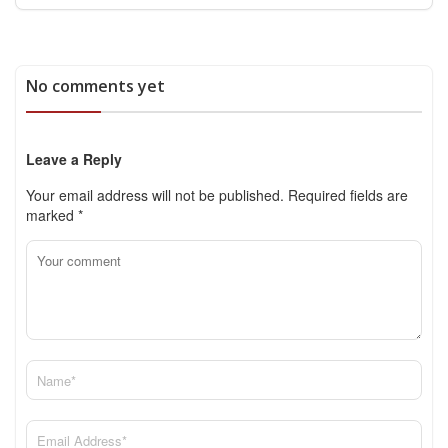
No comments yet
Leave a Reply
Your email address will not be published.
Required fields are
marked
*