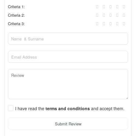
Criteria 1:
Criteria 2:
Criteria 3:
I have read the
terms and conditions
and accept them.
Submit Review