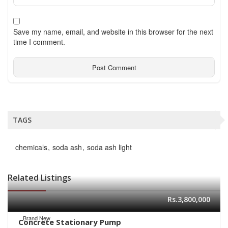
Save my name, email, and website in this browser for the next
time I comment.
TAGS
chemicals
soda ash
soda ash light
Related Listings
Rs.3,800,000
Brand New
Concrete Stationary Pump