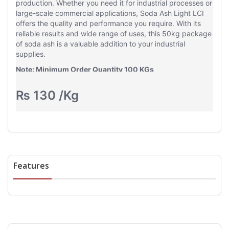
production. Whether you need it for industrial processes or
large-scale commercial applications, Soda Ash Light LCI
offers the quality and performance you require. With its
reliable results and wide range of uses, this 50kg package
of soda ash is a valuable addition to your industrial
supplies.
Note: Minimum Order Quantity 100 KGs
Delivery Charges based on Location
₨
130
/Kg
Features