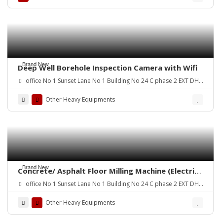
Brand New
Deep Well Borehole Inspection Camera with Wifi
office No 1 Sunset Lane No 1 Building No 24 C phase 2 EXT DHA
Karachi
Other Heavy Equipments
Brand New
Concrete/ Asphalt Floor Milling Machine (Electric
Driven) Pakistan
office No 1 Sunset Lane No 1 Building No 24 C phase 2 EXT DHA
Karachi
Other Heavy Equipments