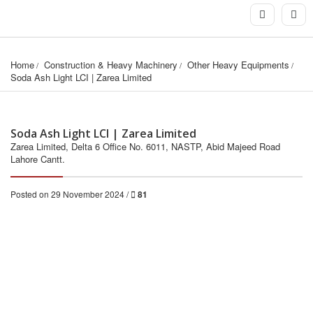
Home
Construction & Heavy Machinery
Other Heavy Equipments
Soda Ash Light LCI | Zarea Limited
Soda Ash Light LCI | Zarea Limited
Zarea Limited, Delta 6 Office No. 6011, NASTP, Abid Majeed Road
Lahore Cantt.
Posted on 29 November 2024 /
81