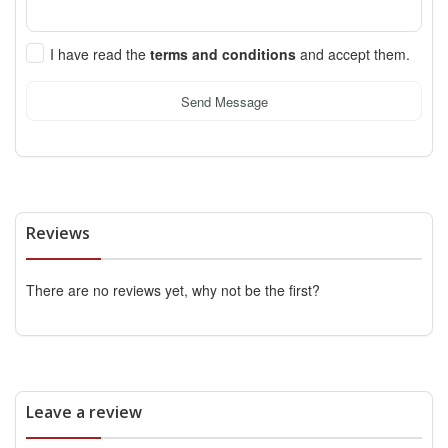
I have read the
terms and conditions
and accept them.
Send Message
Reviews
There are no reviews yet, why not be the first?
Leave a review