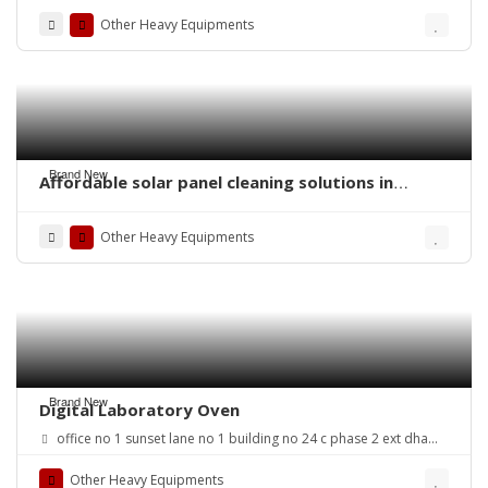
Other Heavy Equipments
Brand New
Affordable solar panel cleaning solutions in
Pakistan
Other Heavy Equipments
Brand New
Digital Laboratory Oven
office no 1 sunset lane no 1 building no 24 c phase 2 ext dha
karachi
Other Heavy Equipments