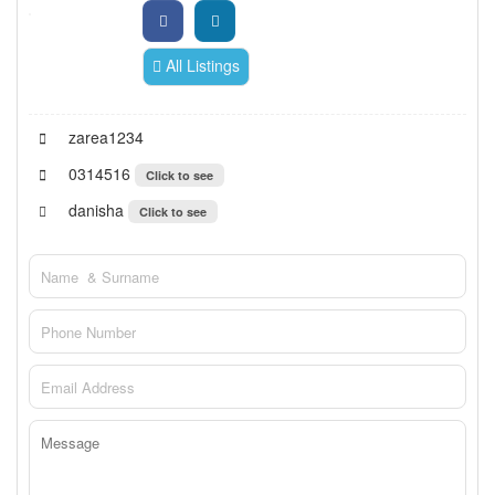
All Listings
zarea1234
0314516
Click to see
danisha
Click to see