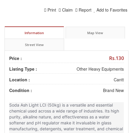
Print
Claim
Report
Add to Favorites
Information
Map View
Street View
Rs.130
Price :
Listing Type :
Other Heavy Equipments
Location :
Cantt
Condition :
Brand New
Soda Ash Light LCI (50kg) is a versatile and essential
chemical used across a wide range of industries. Its high
purity, alkaline nature, and effectiveness as a water
softener and pH regulator make it invaluable in glass
manufacturing, detergents, water treatment, and chemical