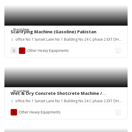
Brand New
Scarifying Machine (Gasoline) Pakistan
office No 1 Sunset Lane No 1 Building No 24 C phase 2 EXT DHA
Karachi
Other Heavy Equipments
Brand New
Wet & Dry Concrete Shotcrete Machine /
Concrete Spraying Machine.
office No 1 Sunset Lane No 1 Building No 24 C phase 2 EXT DHA
Karachi
Other Heavy Equipments