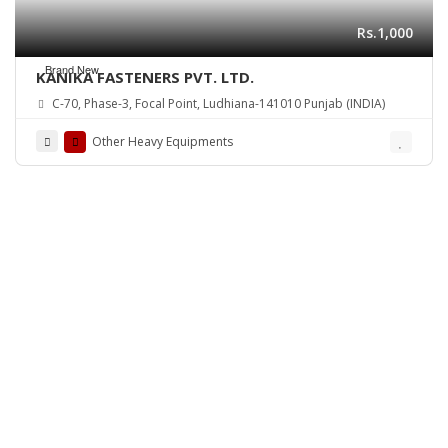
Rs.1,000
Brand New
KANIKA FASTENERS PVT. LTD.
C-70, Phase-3, Focal Point, Ludhiana-141010 Punjab (INDIA)
Other Heavy Equipments