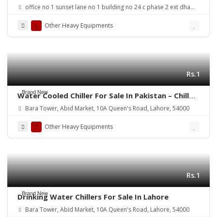
office no 1 sunset lane no 1 building no 24 c phase 2 ext dha
karachi
Other Heavy Equipments
Rs.1
Brand New
Water Cooled Chiller For Sale In Pakistan – Chiller
House
Bara Tower, Abid Market, 10A Queen's Road, Lahore, 54000
Other Heavy Equipments
Rs.1
Brand New
Drinking Water Chillers For Sale In Lahore
Bara Tower, Abid Market, 10A Queen's Road, Lahore, 54000