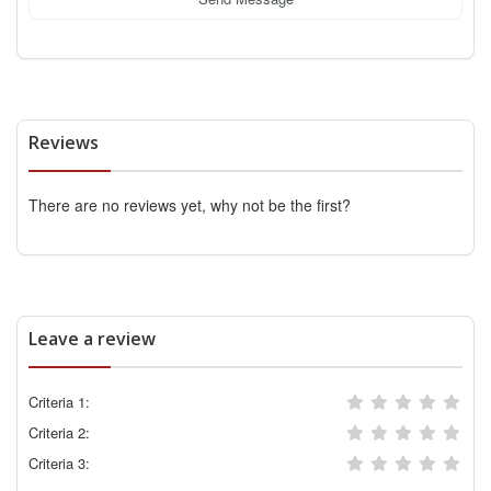
Reviews
There are no reviews yet, why not be the first?
Leave a review
Criteria 1:
Criteria 2:
Criteria 3: