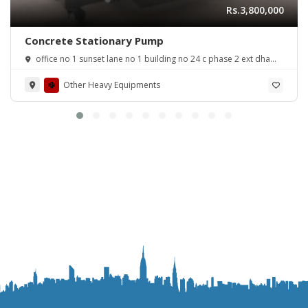
Rs.3,800,000
Concrete Stationary Pump
office no 1 sunset lane no 1 building no 24 c phase 2 ext dha
karachi
Other Heavy Equipments