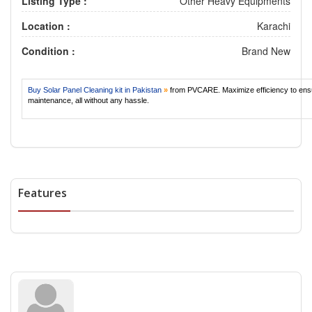
Listing Type :
Other Heavy Equipments
Location :
Karachi
Condition :
Brand New
Buy Solar Panel Cleaning kit in Pakistan
»
from PVCARE. Maximize efficiency to ens
maintenance, all without any hassle.
Features