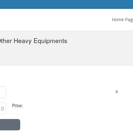
Home Pag
Other Heavy Equipments
Price: