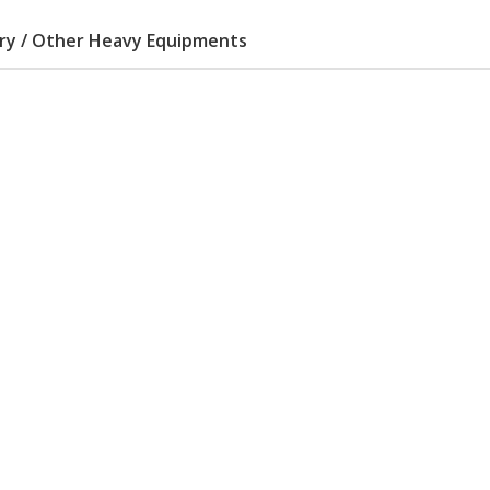
ery / Other Heavy Equipments