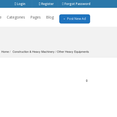
Login
Register
Forgot Password
e
Categories
Pages
Blog
Post New Ad
Home
Construction & Heavy Machinery
 / 
Other Heavy Equipments