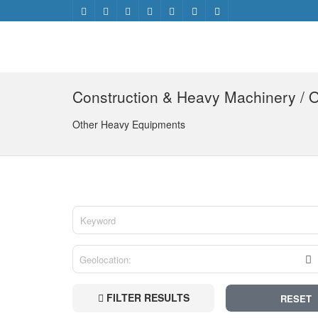
Construction & Heavy Machinery / 
Other Heavy Equipments
FILTER RESULTS
RESET