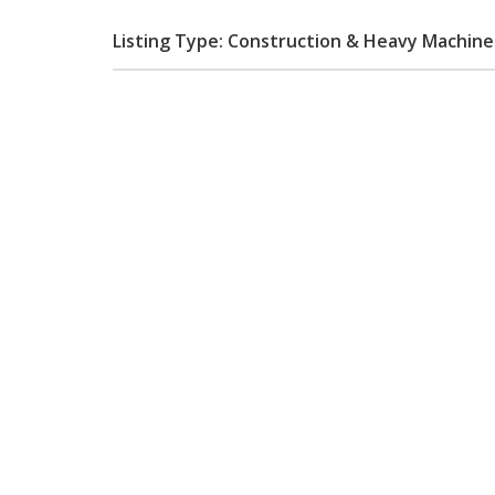
Listing Type: Construction & Heavy Machin