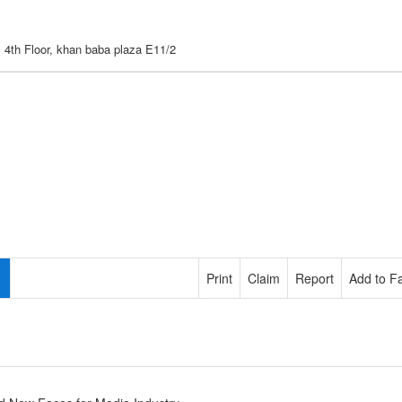
, 4th Floor, khan baba plaza E11/2
Print
Claim
Report
Add to Fa