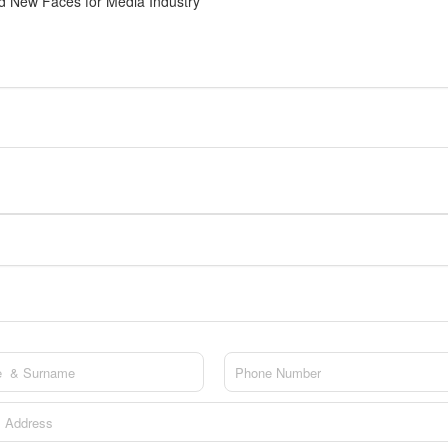
 New Faces for Media Industry