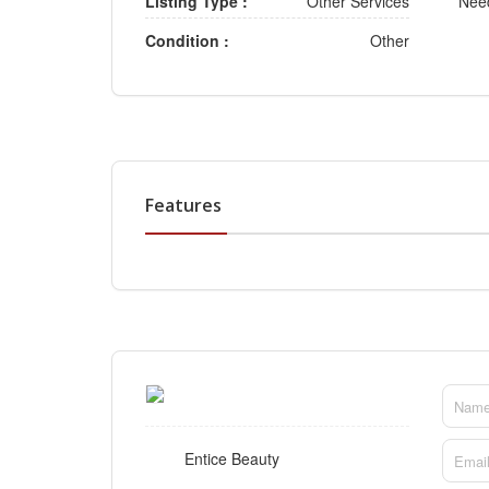
Listing Type :
Other Services
Need
Condition :
Other
Features
Entice Beauty