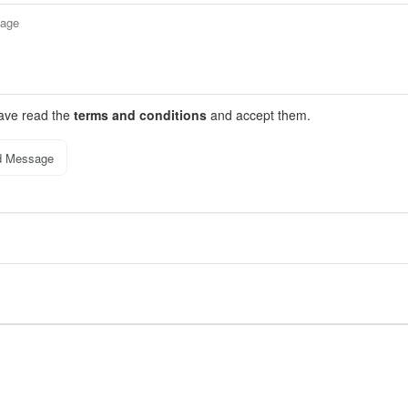
have read the
terms and conditions
and accept them.
d Message