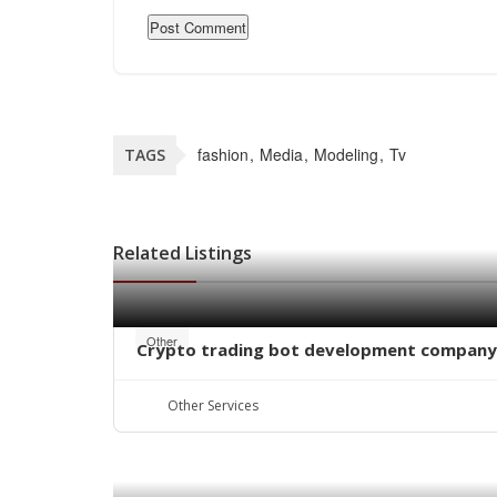
fashion
Media
Modeling
Tv
TAGS
Related Listings
Other
Crypto trading bot development company
Other Services