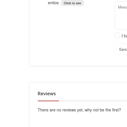
entice.
Click to see
I 
Sen
Reviews
There are no reviews yet, why not be the first?