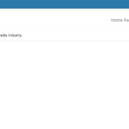
Home Pa
edia Industry