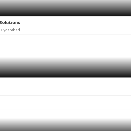
Solutions
, Hyderabad