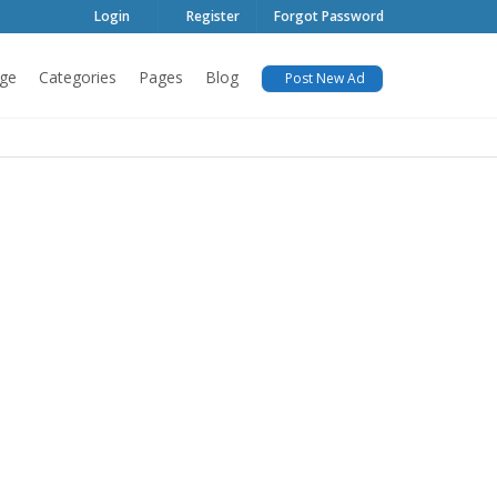
Login
Register
Forgot Password
ge
Categories
Pages
Blog
Post New Ad