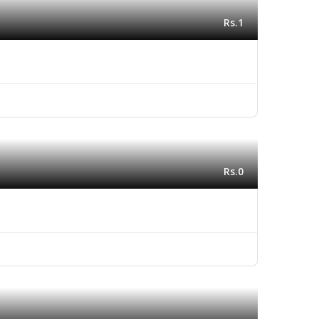
Rs.1
Rs.0