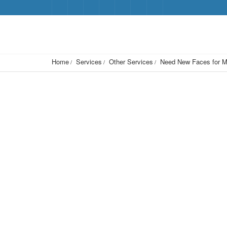
Home
Services
Other Services
Need New Faces for M