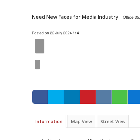
Need New Faces for Media Industry
Office 35
Posted on 22 July 2024 /
14
Information
Map View
Street View