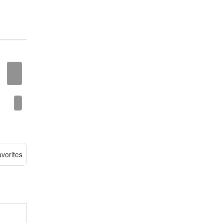
vorites