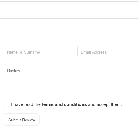
I have read the
terms and conditions
and accept them.
Submit Review