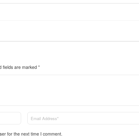
d fields are marked
*
ser for the next time I comment.