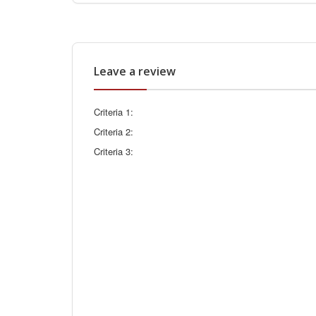
Leave a review
Criteria 1:
Criteria 2:
Criteria 3: