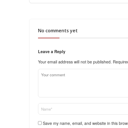
No comments yet
Leave a Reply
Your email address will not be published.
Require
Save my name, email, and website in this brow