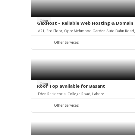
Other
GexHost – Reliable Web Hosting & Domain 
A21, 3rd Floor, Opp: Mehmood Garden Auto Bahn Road
Other Services
Other
Roof Top available for Basant
Eden Residencia, College Road, Lahore
Other Services