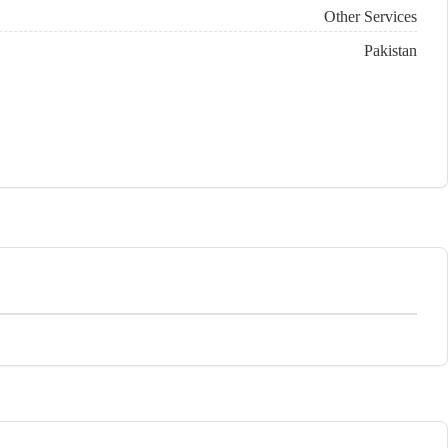
Other Services
Pakistan