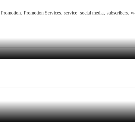
e Promotion
Promotion Services
service
social media
subscribers
w