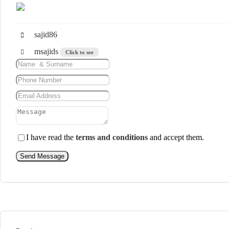
sajid86
msajids
Click to see
I have read the
terms and conditions
and accept them.
Send Message