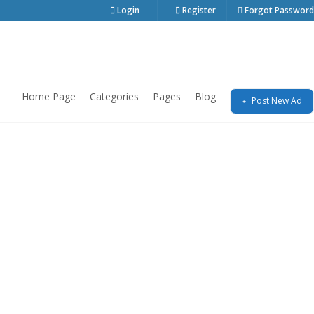
Login
Register
Forgot Password
Home Page
Categories
Pages
Blog
Post New Ad