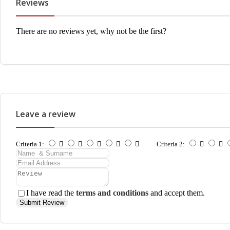
Reviews
There are no reviews yet, why not be the first?
Leave a review
Criteria 1:
Criteria 2:
I have read the
terms and conditions
and accept them.
Submit Review