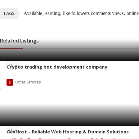
TAGS
Available
earning
like followers comments views
onlin
Related Listings
Other
Crypto trading bot development company
Other Services
Other
GexHost – Reliable Web Hosting & Domain Solutions