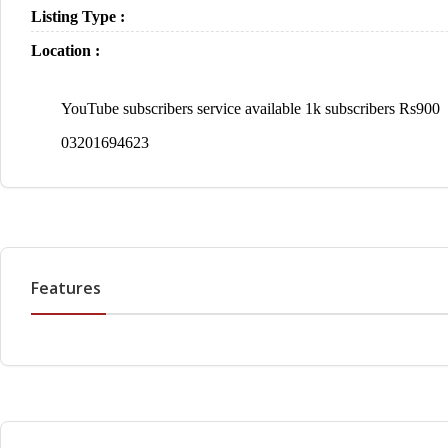
Listing Type :
Location :
YouTube subscribers service available 1k subscribers Rs900
03201694623
Features