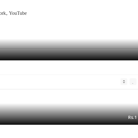
ork
YouTube
Rs.1