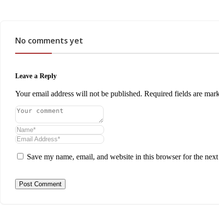
No comments yet
Leave a Reply
Your email address will not be published.
Required fields are ma
Save my name, email, and website in this browser for the nex