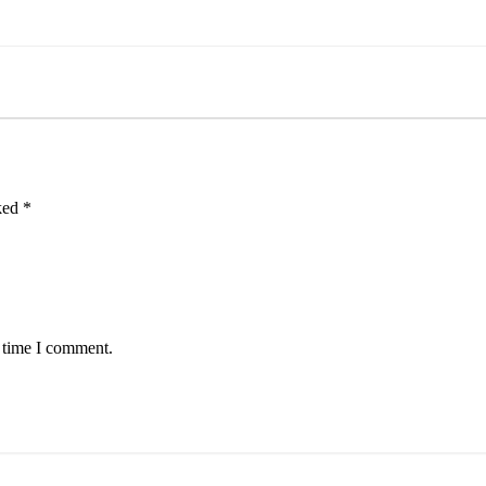
rked
*
t time I comment.