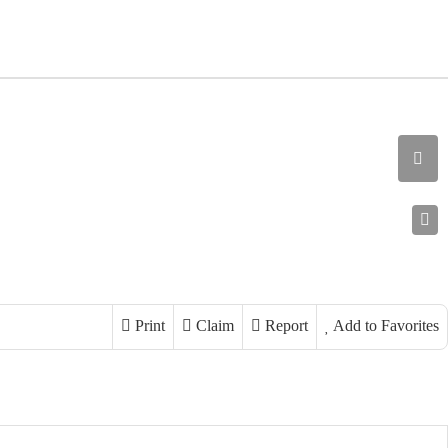
Print
Claim
Report
Add to Favorites