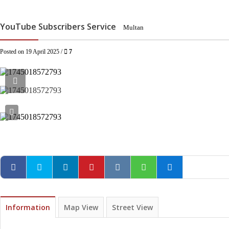
YouTube Subscribers Service
Multan
Posted on 19 April 2025 /
7
Information
Map View
Street View