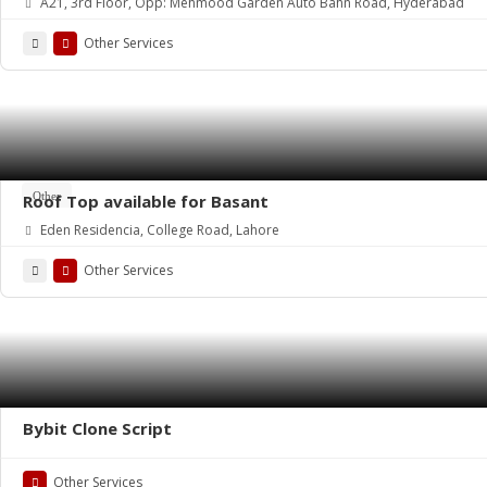
A21, 3rd Floor, Opp: Mehmood Garden Auto Bahn Road, Hyderabad
Other Services
Other
Roof Top available for Basant
Eden Residencia, College Road, Lahore
Other Services
Bybit Clone Script
Other Services