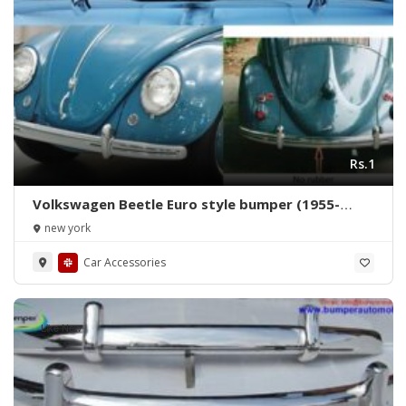
Rs.1
Volkswagen Beetle Euro style bumper (1955-
1972) by stainless steel
new york
Car Accessories
Like New