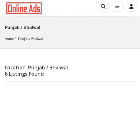
Punjab / Bhalwal
Home
Punjab
 / 
Bhalwal
Location: Punjab / Bhalwal
6 Listings Found