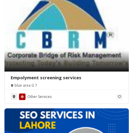
Empolyment screening services
blue area G 7
Other Services