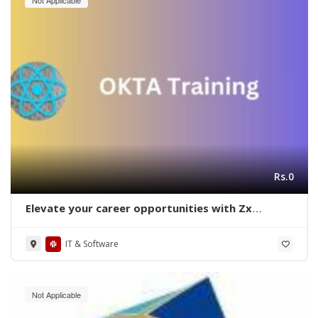
Rs.0
Elevate your career opportunities with Zx
Academy on OKTA training in Bangalore
IT & Software
Not Applicable