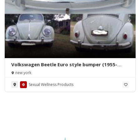
Volkswagen Beetle Euro style bumper (1955-
1972) by stainless steel
new york
Sexual Wellness Products