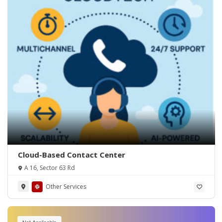
Cloud-Based Contact Center
A 16, Sector 63 Rd
Other Services
Not Applicable