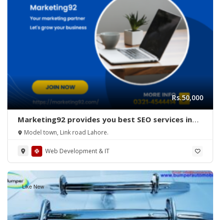
Rs.50,000
Marketing92 provides you best SEO services in
Lahore, Pakistan.
Model town, Link road Lahore.
Web Development & IT
Like New