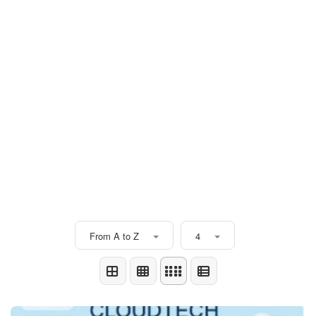
From A to Z
4