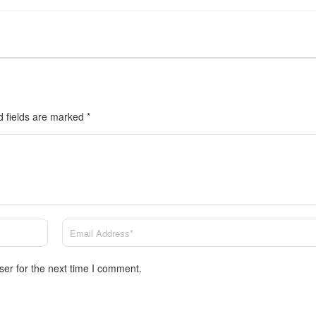
d fields are marked
*
ser for the next time I comment.