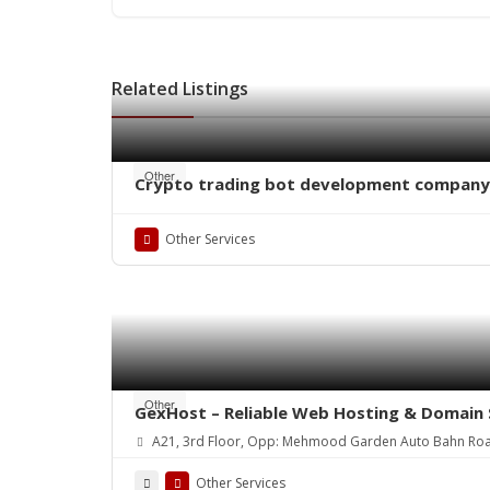
Related Listings
Other
Crypto trading bot development company
Other Services
Other
GexHost – Reliable Web Hosting & Domain 
A21, 3rd Floor, Opp: Mehmood Garden Auto Bahn Ro
Other Services