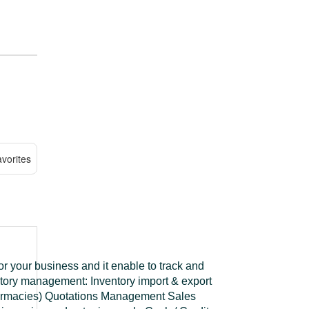
vorites
or your business and it enable to track and
ntory management: Inventory import & export
harmacies) Quotations Management Sales