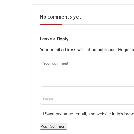
No comments yet
Leave a Reply
Your email address will not be published.
Require
Save my name, email, and website in this brow