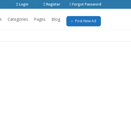
Login
Register
Forgot Password
e
Categories
Pages
Blog
Post New Ad