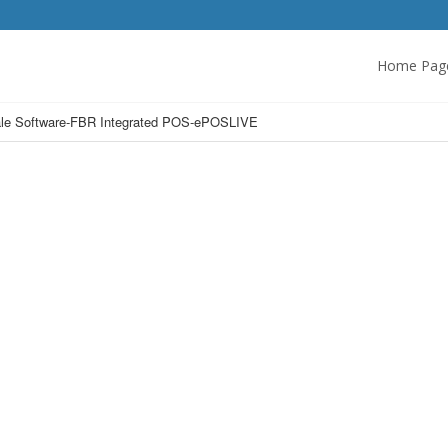
Home Pag
 Sale Software-FBR Integrated POS-ePOSLIVE