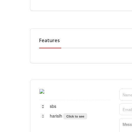
Features
sbs
harislh
Click to see