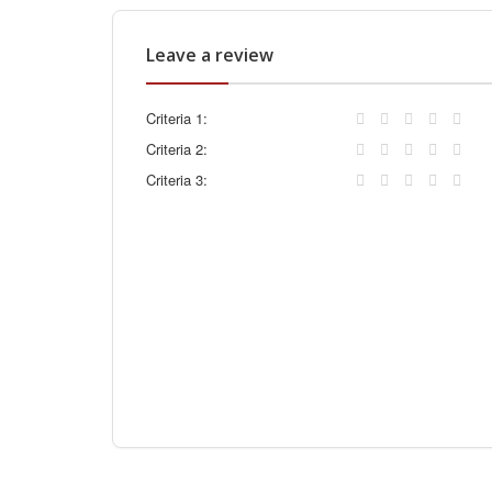
Leave a review
Criteria 1:
Criteria 2:
Criteria 3: