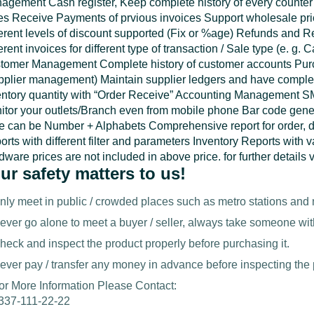
agement Cash register, Keep complete history of every counter
es Receive Payments of prvious invoices Support wholesale price
ferent levels of discount supported (Fix or %age) Refunds and 
erent invoices for different type of transaction / Sale type (e. g
tomer Management Complete history of customer accounts Pu
pplier management) Maintain supplier ledgers and have complete
entory quantity with “Order Receive” Accounting Management S
itor your outlets/Branch even from mobile phone Bar code gener
e can be Number + Alphabets Comprehensive report for order, d
rts with different filter and parameters Inventory Reports with v
ware prices are not included in above price. for further details 
ur safety matters to us!
nly meet in public / crowded places such as metro stations and 
ever go alone to meet a buyer / seller, always take someone wit
heck and inspect the product properly before purchasing it.
ever pay / transfer any money in advance before inspecting the 
or More Information Please Contact:
337-111-22-22