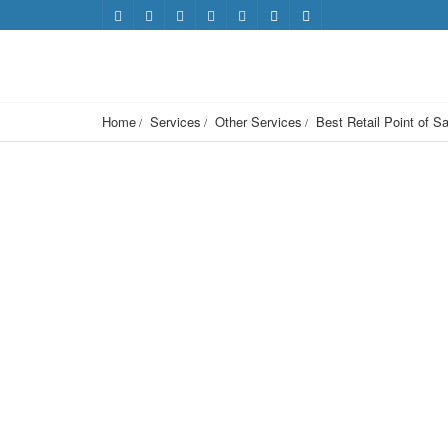
Home
Services
Other Services
Best Retail Point of