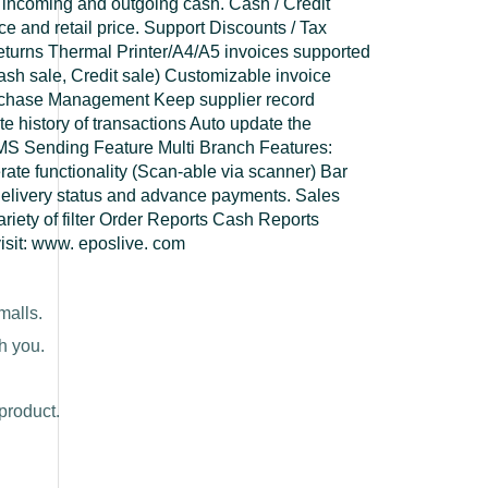
 incoming and outgoing cash. Cash / Credit
 and retail price. Support Discounts / Tax
Returns Thermal Printer/A4/A5 invoices supported
. Cash sale, Credit sale) Customizable invoice
rchase Management Keep supplier record
 history of transactions Auto update the
MS Sending Feature Multi Branch Features:
ate functionality (Scan-able via scanner) Bar
elivery status and advance payments. Sales
ariety of filter Order Reports Cash Reports
visit: www. eposlive. com
malls.
h you.
product.