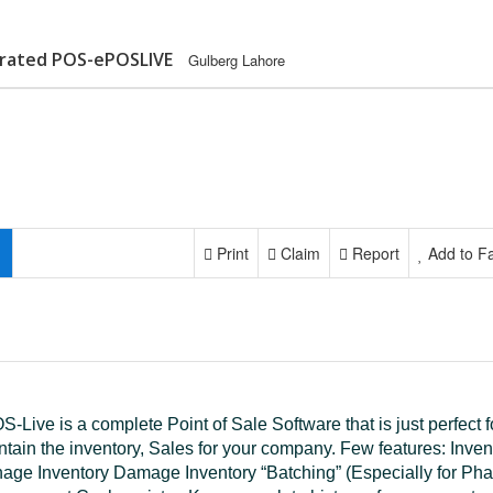
egrated POS-ePOSLIVE
Gulberg Lahore
Print
Claim
Report
Add to Fa
-Live is a complete Point of Sale Software that is just perfect f
ntain the inventory, Sales for your company. Few features: Inve
age Inventory Damage Inventory “Batching” (Especially for P