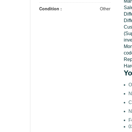
Man
Sal
Condition :
Other
Dif
Diff
Cus
(Su
inv
Mon
cod
Repo
Hard
Yo
O
N
C
N
F
0