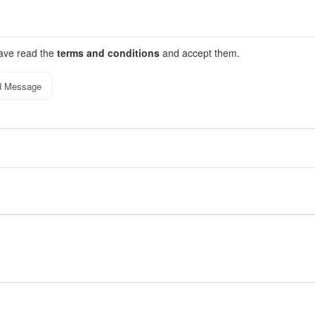
have read the
terms and conditions
and accept them.
d Message