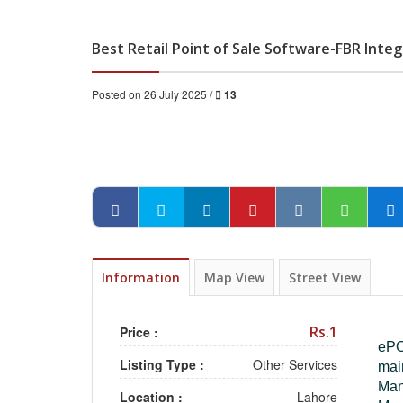
Best Retail Point of Sale Software-FBR Int
Posted on 26 July 2025 /
13
Information
Map View
Street View
Rs.1
Price :
ePOS
Listing Type :
Other Services
mai
Man
Location :
Lahore