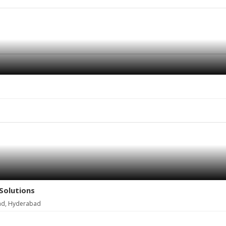
Solutions
ad, Hyderabad