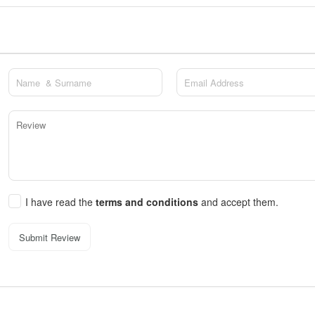
I have read the
terms and conditions
and accept them.
Submit Review