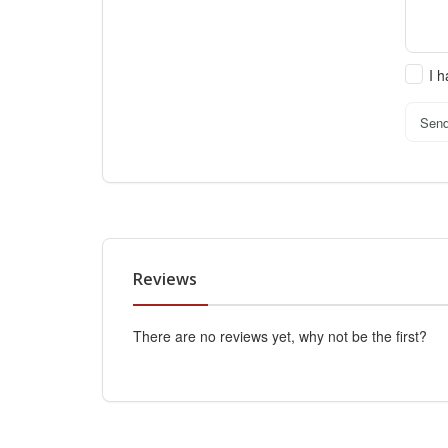
I 
Sen
Reviews
There are no reviews yet, why not be the first?