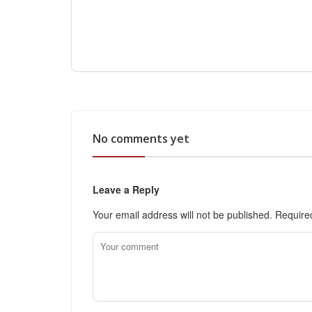
No comments yet
Leave a Reply
Your email address will not be published.
Require