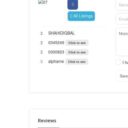
All Listings
SHAHIDIQBAL
0345249
Click to see
0300823
Click to see
alphame
Click to see
I 
Sen
Reviews