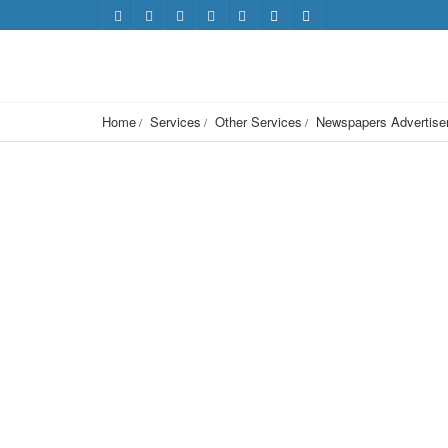
Home
Services
Other Services
Newspapers Advertisem