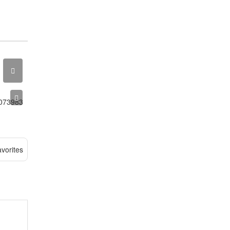
vorites