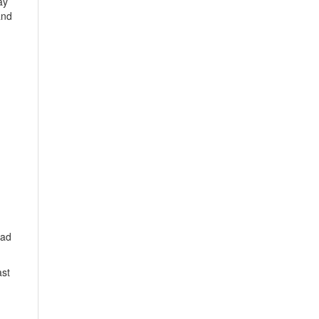
ay
and
 ad
ast