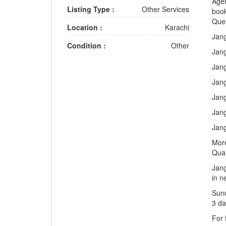
Agen
Listing Type :
Other Services
book
Que
Location :
Karachi
Jang
Condition :
Other
Jang
Jang
Jang
Jang
Jang
Jang
More
Qua
Jang
in n
Sund
3 da
For 