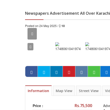
Newspapers Advertisement All Over Karachi
Posted on 24 May 2025 /
10
Information
Map View
Street View
Vi
Rs.75,500
Price :
Adve