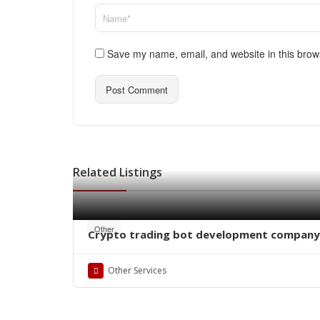
Save my name, email, and website in this brow
Related Listings
Other
Crypto trading bot development company
Other Services