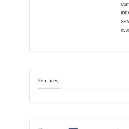
Cont
IDE
SHA
030
Features