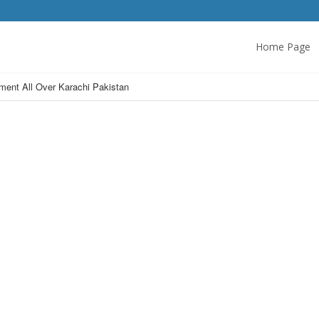
Home Page
ent All Over Karachi Pakistan