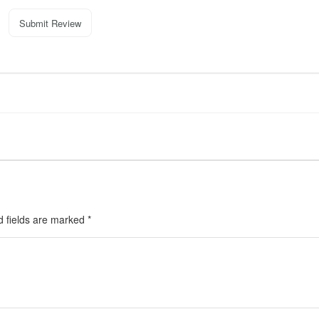
Submit Review
d fields are marked
*