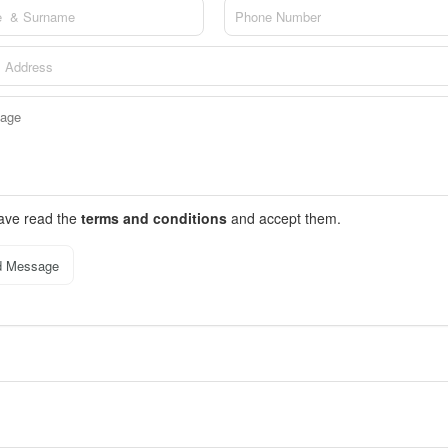
have read the
terms and conditions
and accept them.
d Message