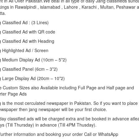
t in All Over Pakistan.We deal in all type of daily Jang classifieds sund
ings in Rawalpindi , islamabad , Lahore , Karachi , Multan, Peshawar 
tta.
 Classified Ad : (3 Lines)
 Classified Ad with QR code
 Classified Ad with Heading
 Highlighted Ad / Screen
 Medium Display Ad (10cm – 5*2)
 Classified Panel (6cm – 3*2)
 Large Display Ad (20cm – 10*2)
 Custom Sizes also Available including Full Page and Half page and
rter Page Ads
 is the most cerculated newspaper in Pakistan. So if you want to place
ewspaper then jang newspaper will be your first choice.
ay classified ads will be charged extra and be booked in advance atle
ys (Till Thursday) in advance (Till 4PM Thusday).
further information and booking your order Call or WhatsApp