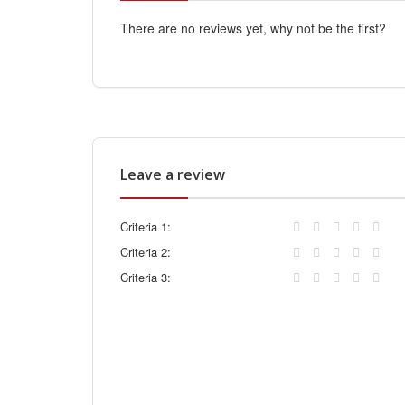
There are no reviews yet, why not be the first?
Leave a review
Criteria 1:
Criteria 2:
Criteria 3: