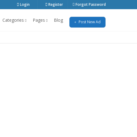
Login
Register
Forgot Password
Categories
Pages
Blog
Post New Ad