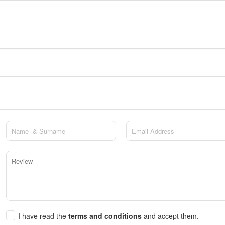
I have read the
terms and conditions
and accept them.