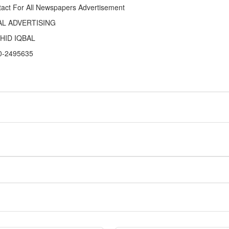
act For All Newspapers Advertisement
AL ADVERTISING
HID IQBAL
0-2495635