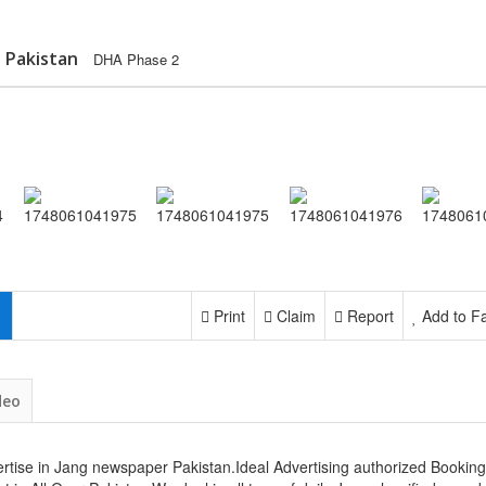
 Pakistan
DHA Phase 2
Print
Claim
Report
Add to Fa
deo
rtise in Jang newspaper Pakistan.Ideal Advertising authorized Booking