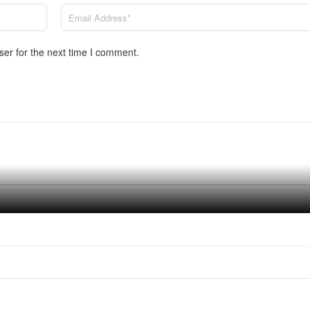
ser for the next time I comment.