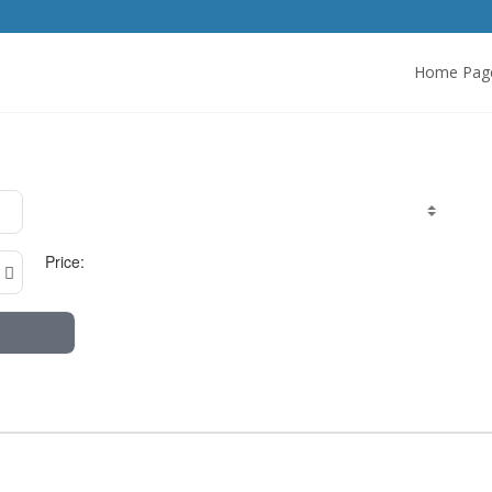
Home Pag
Price: