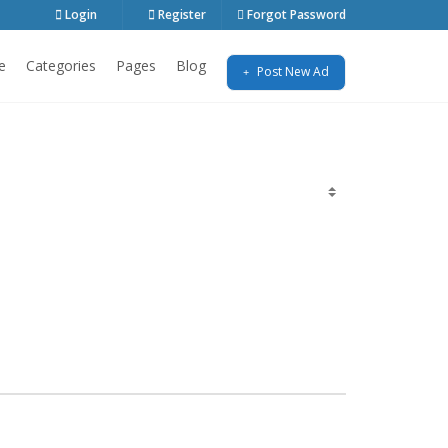
Login
Register
Forgot Password
e
Categories
Pages
Blog
Post New Ad