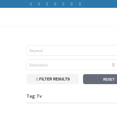
FILTER RESULTS
RESET
Tag: Tv