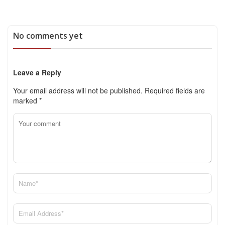
No comments yet
Leave a Reply
Your email address will not be published.
Required fields are
marked
*