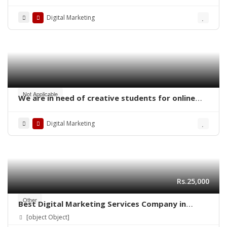
Digital Marketing
Not Applicable
We are in need of creative students for online
work – digital marketing
Digital Marketing
Rs.25,000
Other
Best Digital Marketing Services Company in
Lahore | Ns Training Company
[object Object]