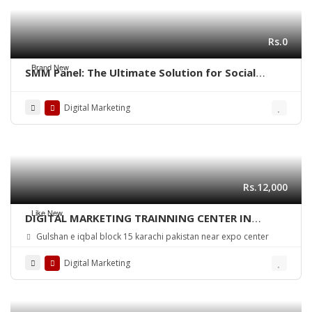
Rs.0
Brand New
SMM Panel: The Ultimate Solution for Social
Media Growth
Digital Marketing
Rs.12,000
Like New
DIGITAL MARKETING TRAINNING CENTER IN
KARACHI PAKISTAN
Gulshan e iqbal block 15 karachi pakistan near expo center
Digital Marketing