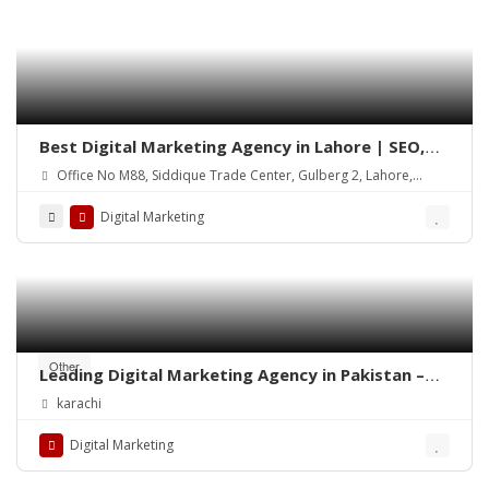
Best Digital Marketing Agency in Lahore | SEO,
Social Media & Google Ads
Office No M88, Siddique Trade Center, Gulberg 2, Lahore,
54000
Digital Marketing
Other
Leading Digital Marketing Agency in Pakistan –
Diligentcreators
karachi
Digital Marketing