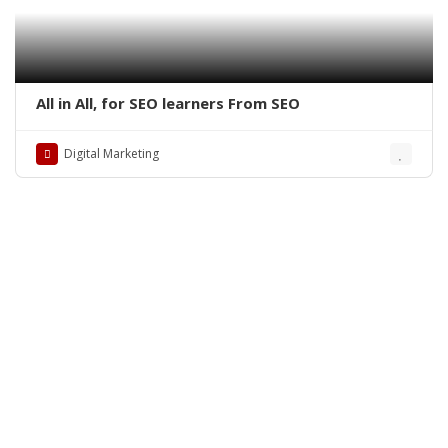
All in All, for SEO learners From SEO
Digital Marketing