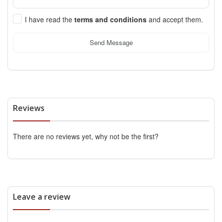
I have read the
terms and conditions
and accept them.
Send Message
Reviews
There are no reviews yet, why not be the first?
Leave a review