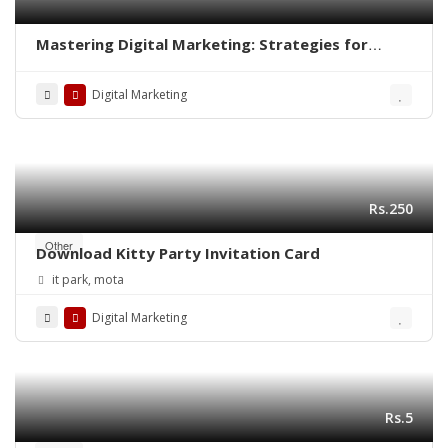
Mastering Digital Marketing: Strategies for
Success
Digital Marketing
Rs.250
Other
Download Kitty Party Invitation Card
it park, mota
Digital Marketing
Rs.5