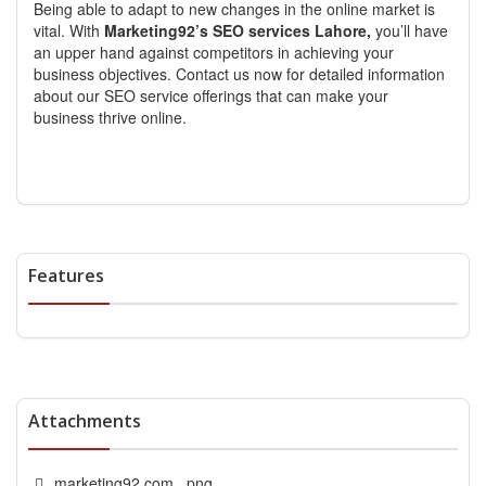
Being able to adapt to new changes in the online market is
vital. With
Marketing92’s SEO services Lahore,
you’ll have
an upper hand against competitors in achieving your
business objectives. Contact us now for detailed information
about our SEO service offerings that can make your
business thrive online.
Features
Attachments
marketing92.com_.png