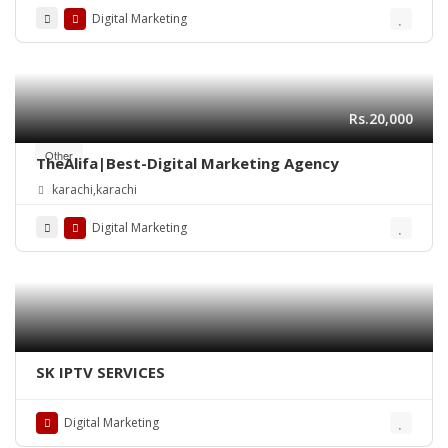
Digital Marketing
Rs.20,000
Other
TheAlifa|Best-Digital Marketing Agency
karachi,karachi
Digital Marketing
SK IPTV SERVICES
Digital Marketing