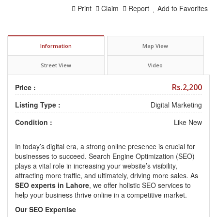
Print
Claim
Report
Add to Favorites
Information
Map View
Street View
Video
Rs.2,200
Price :
Listing Type :
Digital Marketing
Condition :
Like New
In today’s digital era, a strong online presence is crucial for
businesses to succeed. Search Engine Optimization (SEO)
plays a vital role in increasing your website’s visibility,
attracting more traffic, and ultimately, driving more sales. As
SEO experts in Lahore
, we offer holistic SEO services to
help your business thrive online in a competitive market.
Our SEO Expertise