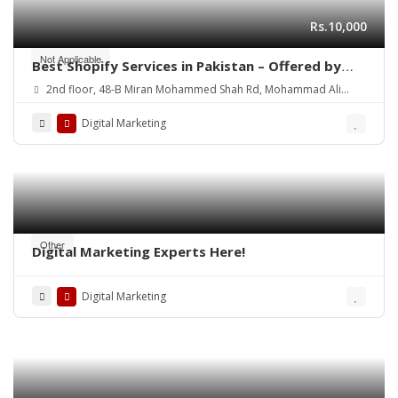
Rs.10,000
Not Applicable
Best Shopify Services in Pakistan – Offered by
Mean3
2nd floor, 48-B Miran Mohammed Shah Rd, Mohammad Ali
Society (Machs), Karachi.
Digital Marketing
Other
Digital Marketing Experts Here!
Digital Marketing