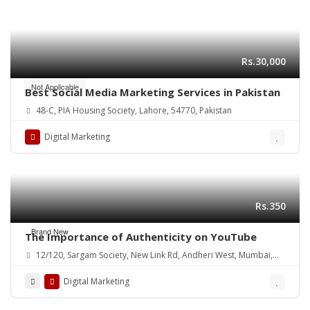
Rs.30,000
Not Applicable
Best Social Media Marketing Services in Pakistan
48-C, PIA Housing Society, Lahore, 54770, Pakistan
Digital Marketing
Rs.350
Brand New
The Importance of Authenticity on YouTube
12/120, Sargam Society, New Link Rd, Andheri West, Mumbai,
Maharashtra 400102, India
Digital Marketing