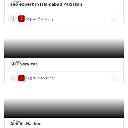
Other
seo expert in Islamabad Pakistan
Digital Marketing
Other
SEO Services
Digital Marketing
Other
Aen Ali Hashmi