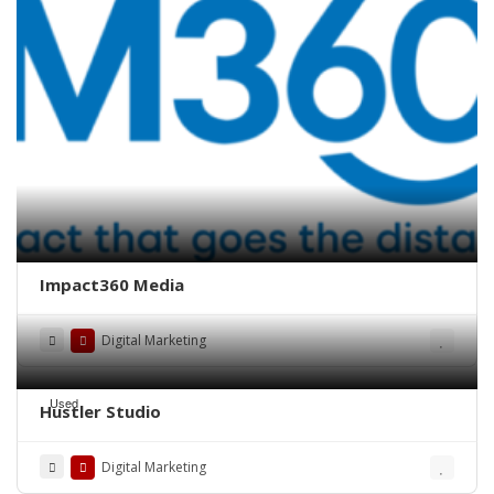
Impact360 Media
Digital Marketing
Used
Hustler Studio
Digital Marketing