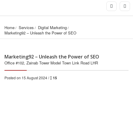
Home
Services
Digital Marketing
Marketing92 – Unleash the Power of SEO
Marketing92 – Unleash the Power of SEO
Office #102, Zainab Tower Model Town Link Road LHR
Posted on 15 August 2024 /
15