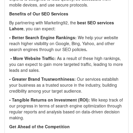
mobile devices, and use secure protocols.
Benefits of Our SEO Services
By partnering with Marketing92, the
best SEO services
Lahore
, you can expect:
• Better Search Engine Rankings:
We help your website
reach higher visibility on Google, Bing, Yahoo, and other
search engines through our SEO policies
.
• More Website Traffic:
As a result of these high rankings,
you can expect to gain more targeted traffic, leading to more
leads and sales.
• Greater Brand Trustworthiness:
Our services establish
your business as a trusted source in the industry, building
credibility among your target audience.
• Tangible Returns on Investment (ROI):
We keep track of
our progress in terms of search engine optimization through
regular reports and analysis based on data-driven decision
making.
Get Ahead of the Competition