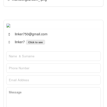
linker750@gmail.com
linker7
Click to see