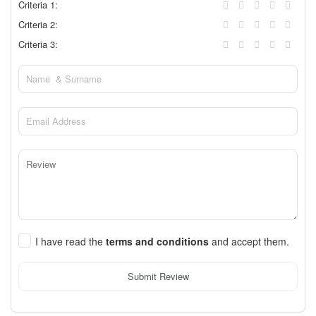
Criteria 1:
Criteria 2:
Criteria 3:
I have read the
terms and conditions
and accept them.
Submit Review