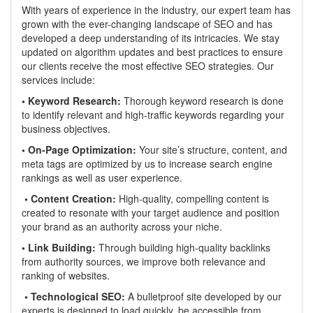
With years of experience in the industry, our expert team has
grown with the ever-changing landscape of SEO and has
developed a deep understanding of its intricacies. We stay
updated on algorithm updates and best practices to ensure
our clients receive the most effective SEO strategies. Our
services include:
• Keyword Research:
Thorough keyword research is done
to identify relevant and high-traffic keywords regarding your
business objectives.
• On-Page Optimization:
Your site’s structure, content, and
meta tags are optimized by us to increase search engine
rankings as well as user experience.
• Content Creation:
High-quality, compelling content is
created to resonate with your target audience and position
your brand as an authority across your niche.
• Link Building:
Through building high-quality backlinks
from authority sources, we improve both relevance and
ranking of websites.
• Technological SEO:
A bulletproof site developed by our
experts is designed to load quickly, be accessible from