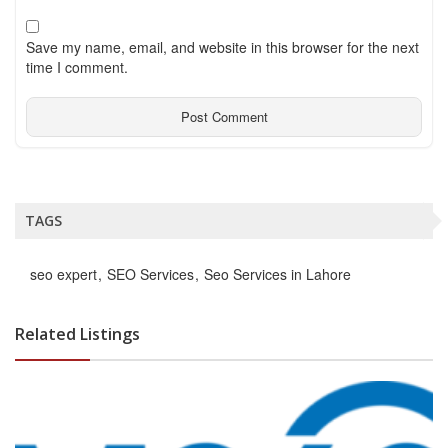
Save my name, email, and website in this browser for the next
time I comment.
TAGS
seo expert
SEO Services
Seo Services in Lahore
Related Listings