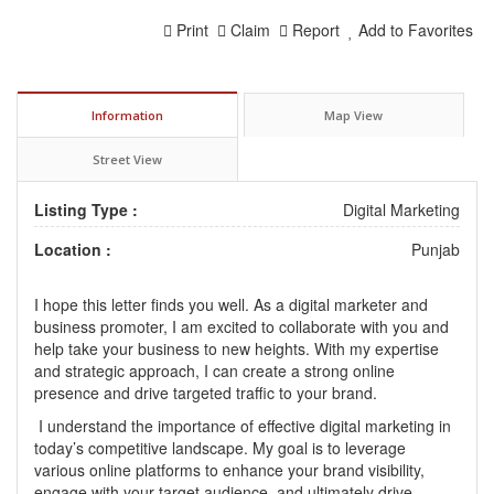
Print
Claim
Report
Add to Favorites
Information
Map View
Street View
Listing Type :
Digital Marketing
Location :
Punjab
I hope this letter finds you well. As a digital marketer and
business promoter, I am excited to collaborate with you and
help take your business to new heights. With my expertise
and strategic approach, I can create a strong online
presence and drive targeted traffic to your brand.
I understand the importance of effective digital marketing in
today’s competitive landscape. My goal is to leverage
various online platforms to enhance your brand visibility,
engage with your target audience, and ultimately drive