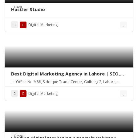
Used
Hustler Studio
Digital Marketing
Best Digital Marketing Agency in Lahore | SEO,
Social Media & Google Ads
Office No M88, Siddique Trade Center, Gulberg 2, Lahore,
54000
Digital Marketing
Other
Leading Digital Marketing Agency in Pakistan –