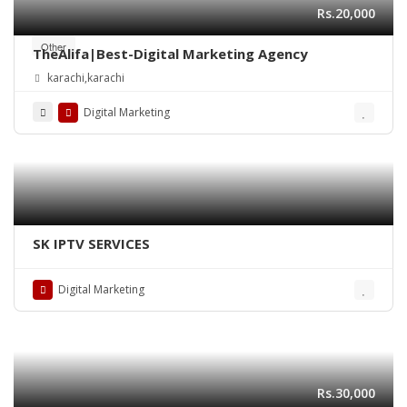
Rs.20,000
Other
TheAlifa|Best-Digital Marketing Agency
karachi,karachi
Digital Marketing
SK IPTV SERVICES
Digital Marketing
Rs.30,000