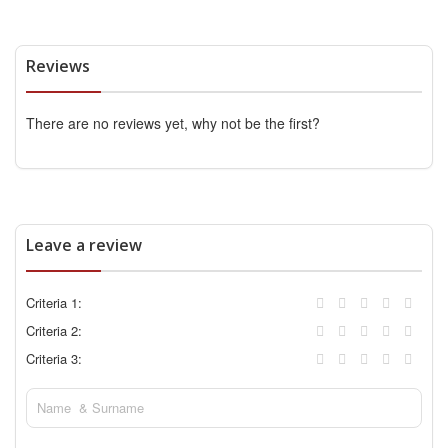
Reviews
There are no reviews yet, why not be the first?
Leave a review
Criteria 1:
Criteria 2:
Criteria 3: