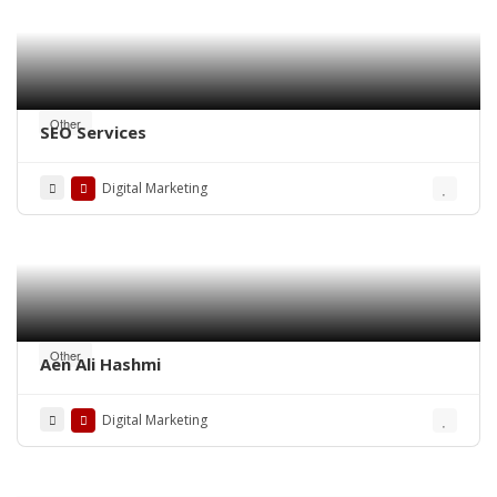
Other
SEO Services
Digital Marketing
Other
Aen Ali Hashmi
Digital Marketing