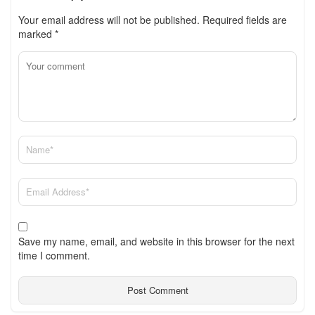
Your email address will not be published.
Required fields are
marked
*
Save my name, email, and website in this browser for the next
time I comment.