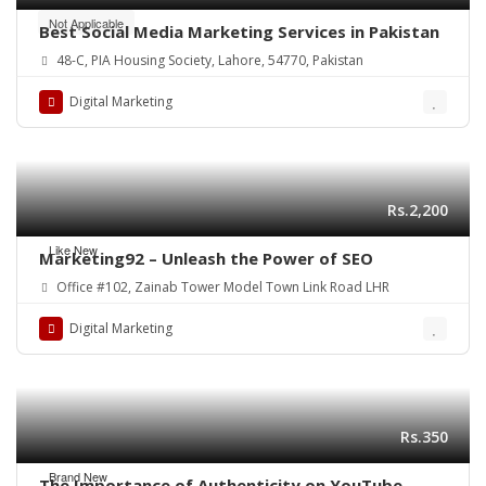
Not Applicable
Best Social Media Marketing Services in Pakistan
48-C, PIA Housing Society, Lahore, 54770, Pakistan
Digital Marketing
Rs.2,200
Like New
Marketing92 – Unleash the Power of SEO
Office #102, Zainab Tower Model Town Link Road LHR
Digital Marketing
Rs.350
Brand New
The Importance of Authenticity on YouTube