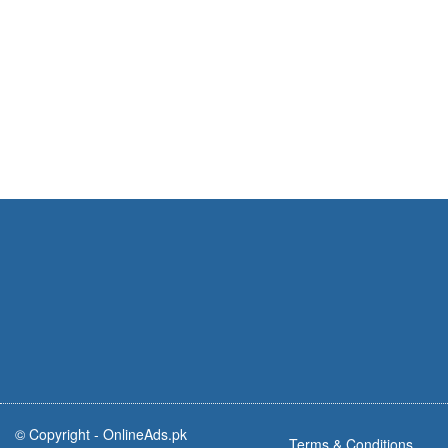
© Copyright -
OnlineAds.pk
Terms & Conditions