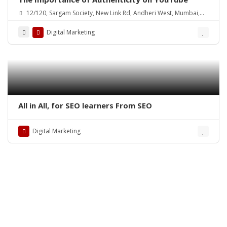
12/120, Sargam Society, New Link Rd, Andheri West, Mumbai,
Maharashtra 400102, India
Digital Marketing
All in All, for SEO learners From SEO
Digital Marketing