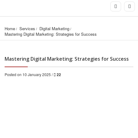
Home
Services
Digital Marketing
Mastering Digital Marketing: Strategies for Success
Mastering Digital Marketing: Strategies for Success
Posted on 10 January 2025 /
22