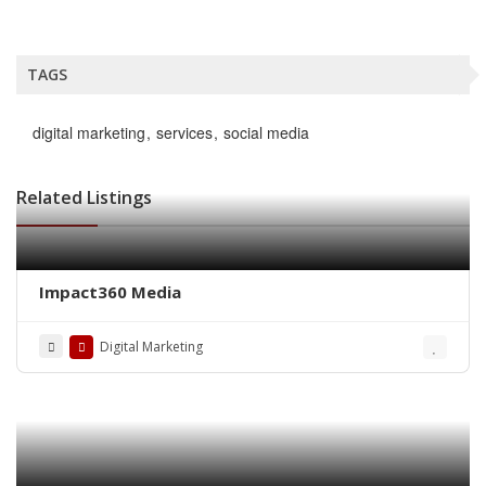
TAGS
digital marketing
services
social media
Related Listings
Impact360 Media
Digital Marketing