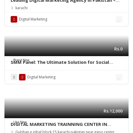
Diligentcreators
karachi
Digital Marketing
Rs.0
Brand New
SMM Panel: The Ultimate Solution for Social
Media Growth
Digital Marketing
Rs.12,000
Like New
DIGITAL MARKETING TRAINNING CENTER IN
KARACHI PAKISTAN
Gulshan e iqbal block 15 karachi pakistan near expo center