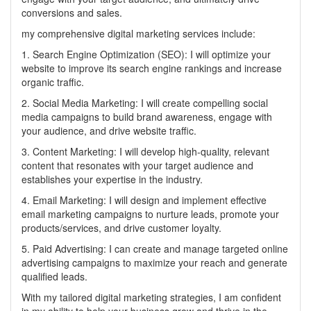
conversions and sales.
my comprehensive digital marketing services include:
1. Search Engine Optimization (SEO): I will optimize your
website to improve its search engine rankings and increase
organic traffic.
2. Social Media Marketing: I will create compelling social
media campaigns to build brand awareness, engage with
your audience, and drive website traffic.
3. Content Marketing: I will develop high-quality, relevant
content that resonates with your target audience and
establishes your expertise in the industry.
4. Email Marketing: I will design and implement effective
email marketing campaigns to nurture leads, promote your
products/services, and drive customer loyalty.
5. Paid Advertising: I can create and manage targeted online
advertising campaigns to maximize your reach and generate
qualified leads.
With my tailored digital marketing strategies, I am confident