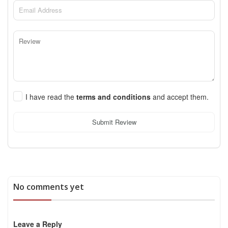
I have read the
terms and conditions
and accept them.
Submit Review
No comments yet
Leave a Reply