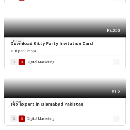
Rs.250
Other
Download Kitty Party Invitation Card
it park, mota
Digital Marketing
Rs.5
Other
seo expert in Islamabad Pakistan
Digital Marketing