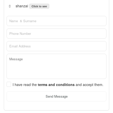
shanzai
Click to see
I have read the
terms and conditions
and accept them.
Send Message