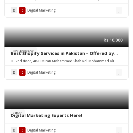
Digital Marketing
Rs.10,000
Not Applicable
Best Shopify Services in Pakistan – Offered by
Mean3
2nd floor, 48-B Miran Mohammed Shah Rd, Mohammad Ali
Society (Machs), Karachi.
Digital Marketing
Other
Digital Marketing Experts Here!
Digital Marketing