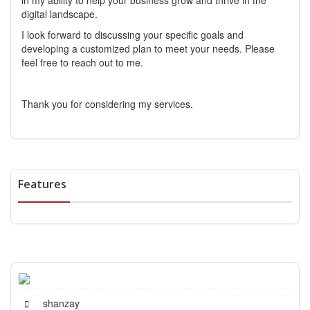
in my ability to help your business grow and thrive in the
digital landscape.
I look forward to discussing your specific goals and
developing a customized plan to meet your needs. Please
feel free to reach out to me.
Thank you for considering my services.
Features
shanzay