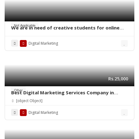
Not Applicable
We are in need of creative students for online
work – digital marketing
Digital Marketing
Rs.25,000
Other
Best Digital Marketing Services Company in
Lahore | Ns Training Company
[object Object]
Digital Marketing