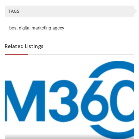
TAGS
best digital marketing agecy
Related Listings