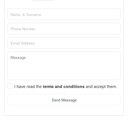
I have read the
terms and conditions
and accept them.
Send Message