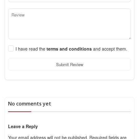
I have read the
terms and conditions
and accept them.
Submit Review
No comments yet
Leave a Reply
Your email address will not be published.
Required fields are