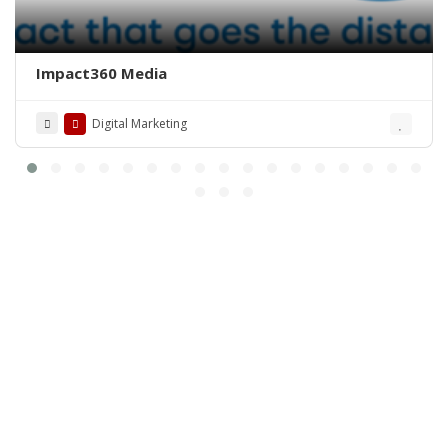
Impact360 Media
Digital Marketing