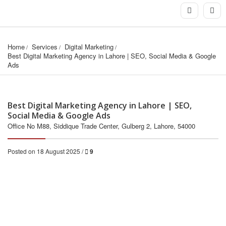
Home
Services
Digital Marketing
Best Digital Marketing Agency in Lahore | SEO, Social Media & Google 
Ads
Best Digital Marketing Agency in Lahore | SEO,
Social Media & Google Ads
Office No M88, Siddique Trade Center, Gulberg 2, Lahore, 54000
Posted on 18 August 2025 /
9