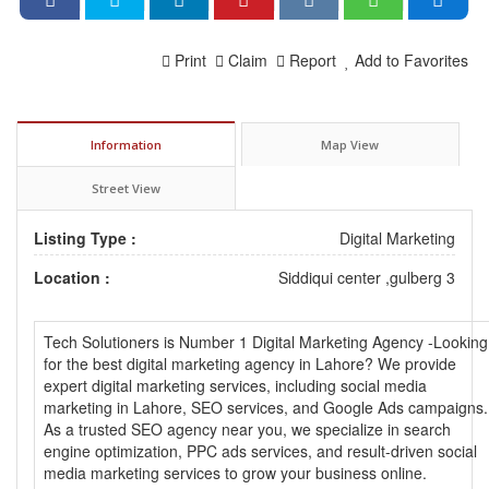
Print
Claim
Report
Add to Favorites
Information
Map View
Street View
Listing Type :
Digital Marketing
Location :
Siddiqui center ,gulberg 3
Tech Solutioners is Number 1 Digital Marketing Agency -Looking
for the best digital marketing agency in Lahore? We provide
expert digital marketing services, including social media
marketing in Lahore, SEO services, and Google Ads campaigns.
As a trusted SEO agency near you, we specialize in search
engine optimization, PPC ads services, and result-driven social
media marketing services to grow your business online.