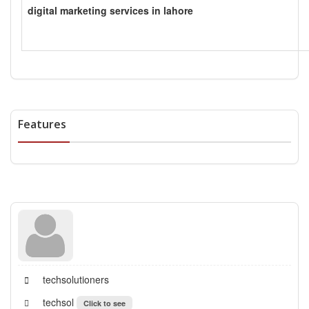
digital marketing services in lahore
Features
techsolutioners
techsol
Click to see