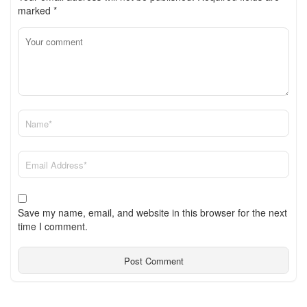
marked
*
Save my name, email, and website in this browser for the next
time I comment.