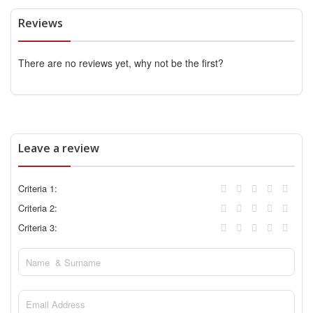
Reviews
There are no reviews yet, why not be the first?
Leave a review
Criteria 1:
Criteria 2:
Criteria 3: