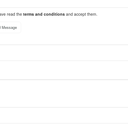
have read the
terms and conditions
and accept them.
d Message