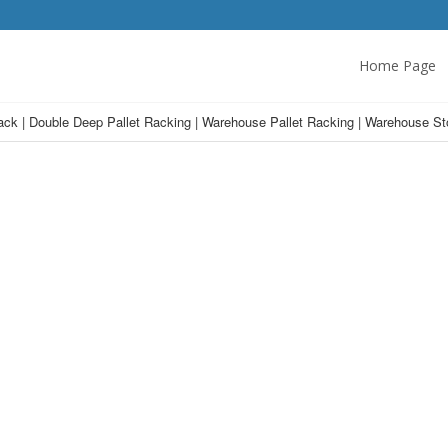
Home Page
Rack | Double Deep Pallet Racking | Warehouse Pallet Racking | Warehouse St