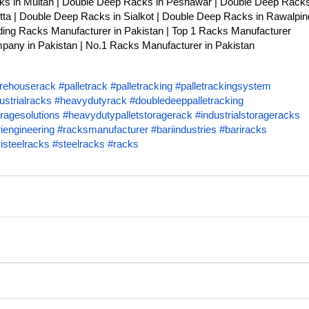
ks in Multan | Double Deep Racks in Peshawar | Double Deep Racks
ta | Double Deep Racks in Sialkot | Double Deep Racks in Rawalpind
ing Racks Manufacturer in Pakistan | Top 1 Racks Manufacturer
any in Pakistan | No.1 Racks Manufacturer in Pakistan
rehouserack
#palletrack
#palletracking
#palletrackingsystem
ustrialracks
#heavydutyrack
#doubledeeppalletracking
ragesolutions
#heavydutypalletstoragerack
#industrialstorageracks
iengineering
#racksmanufacturer
#bariindustries
#bariracks
isteelracks
#steelracks
#racks