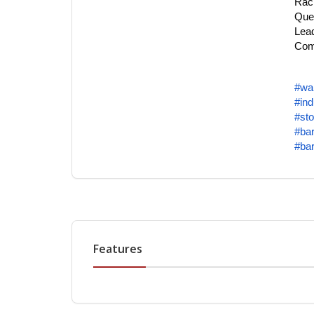
Rac
Quet
Lead
Comp
#wa
#ind
#sto
#bar
#bar
Features