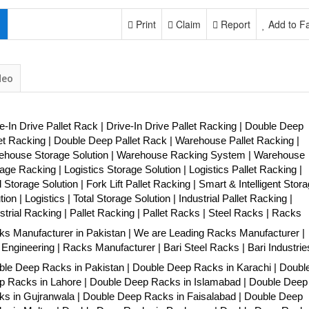
Print
Claim
Report
Add to Fa
deo
e-In Drive Pallet Rack | Drive-In Drive Pallet Racking | Double Deep
et Racking | Double Deep Pallet Rack | Warehouse Pallet Racking |
ehouse Storage Solution | Warehouse Racking System | Warehouse
age Racking | Logistics Storage Solution | Logistics Pallet Racking |
 Storage Solution | Fork Lift Pallet Racking | Smart & Intelligent Stor
tion | Logistics | Total Storage Solution | Industrial Pallet Racking |
strial Racking | Pallet Racking | Pallet Racks | Steel Racks | Racks
s Manufacturer in Pakistan | We are Leading Racks Manufacturer |
 Engineering | Racks Manufacturer | Bari Steel Racks | Bari Industrie
le Deep Racks in Pakistan | Double Deep Racks in Karachi | Doubl
p Racks in Lahore | Double Deep Racks in Islamabad | Double Deep
s in Gujranwala | Double Deep Racks in Faisalabad | Double Deep