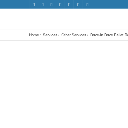
Home
Services
Other Services
Drive-In Drive Pallet 