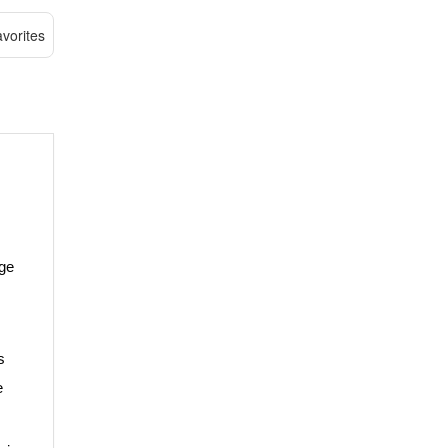
vorites
age
s
e