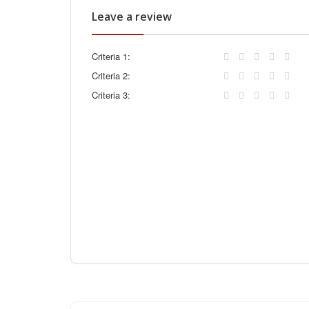
Leave a review
Criteria 1:
Criteria 2:
Criteria 3: