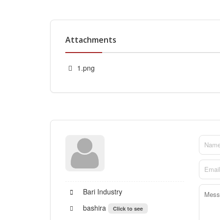
Attachments
1.png
Bari Industry
bashira
Click to see