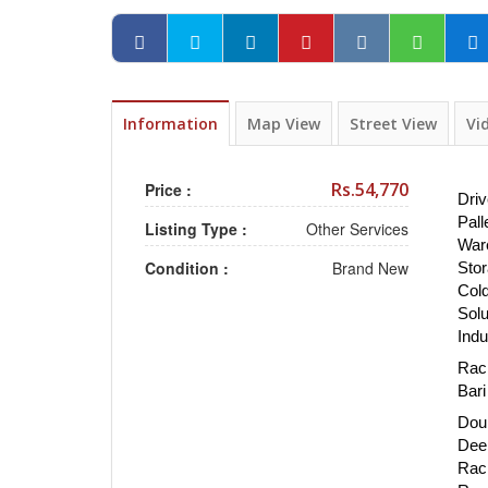
Information
Map View
Street View
Vi
Rs.54,770
Price :
Driv
Pall
Listing Type :
Other Services
War
Condition :
Brand New
Stor
Cold
Solu
Indu
Rack
Bari
Doub
Dee
Rack