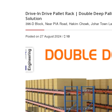
Drive-In Drive Pallet Rack | Double Deep Pa
Solution
396-D Block, Near PIA Road, Hakim Chowk, Johar Town La
Posted on 27 August 2024 /
10