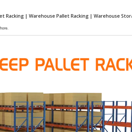
llet Racking | Warehouse Pallet Racking | Warehouse Sto
hore.