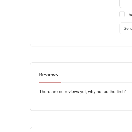
I 
Sen
Reviews
There are no reviews yet, why not be the first?