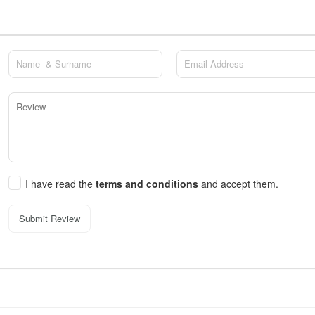
I have read the
terms and conditions
and accept them.
Submit Review