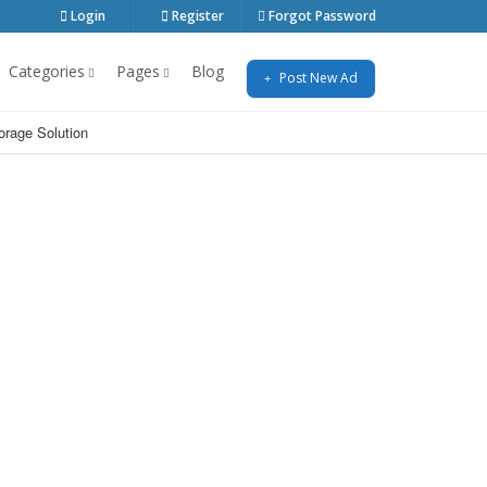
Login
Register
Forgot Password
Categories
Pages
Blog
Post New Ad
orage Solution