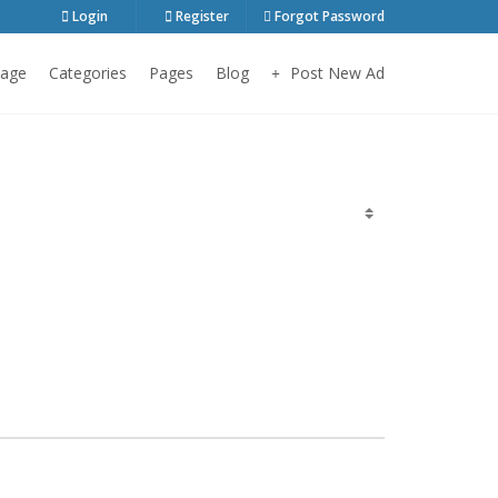
Login
Register
Forgot Password
age
Categories
Pages
Blog
Post New Ad