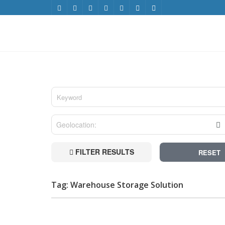
FILTER RESULTS
RESET
Tag: Warehouse Storage Solution