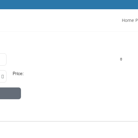
Home P
Price: