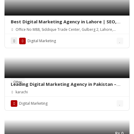
Best Digital Marketing Agency in Lahore | SEO,
Social Media & Google Ads
Office No M88, Siddique Trade Center, Gulberg 2, Lahore,
54000
Digital Marketing
Other
Leading Digital Marketing Agency in Pakistan –
Diligentcreators
karachi
Digital Marketing
Rs.0