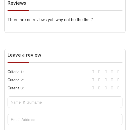
Reviews
There are no reviews yet, why not be the first?
Leave a review
Criteria 1:
Criteria 2:
Criteria 3: