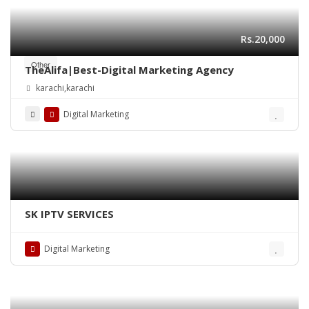
Rs.20,000
Other
TheAlifa|Best-Digital Marketing Agency
karachi,karachi
Digital Marketing
SK IPTV SERVICES
Digital Marketing