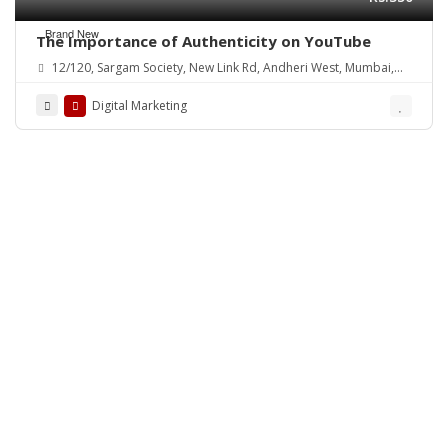
Brand New
The Importance of Authenticity on YouTube
12/120, Sargam Society, New Link Rd, Andheri West, Mumbai,
Maharashtra 400102, India
Digital Marketing