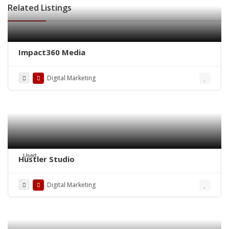
Related Listings
Impact360 Media
Digital Marketing
Used
Hustler Studio
Digital Marketing