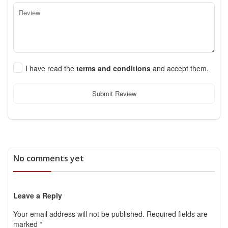
I have read the
terms and conditions
and accept them.
Submit Review
No comments yet
Leave a Reply
Your email address will not be published.
Required fields are
marked
*