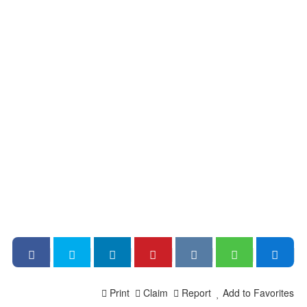
Print
Claim
Report
Add to Favorites