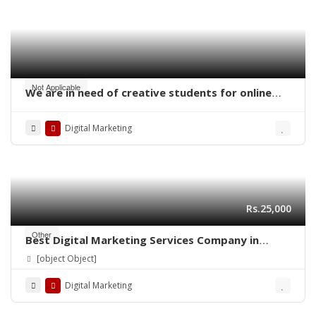
Not Applicable
We are in need of creative students for online
work – digital marketing
Digital Marketing
Rs.25,000
Other
Best Digital Marketing Services Company in
Lahore | Ns Training Company
[object Object]
Digital Marketing