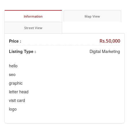
Information
Map View
Street View
Rs.50,000
Price :
Listing Type :
Digital Marketing
hello
seo
graphic
letter head
visit card
logo