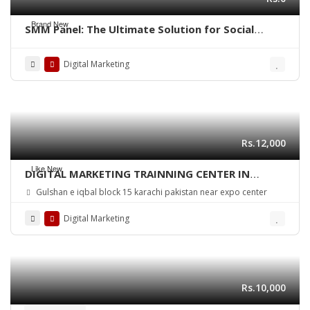
Brand New
SMM Panel: The Ultimate Solution for Social
Media Growth
Digital Marketing
Rs.12,000
Like New
DIGITAL MARKETING TRAINNING CENTER IN
KARACHI PAKISTAN
Gulshan e iqbal block 15 karachi pakistan near expo center
Digital Marketing
Rs.10,000