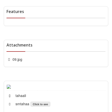
Features
Attachments
09.jpg
tahaali
smtahaa
Click to see