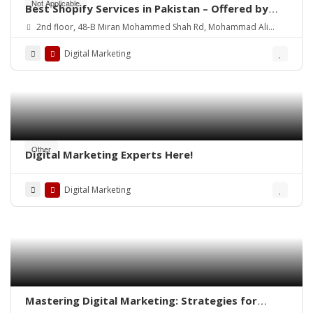
Not Applicable
Best Shopify Services in Pakistan – Offered by
Mean3
2nd floor, 48-B Miran Mohammed Shah Rd, Mohammad Ali
Society (Machs), Karachi.
Digital Marketing
Other
Digital Marketing Experts Here!
Digital Marketing
Mastering Digital Marketing: Strategies for