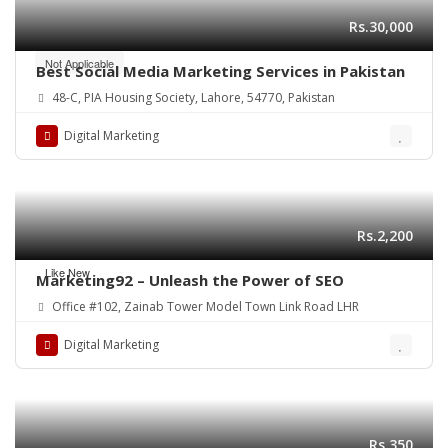
Rs.30,000
Not Applicable
Best Social Media Marketing Services in Pakistan
48-C, PIA Housing Society, Lahore, 54770, Pakistan
Digital Marketing
Rs.2,200
Like New
Marketing92 – Unleash the Power of SEO
Office #102, Zainab Tower Model Town Link Road LHR
Digital Marketing
Rs.350