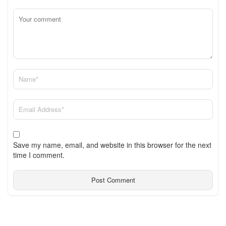
Save my name, email, and website in this browser for the next
time I comment.