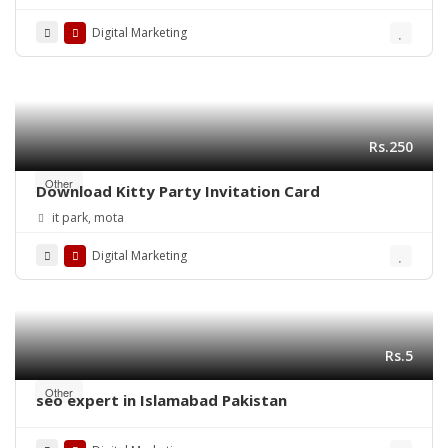
Success
Digital Marketing
Rs.250
Other
Download Kitty Party Invitation Card
it park, mota
Digital Marketing
Rs.5
Other
seo expert in Islamabad Pakistan