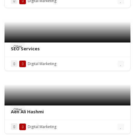
Digital Marketing
Other
SEO Services
Digital Marketing
Other
Aen Ali Hashmi
Digital Marketing