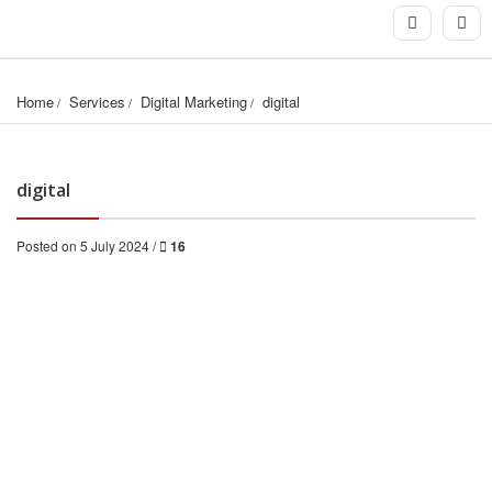
Home
Services
Digital Marketing
digital
digital
Posted on 5 July 2024 /
16