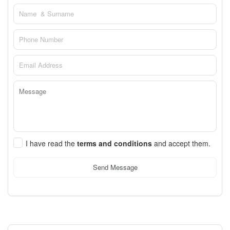
I have read the
terms and conditions
and accept them.
Send Message