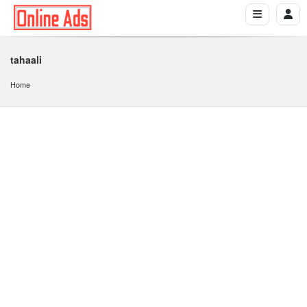
tahaali
Home