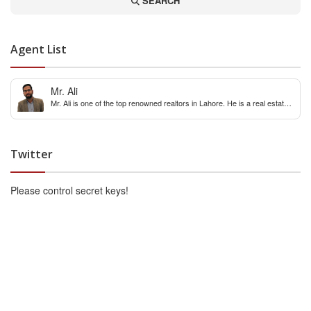
SEARCH
Agent List
Mr. Ali
Mr. Ali is one of the top renowned realtors in Lahore. He is a real estate
expert with over 12 years extensive experience of internaitonal and local
real estate market. You can contact him for any real estate query &
constulation.
Twitter
Please control secret keys!