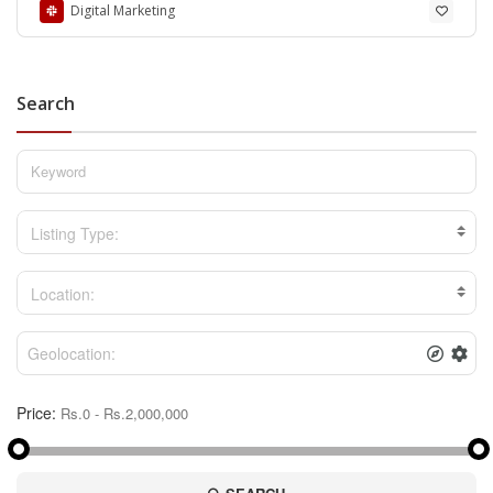
Digital Marketing
Search
Listing Type:
Location:
Price: