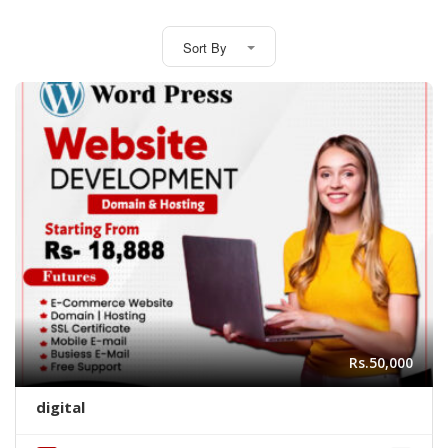
Sort By
Rs.50,000
digital