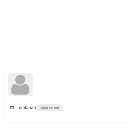
smtahaa
Click to see