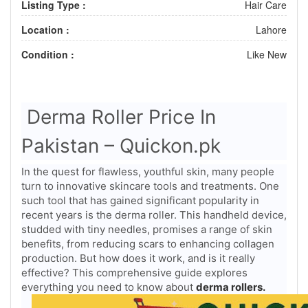
Listing Type :
Hair Care
Location :
Lahore
Condition :
Like New
Derma Roller Price In
Pakistan – Quickon.pk
In the quest for flawless, youthful skin, many people
turn to innovative skincare tools and treatments. One
such tool that has gained significant popularity in
recent years is the derma roller. This handheld device,
studded with tiny needles, promises a range of skin
benefits, from reducing scars to enhancing collagen
production. But how does it work, and is it really
effective? This comprehensive guide explores
everything you need to know about
derma rollers.