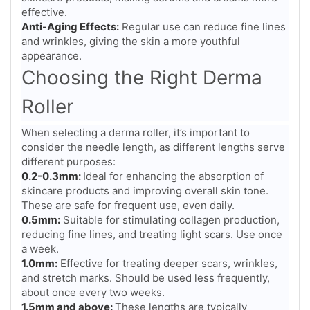
effective.
Anti-Aging Effects:
Regular use can reduce fine lines
and wrinkles, giving the skin a more youthful
appearance.
Choosing the Right Derma
Roller
When selecting a derma roller, it’s important to
consider the needle length, as different lengths serve
different purposes:
0.2-0.3mm:
Ideal for enhancing the absorption of
skincare products and improving overall skin tone.
These are safe for frequent use, even daily.
0.5mm:
Suitable for stimulating collagen production,
reducing fine lines, and treating light scars. Use once
a week.
1.0mm:
Effective for treating deeper scars, wrinkles,
and stretch marks. Should be used less frequently,
about once every two weeks.
1.5mm and above:
These lengths are typically