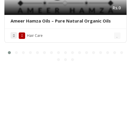
Rs.0
Ameer Hamza Oils – Pure Natural Organic Oils
Hair Care