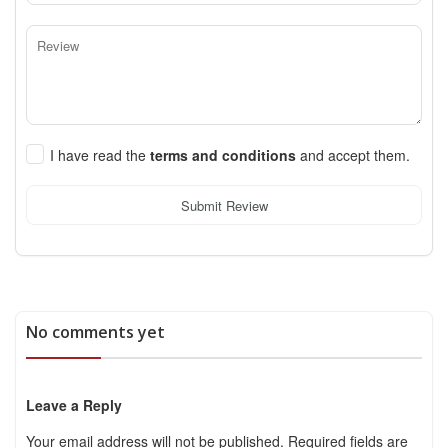
I have read the
terms and conditions
and accept them.
Submit Review
No comments yet
Leave a Reply
Your email address will not be published.
Required fields are