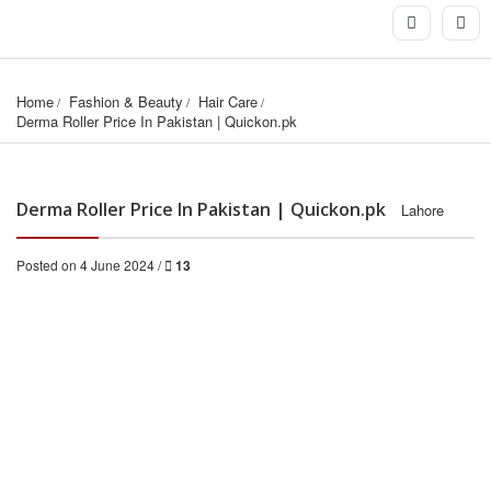
Home
Fashion & Beauty
Hair Care
Derma Roller Price In Pakistan | Quickon.pk
Derma Roller Price In Pakistan | Quickon.pk
Lahore
Posted on 4 June 2024 /
13