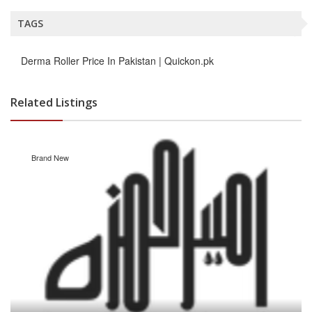
TAGS
Derma Roller Price In Pakistan | Quickon.pk
Related Listings
Brand New