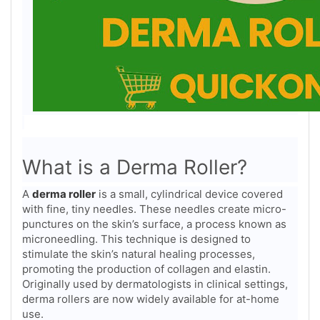
What is a Derma Roller?
A
derma roller
is a small, cylindrical device covered
with fine, tiny needles. These needles create micro-
punctures on the skin’s surface, a process known as
microneedling. This technique is designed to
stimulate the skin’s natural healing processes,
promoting the production of collagen and elastin.
Originally used by dermatologists in clinical settings,
derma rollers are now widely available for at-home
use.