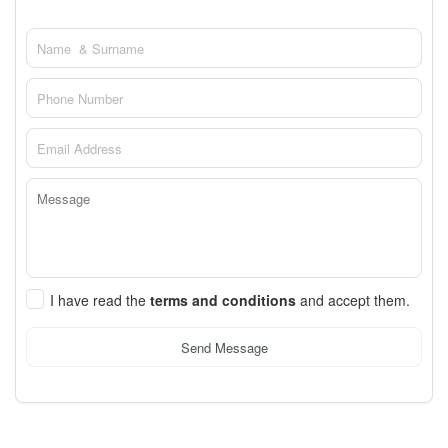
I have read the
terms and conditions
and accept them.
Send Message