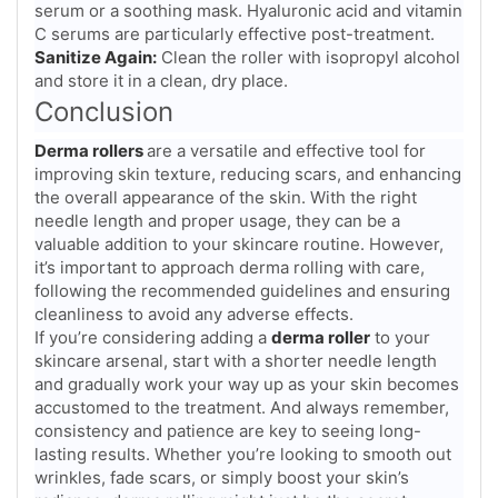
serum or a soothing mask. Hyaluronic acid and vitamin
C serums are particularly effective post-treatment.
Sanitize Again:
Clean the roller with isopropyl alcohol
and store it in a clean, dry place.
Conclusion
Derma rollers
are a versatile and effective tool for
improving skin texture, reducing scars, and enhancing
the overall appearance of the skin. With the right
needle length and proper usage, they can be a
valuable addition to your skincare routine. However,
it’s important to approach derma rolling with care,
following the recommended guidelines and ensuring
cleanliness to avoid any adverse effects.
If you’re considering adding a
derma roller
to your
skincare arsenal, start with a shorter needle length
and gradually work your way up as your skin becomes
accustomed to the treatment. And always remember,
consistency and patience are key to seeing long-
lasting results. Whether you’re looking to smooth out
wrinkles, fade scars, or simply boost your skin’s