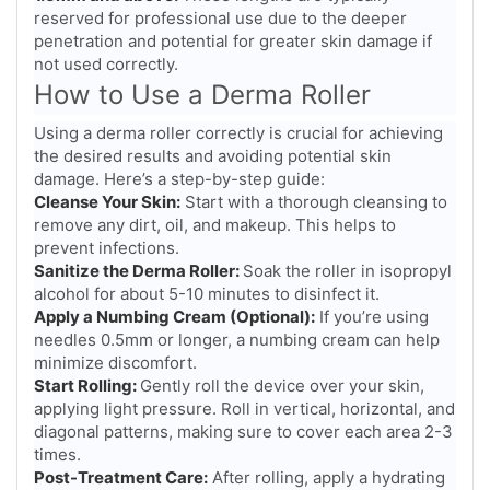
reserved for professional use due to the deeper
penetration and potential for greater skin damage if
not used correctly.
How to Use a Derma Roller
Using a derma roller correctly is crucial for achieving
the desired results and avoiding potential skin
damage. Here’s a step-by-step guide:
Cleanse Your Skin:
Start with a thorough cleansing to
remove any dirt, oil, and makeup. This helps to
prevent infections.
Sanitize the Derma Roller:
Soak the roller in isopropyl
alcohol for about 5-10 minutes to disinfect it.
Apply a Numbing Cream (Optional):
If you’re using
needles 0.5mm or longer, a numbing cream can help
minimize discomfort.
Start Rolling:
Gently roll the device over your skin,
applying light pressure. Roll in vertical, horizontal, and
diagonal patterns, making sure to cover each area 2-3
times.
Post-Treatment Care:
After rolling, apply a hydrating