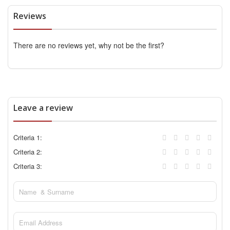
Reviews
There are no reviews yet, why not be the first?
Leave a review
Criteria 1:
Criteria 2:
Criteria 3: