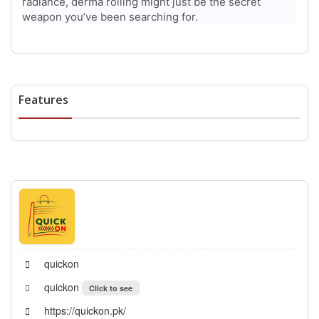
radiance, derma rolling might just be the secret
weapon you’ve been searching for.
Features
quickon
quickon
Click to see
https://quickon.pk/