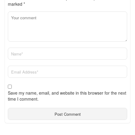
marked
*
Save my name, email, and website in this browser for the next
time I comment.