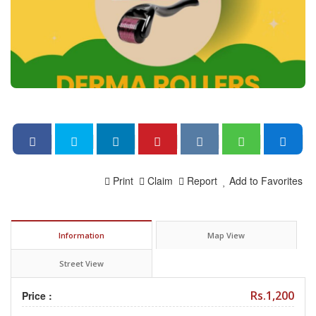
Print
Claim
Report
Add to Favorites
Information
Map View
Street View
Rs.1,200
Price :