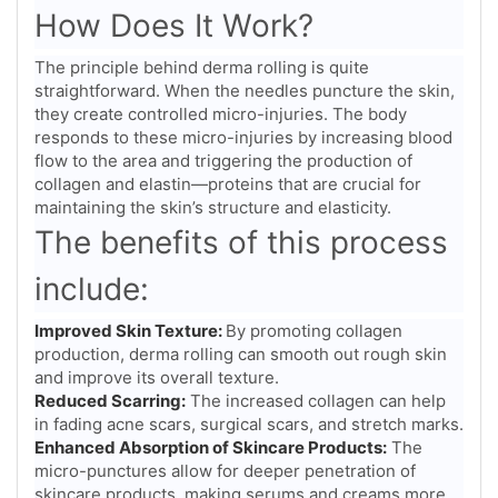
How Does It Work?
The principle behind derma rolling is quite
straightforward. When the needles puncture the skin,
they create controlled micro-injuries. The body
responds to these micro-injuries by increasing blood
flow to the area and triggering the production of
collagen and elastin—proteins that are crucial for
maintaining the skin’s structure and elasticity.
The benefits of this process
include:
Improved Skin Texture:
By promoting collagen
production, derma rolling can smooth out rough skin
and improve its overall texture.
Reduced Scarring:
The increased collagen can help
in fading acne scars, surgical scars, and stretch marks.
Enhanced Absorption of Skincare Products:
The
micro-punctures allow for deeper penetration of
skincare products, making serums and creams more