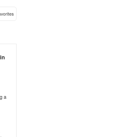
vorites
in
ng a
.