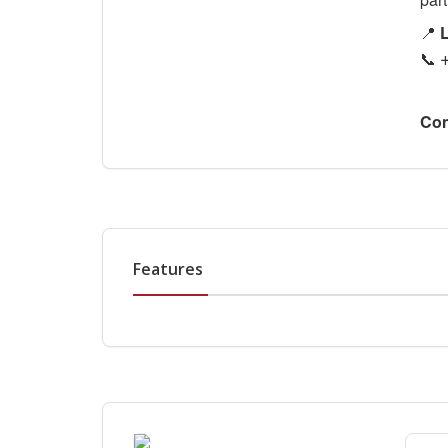
📍
L
📞
Con
Features