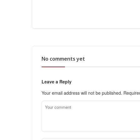
No comments yet
Leave a Reply
Your email address will not be published.
Require