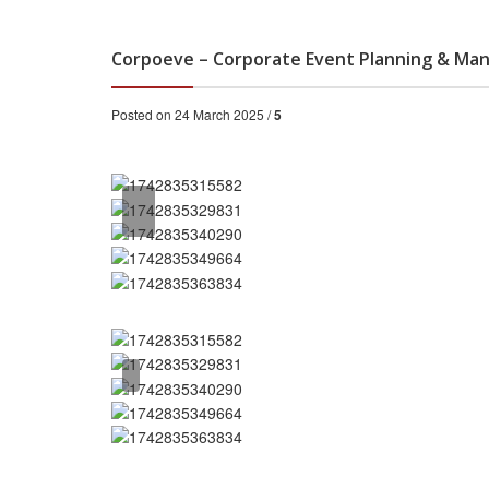
Corpoeve – Corporate Event Planning & Man
Posted on 24 March 2025 /
5