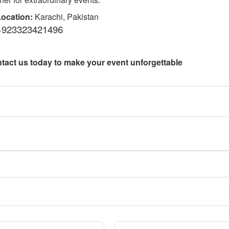
ocation:
Karachi, Pakistan
+923323421496
tact us today to make your event unforgettable