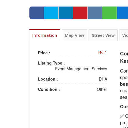
Information
Map View
Street View
Vi
Rs.1
Price :
Co
Ka
Listing Type :
Event Management Services
Cor
spe
Location :
DHA
bes
Condition :
Other
crea
sea
Our
✅
C
pro