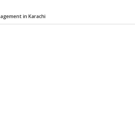
agement in Karachi