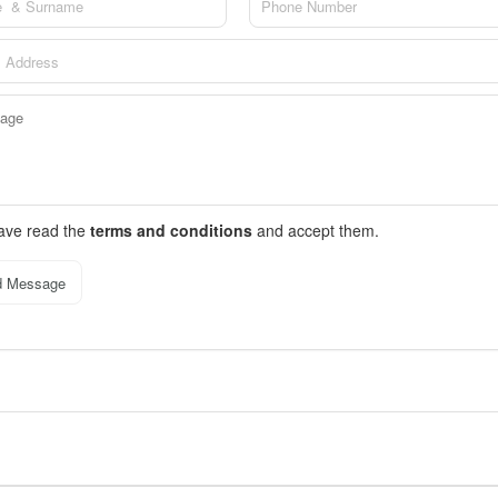
have read the
terms and conditions
and accept them.
d Message