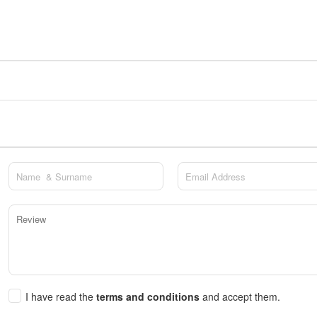
I have read the
terms and conditions
and accept them.