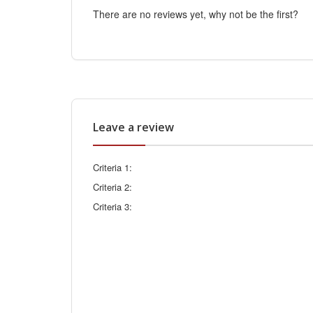
There are no reviews yet, why not be the first?
Leave a review
Criteria 1:
Criteria 2:
Criteria 3: