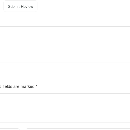
Submit Review
d fields are marked
*