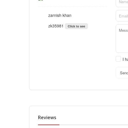
zarnish khan
zk35981
Click to see
I 
Sen
Reviews