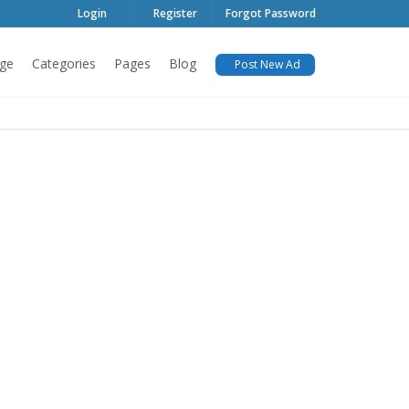
Login
Register
Forgot Password
ge
Categories
Pages
Blog
Post New Ad