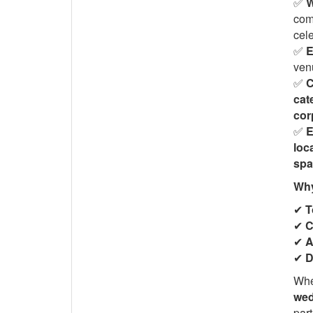
✅
W
com
cele
✅
E
venu
✅
C
cat
cor
✅
E
loc
spa
Why
✔
T
✔
C
✔
A
✔
D
Whe
wed
part