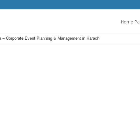
Home Pa
 – Corporate Event Planning & Management in Karachi