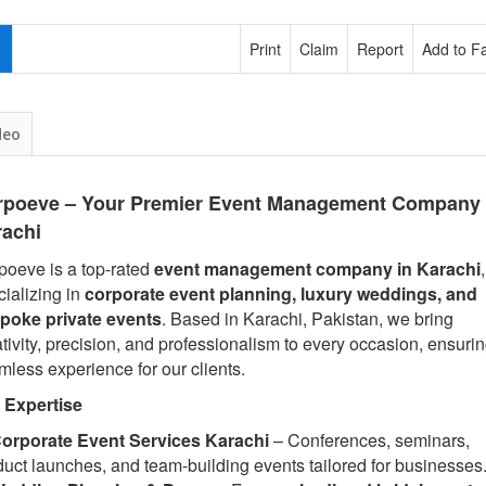
Print
Claim
Report
Add to Fa
deo
rpoeve – Your Premier Event Management Company 
rachi
poeve is a top-rated
event management company in Karachi
,
cializing in
corporate event planning, luxury weddings, and
poke private events
. Based in Karachi, Pakistan, we bring
tivity, precision, and professionalism to every occasion, ensuri
mless experience for our clients.
 Expertise
orporate Event Services Karachi
– Conferences, seminars,
duct launches, and team-building events tailored for businesses