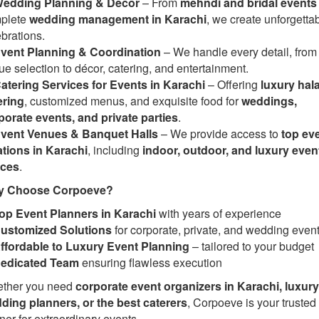
edding Planning & Decor
– From
mehndi and bridal events
plete
wedding management in Karachi
, we create unforgetta
brations.
vent Planning & Coordination
– We handle every detail, from
e selection to décor, catering, and entertainment.
atering Services for Events in Karachi
– Offering
luxury hala
ering
, customized menus, and exquisite food for
weddings,
porate events, and private parties
.
vent Venues & Banquet Halls
– We provide access to
top ev
ations in Karachi
, including
indoor, outdoor, and luxury even
ces
.
 Choose Corpoeve?
op Event Planners in Karachi
with years of experience
ustomized Solutions
for corporate, private, and wedding even
ffordable to Luxury Event Planning
– tailored to your budget
edicated Team
ensuring flawless execution
ther you need
corporate event organizers in Karachi, luxury
ding planners, or the best caterers
, Corpoeve is your trusted
ner for extraordinary events.