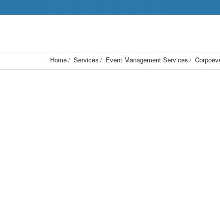
Home
Services
Event Management Services
Corpoeve