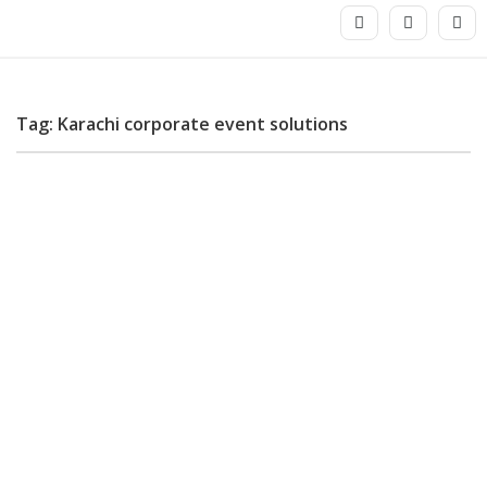
Tag: Karachi corporate event solutions